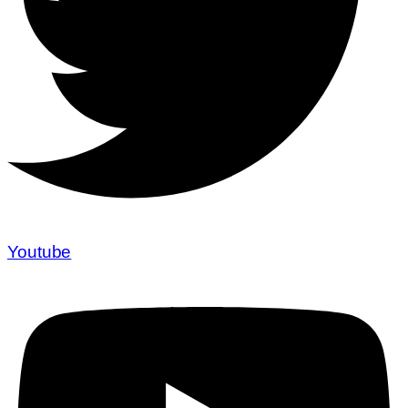
Youtube