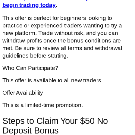
begin trading today
.
This offer is perfect for beginners looking to
practice or experienced traders wanting to try a
new platform. Trade without risk, and you can
withdraw profits once the bonus conditions are
met. Be sure to review all terms and withdrawal
guidelines before starting.
Who Can Participate?
This offer is available to all new traders.
Offer Availability
This is a limited-time promotion.
Steps to Claim Your $50 No
Deposit Bonus