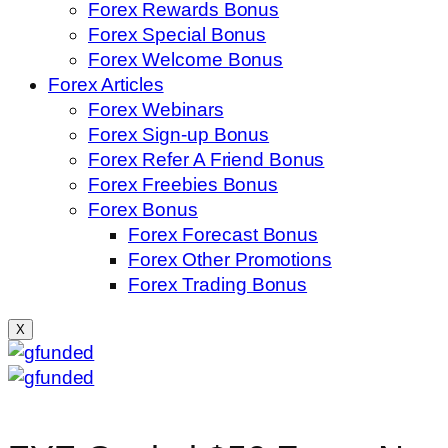
Forex Rewards Bonus
Forex Special Bonus
Forex Welcome Bonus
Forex Articles
Forex Webinars
Forex Sign-up Bonus
Forex Refer A Friend Bonus
Forex Freebies Bonus
Forex Bonus
Forex Forecast Bonus
Forex Other Promotions
Forex Trading Bonus
X