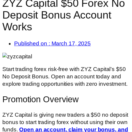
ZYZ Capital $50 Forex No
Deposit Bonus Account
Works
Published on :
March 17, 2025
Start trading forex risk-free with ZYZ Capital’s $50
No Deposit Bonus. Open an account today and
explore trading opportunities with zero investment.
Promotion Overview
ZYZ Capital is giving new traders a $50 no deposit
bonus to start trading forex without using their own
funds.
Open an account, claim your bonus, and