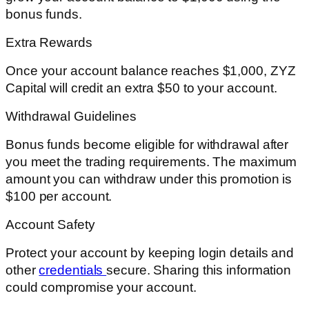
bonus funds.
Extra Rewards
Once your account balance reaches $1,000, ZYZ
Capital will credit an extra $50 to your account.
Withdrawal Guidelines
Bonus funds become eligible for withdrawal after
you meet the trading requirements. The maximum
amount you can withdraw under this promotion is
$100 per account.
Account Safety
Protect your account by keeping login details and
other
credentials
secure. Sharing this information
could compromise your account.