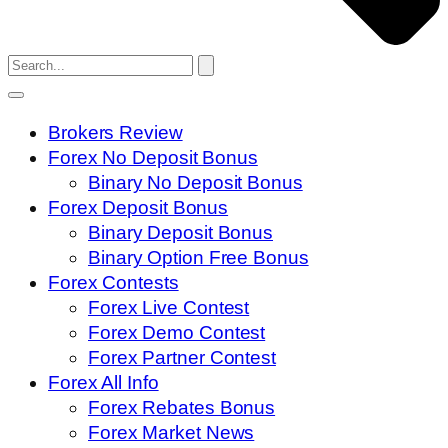
Brokers Review
Forex No Deposit Bonus
Binary No Deposit Bonus
Forex Deposit Bonus
Binary Deposit Bonus
Binary Option Free Bonus
Forex Contests
Forex Live Contest
Forex Demo Contest
Forex Partner Contest
Forex All Info
Forex Rebates Bonus
Forex Market News