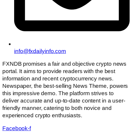
info@fxdailyinfo.com
FXNDB promises a fair and objective crypto news
portal. It aims to provide readers with the best
information and recent cryptocurrency news.
Newspaper, the best-selling News Theme, powers
this impressive demo. The platform strives to
deliver accurate and up-to-date content in a user-
friendly manner, catering to both novice and
experienced crypto enthusiasts.
Facebook-f