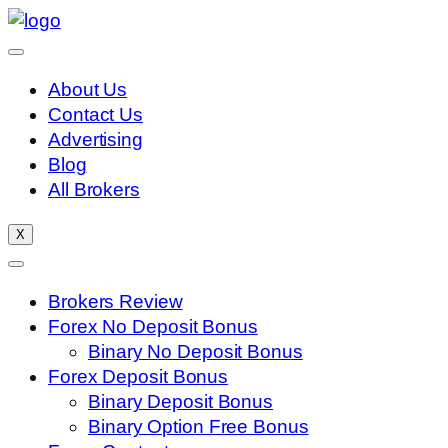
Skip
to
content
About Us
Contact Us
Advertising
Blog
All Brokers
X
Brokers Review
Forex No Deposit Bonus
Binary No Deposit Bonus
Forex Deposit Bonus
Binary Deposit Bonus
Binary Option Free Bonus