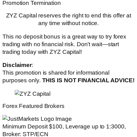
Promotion Termination
ZYZ Capital reserves the right to end this offer at
any time without notice.
This no deposit bonus is a great way to try forex
trading with no financial risk. Don’t wait—start
trading today with ZYZ Capital!
Disclaimer
:
This promotion is shared for informational
purposes only.
THIS IS NOT FINANCIAL ADVICE!
Forex Featured Brokers
Minimum Deposit $100, Leverage up to 1:3000,
Broker: STP/ECN