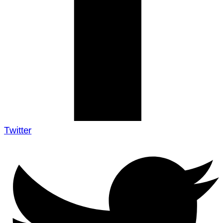
Twitter