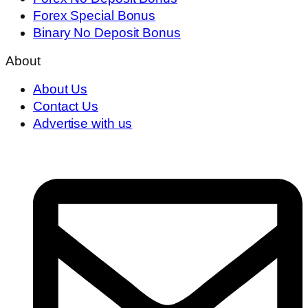
Forex Special Bonus
Binary No Deposit Bonus
About
About Us
Contact Us
Advertise with us