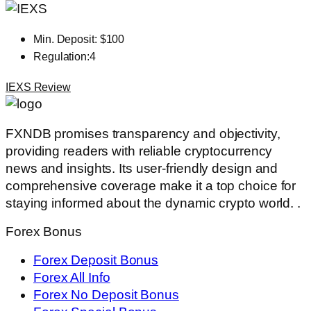
Min. Deposit: $100
Regulation:4
IEXS Review
FXNDB promises transparency and objectivity,
providing readers with reliable cryptocurrency
news and insights. Its user-friendly design and
comprehensive coverage make it a top choice for
staying informed about the dynamic crypto world. .
Forex Bonus
Forex Deposit Bonus
Forex All Info
Forex No Deposit Bonus