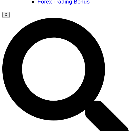
Forex Trading Bonus
X