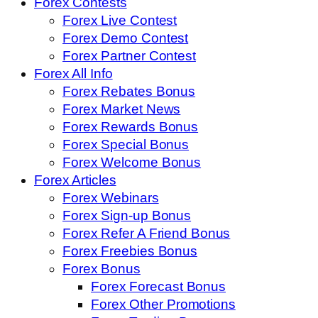
Forex Contests
Forex Live Contest
Forex Demo Contest
Forex Partner Contest
Forex All Info
Forex Rebates Bonus
Forex Market News
Forex Rewards Bonus
Forex Special Bonus
Forex Welcome Bonus
Forex Articles
Forex Webinars
Forex Sign-up Bonus
Forex Refer A Friend Bonus
Forex Freebies Bonus
Forex Bonus
Forex Forecast Bonus
Forex Other Promotions