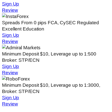
Sign Up
Review
Spreads From 0 pips FCA, CySEC Regulated
Excellent Education
Sign Up
Review
Minimum Deposit $10, Leverage up to 1:500
Broker: STP/ECN
Sign Up
Review
Minimum Deposit $10, Leverage up to 1:3000,
Broker: STP/ECN
Sign Up
Review