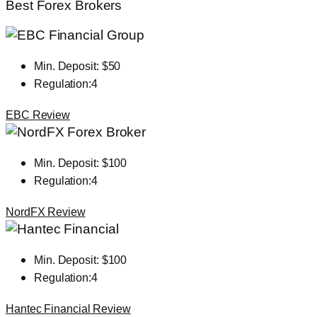
Best Forex Brokers
Min. Deposit: $50
Regulation:4
EBC Review
Min. Deposit: $100
Regulation:4
NordFX Review
Min. Deposit: $100
Regulation:4
Hantec Financial Review