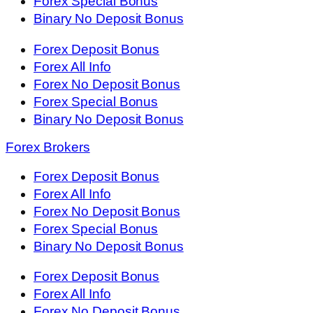
Forex Special Bonus
Binary No Deposit Bonus
Forex Deposit Bonus
Forex All Info
Forex No Deposit Bonus
Forex Special Bonus
Binary No Deposit Bonus
Forex Brokers
Forex Deposit Bonus
Forex All Info
Forex No Deposit Bonus
Forex Special Bonus
Binary No Deposit Bonus
Forex Deposit Bonus
Forex All Info
Forex No Deposit Bonus