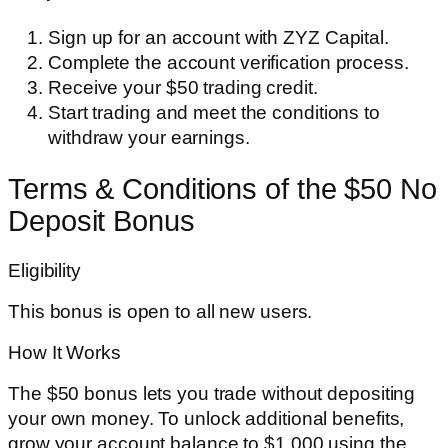
Sign up for an account with ZYZ Capital.
Complete the account verification process.
Receive your $50 trading credit.
Start trading and meet the conditions to
withdraw your earnings.
Terms & Conditions of the $50 No
Deposit Bonus
Eligibility
This bonus is open to all new users.
How It Works
The $50 bonus lets you trade without depositing
your own money. To unlock additional benefits,
grow your account balance to $1,000 using the