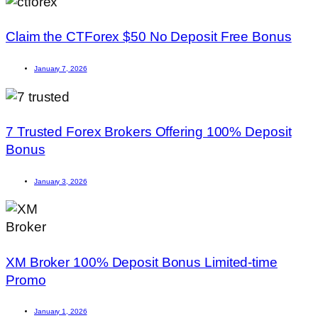
Claim the CTForex $50 No Deposit Free Bonus
January 7, 2026
7 Trusted Forex Brokers Offering 100% Deposit
Bonus
January 3, 2026
XM Broker 100% Deposit Bonus Limited-time
Promo
January 1, 2026