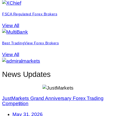
FSCA Regulated Forex Brokers
View All
Best TradingView Forex Brokers
View All
News Updates
JustMarkets Grand Anniversary Forex Trading
Competition
May 31, 2026