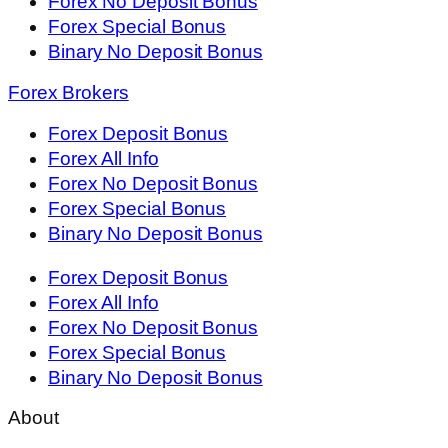
Forex No Deposit Bonus
Forex Special Bonus
Binary No Deposit Bonus
Forex Brokers
Forex Deposit Bonus
Forex All Info
Forex No Deposit Bonus
Forex Special Bonus
Binary No Deposit Bonus
Forex Deposit Bonus
Forex All Info
Forex No Deposit Bonus
Forex Special Bonus
Binary No Deposit Bonus
About