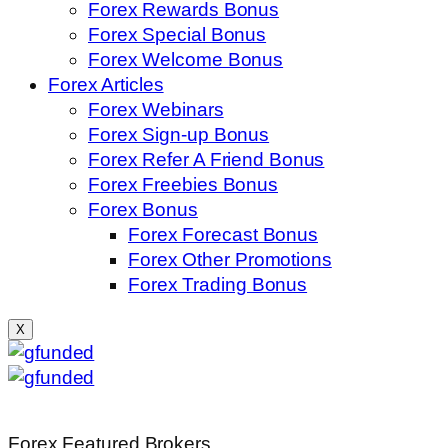
Forex Rewards Bonus
Forex Special Bonus
Forex Welcome Bonus
Forex Articles
Forex Webinars
Forex Sign-up Bonus
Forex Refer A Friend Bonus
Forex Freebies Bonus
Forex Bonus
Forex Forecast Bonus
Forex Other Promotions
Forex Trading Bonus
X
Forex Featured Brokers