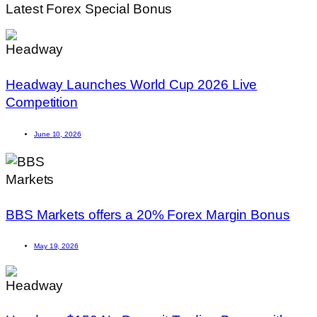
Latest Forex Special Bonus
Headway Launches World Cup 2026 Live
Competition
June 10, 2026
BBS Markets offers a 20% Forex Margin Bonus
May 19, 2026