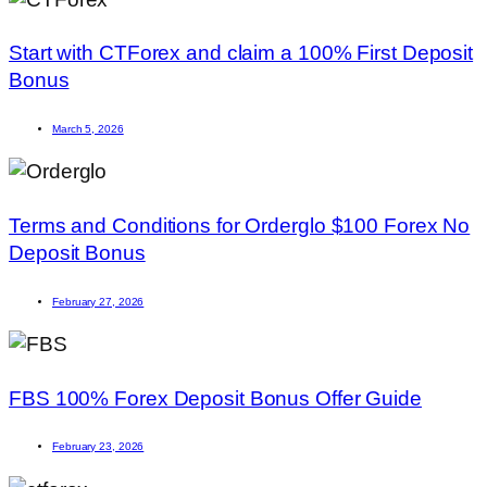
Start with CTForex and claim a 100% First Deposit
Bonus
March 5, 2026
Terms and Conditions for Orderglo $100 Forex No
Deposit Bonus
February 27, 2026
FBS 100% Forex Deposit Bonus Offer Guide
February 23, 2026