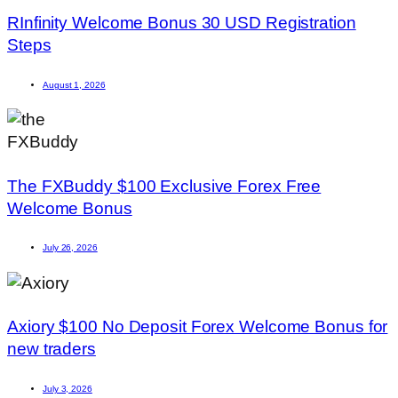
RInfinity Welcome Bonus 30 USD Registration
Steps
August 1, 2026
The FXBuddy $100 Exclusive Forex Free
Welcome Bonus
July 26, 2026
Axiory $100 No Deposit Forex Welcome Bonus for
new traders
July 3, 2026