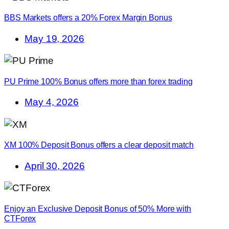
BBS Markets offers a 20% Forex Margin Bonus
May 19, 2026
PU Prime 100% Bonus offers more than forex trading
May 4, 2026
XM 100% Deposit Bonus offers a clear deposit match
April 30, 2026
Enjoy an Exclusive Deposit Bonus of 50% More with
CTForex