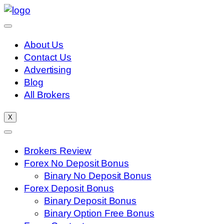
Skip
to
content
About Us
Contact Us
Advertising
Blog
All Brokers
X
Brokers Review
Forex No Deposit Bonus
Binary No Deposit Bonus
Forex Deposit Bonus
Binary Deposit Bonus
Binary Option Free Bonus