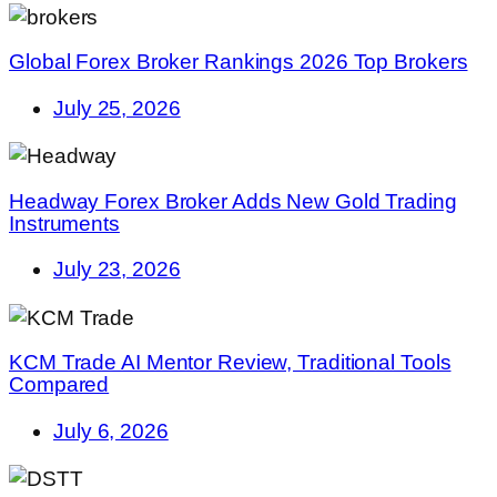
Global Forex Broker Rankings 2026 Top Brokers
July 25, 2026
Headway Forex Broker Adds New Gold Trading
Instruments
July 23, 2026
KCM Trade AI Mentor Review, Traditional Tools
Compared
July 6, 2026