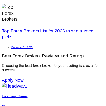
Top Forex Brokers List for 2026 to see trusted
picks
December 31, 2025
Best Forex Brokers Reviews and Ratings
Choosing the best forex broker for your trading is crucial for
success.
Apply Now
Headway Reiew