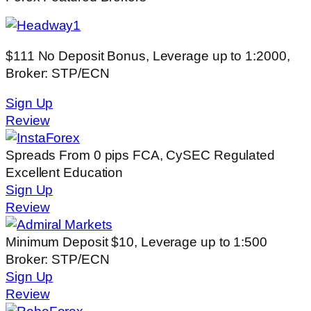
$111 No Deposit Bonus, Leverage up to 1:2000,
Broker: STP/ECN
Sign Up
Review
Spreads From 0 pips FCA, CySEC Regulated
Excellent Education
Sign Up
Review
Minimum Deposit $10, Leverage up to 1:500
Broker: STP/ECN
Sign Up
Review