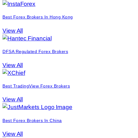
Best Forex Brokers In Hong Kong
View All
DFSA Regulated Forex Brokers
View All
Best TradingView Forex Brokers
View All
Best Forex Brokers In China
View All