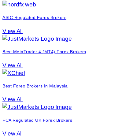
ASIC Regulated Forex Brokers
View All
Best MetaTrader 4 (MT4) Forex Brokers
View All
Best Forex Brokers In Malaysia
View All
FCA Regulated UK Forex Brokers
View All