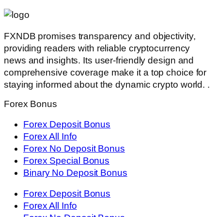
FXNDB promises transparency and objectivity,
providing readers with reliable cryptocurrency
news and insights. Its user-friendly design and
comprehensive coverage make it a top choice for
staying informed about the dynamic crypto world. .
Forex Bonus
Forex Deposit Bonus
Forex All Info
Forex No Deposit Bonus
Forex Special Bonus
Binary No Deposit Bonus
Forex Deposit Bonus
Forex All Info