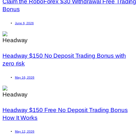
Claim the RoboForex $30 Withdrawal Free Trading
Bonus
June 6, 2026
Headway $150 No Deposit Trading Bonus with
zero risk
May 16, 2026
Headway $150 Free No Deposit Trading Bonus
How It Works
May 12, 2026