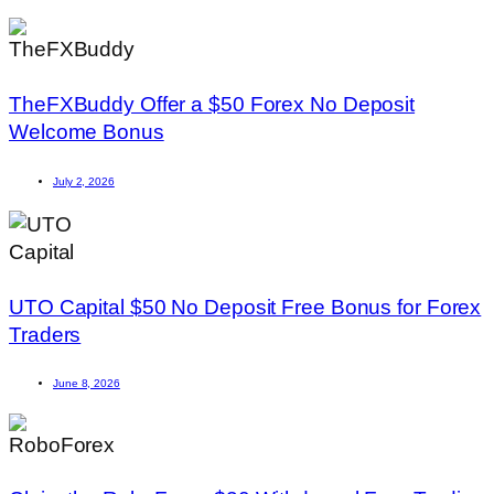
TheFXBuddy Offer a $50 Forex No Deposit
Welcome Bonus
July 2, 2026
UTO Capital $50 No Deposit Free Bonus for Forex
Traders
June 8, 2026