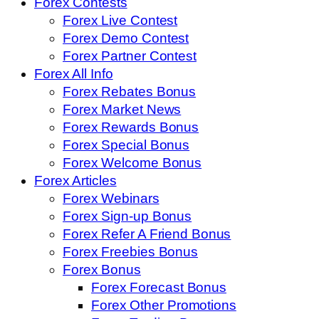
Forex Contests
Forex Live Contest
Forex Demo Contest
Forex Partner Contest
Forex All Info
Forex Rebates Bonus
Forex Market News
Forex Rewards Bonus
Forex Special Bonus
Forex Welcome Bonus
Forex Articles
Forex Webinars
Forex Sign-up Bonus
Forex Refer A Friend Bonus
Forex Freebies Bonus
Forex Bonus
Forex Forecast Bonus
Forex Other Promotions