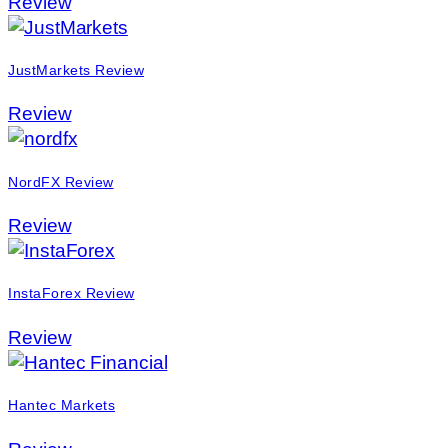
Review
JustMarkets Review
Review
NordFX Review
Review
InstaForex Review
Review
Hantec Markets