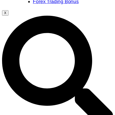
Forex Trading Bonus
X