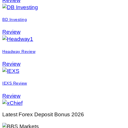
Review
BD Investing
Review
Headway Review
Review
IEXS Review
Review
Latest Forex Deposit Bonus 2026