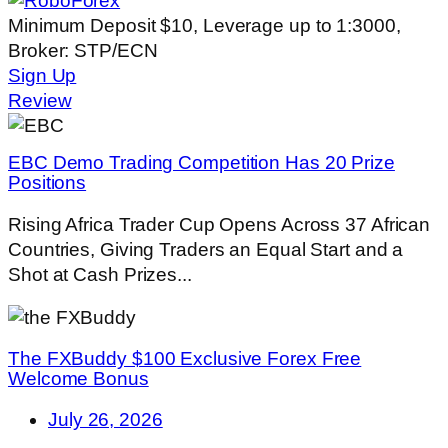
Minimum Deposit $10, Leverage up to 1:3000,
Broker: STP/ECN
Sign Up
Review
EBC Demo Trading Competition Has 20 Prize
Positions
Rising Africa Trader Cup Opens Across 37 African
Countries, Giving Traders an Equal Start and a
Shot at Cash Prizes...
The FXBuddy $100 Exclusive Forex Free
Welcome Bonus
July 26, 2026