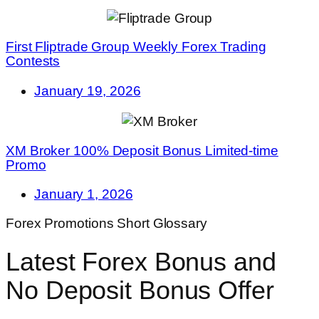
First Fliptrade Group Weekly Forex Trading
Contests
January 19, 2026
XM Broker 100% Deposit Bonus Limited-time
Promo
January 1, 2026
Forex Promotions Short Glossary
Latest Forex Bonus and
No Deposit Bonus Offer