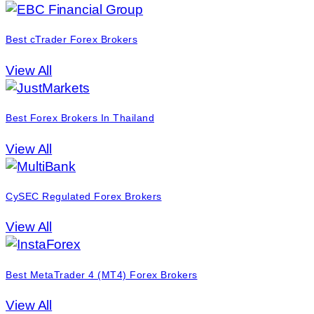
Best cTrader Forex Brokers
View All
Best Forex Brokers In Thailand
View All
CySEC Regulated Forex Brokers
View All
Best MetaTrader 4 (MT4) Forex Brokers
View All