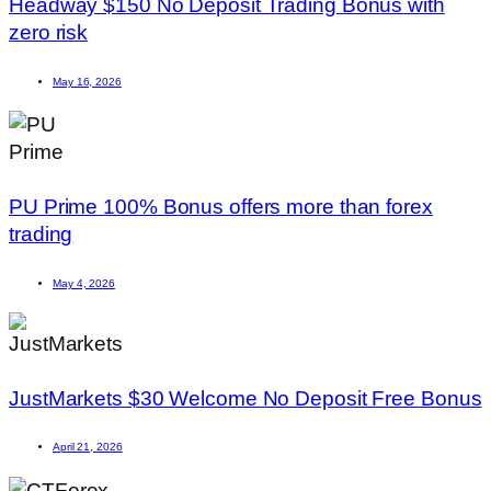
Headway $150 No Deposit Trading Bonus with
zero risk
May 16, 2026
PU Prime 100% Bonus offers more than forex
trading
May 4, 2026
JustMarkets $30 Welcome No Deposit Free Bonus
April 21, 2026