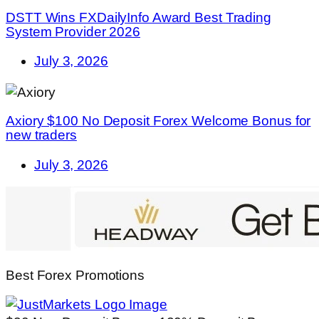
DSTT Wins FXDailyInfo Award Best Trading
System Provider 2026
July 3, 2026
Axiory $100 No Deposit Forex Welcome Bonus for
new traders
July 3, 2026
Best Forex Promotions