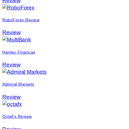
Review
RoboForex Review
Review
Hantec Financial
Review
Admiral Markets
Review
OctaFx Review