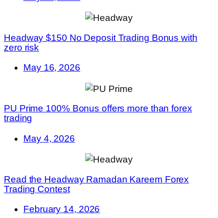
Headway $150 No Deposit Trading Bonus with
zero risk
May 16, 2026
PU Prime 100% Bonus offers more than forex
trading
May 4, 2026
Read the Headway Ramadan Kareem Forex
Trading Contest
February 14, 2026