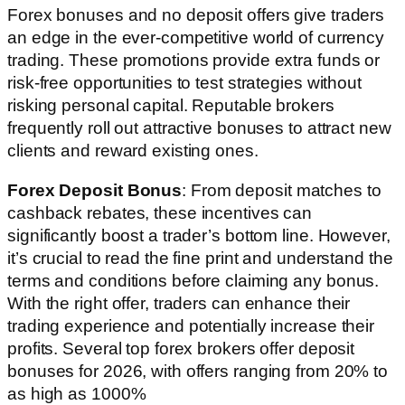
Forex bonuses and no deposit offers give traders
an edge in the ever-competitive world of currency
trading. These promotions provide extra funds or
risk-free opportunities to test strategies without
risking personal capital. Reputable brokers
frequently roll out attractive bonuses to attract new
clients and reward existing ones.
Forex Deposit Bonus
: From deposit matches to
cashback rebates, these incentives can
significantly boost a trader’s bottom line. However,
it’s crucial to read the fine print and understand the
terms and conditions before claiming any bonus.
With the right offer, traders can enhance their
trading experience and potentially increase their
profits. Several top forex brokers offer deposit
bonuses for 2026, with offers ranging from 20% to
as high as 1000%