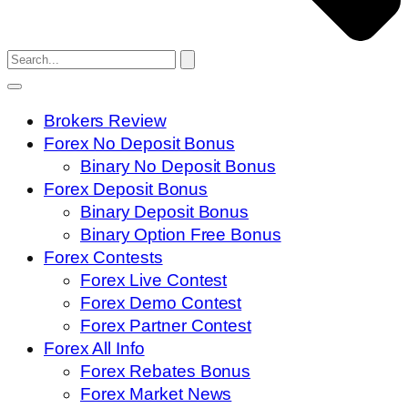
Brokers Review
Forex No Deposit Bonus
Binary No Deposit Bonus
Forex Deposit Bonus
Binary Deposit Bonus
Binary Option Free Bonus
Forex Contests
Forex Live Contest
Forex Demo Contest
Forex Partner Contest
Forex All Info
Forex Rebates Bonus
Forex Market News