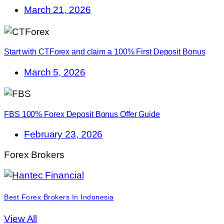
March 21, 2026
Start with CTForex and claim a 100% First Deposit Bonus
March 5, 2026
FBS 100% Forex Deposit Bonus Offer Guide
February 23, 2026
Forex Brokers
Best Forex Brokers In Indonesia
View All