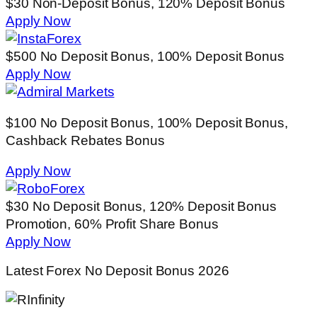
$30 Non-Deposit Bonus, 120% Deposit Bonus
Apply Now
$500 No Deposit Bonus, 100% Deposit Bonus
Apply Now
$100 No Deposit Bonus, 100% Deposit Bonus,
Cashback Rebates Bonus
Apply Now
$30 No Deposit Bonus, 120% Deposit Bonus
Promotion, 60% Profit Share Bonus
Apply Now
Latest Forex No Deposit Bonus 2026