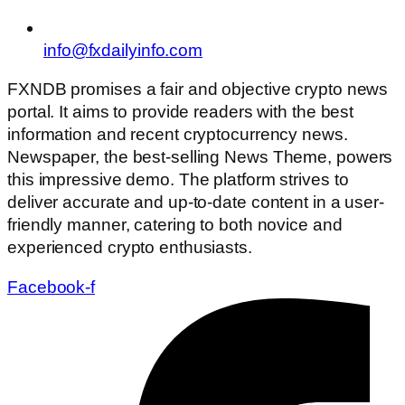
info@fxdailyinfo.com
FXNDB promises a fair and objective crypto news
portal. It aims to provide readers with the best
information and recent cryptocurrency news.
Newspaper, the best-selling News Theme, powers
this impressive demo. The platform strives to
deliver accurate and up-to-date content in a user-
friendly manner, catering to both novice and
experienced crypto enthusiasts.
Facebook-f