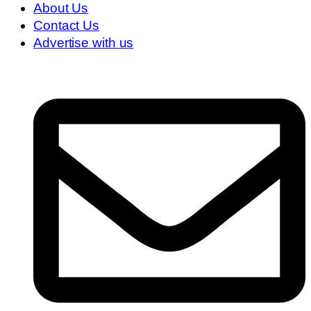
About Us
Contact Us
Advertise with us