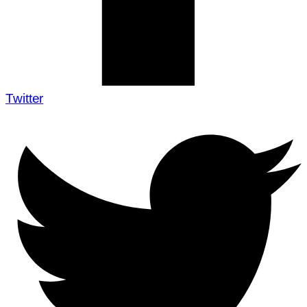
Twitter