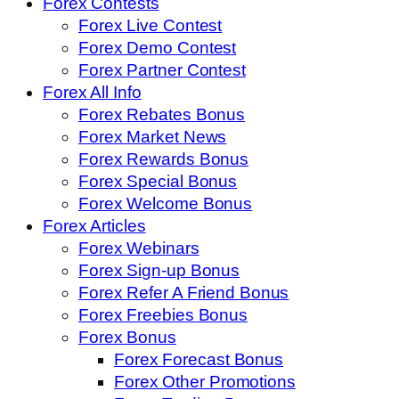
Forex Contests
Forex Live Contest
Forex Demo Contest
Forex Partner Contest
Forex All Info
Forex Rebates Bonus
Forex Market News
Forex Rewards Bonus
Forex Special Bonus
Forex Welcome Bonus
Forex Articles
Forex Webinars
Forex Sign-up Bonus
Forex Refer A Friend Bonus
Forex Freebies Bonus
Forex Bonus
Forex Forecast Bonus
Forex Other Promotions