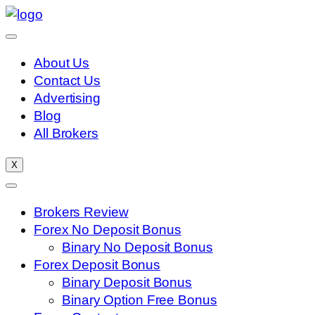
Skip
to
content
About Us
Contact Us
Advertising
Blog
All Brokers
X
Brokers Review
Forex No Deposit Bonus
Binary No Deposit Bonus
Forex Deposit Bonus
Binary Deposit Bonus
Binary Option Free Bonus