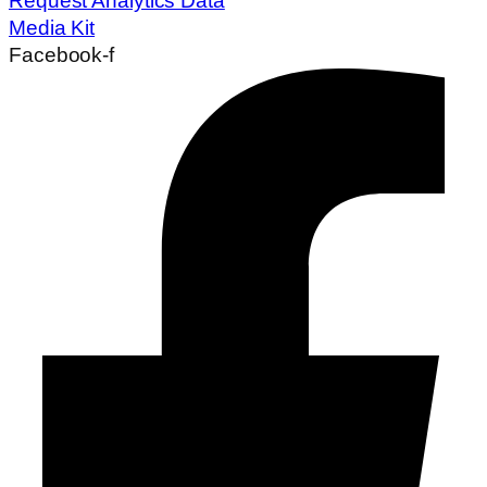
Request Analytics Data
Media Kit
Facebook-f