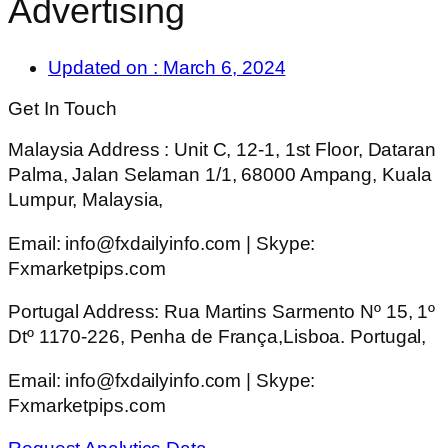
Advertising
Updated on :
March 6, 2024
Get In Touch
Malaysia Address : Unit C, 12-1, 1st Floor, Dataran
Palma, Jalan Selaman 1/1, 68000 Ampang, Kuala
Lumpur, Malaysia,
Email: info@fxdailyinfo.com | Skype:
Fxmarketpips.com
Portugal Address: Rua Martins Sarmento Nº 15, 1º
Dtº 1170-226, Penha de França,Lisboa. Portugal,
Email: info@fxdailyinfo.com | Skype:
Fxmarketpips.com