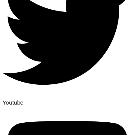
Youtube