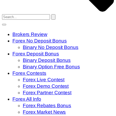
Brokers Review
Forex No Deposit Bonus
Binary No Deposit Bonus
Forex Deposit Bonus
Binary Deposit Bonus
Binary Option Free Bonus
Forex Contests
Forex Live Contest
Forex Demo Contest
Forex Partner Contest
Forex All Info
Forex Rebates Bonus
Forex Market News