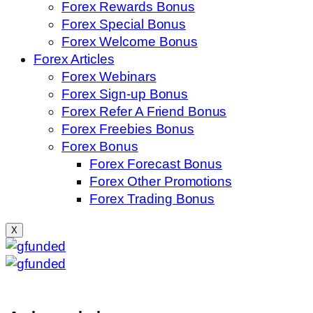
Forex Rewards Bonus
Forex Special Bonus
Forex Welcome Bonus
Forex Articles
Forex Webinars
Forex Sign-up Bonus
Forex Refer A Friend Bonus
Forex Freebies Bonus
Forex Bonus
Forex Forecast Bonus
Forex Other Promotions
Forex Trading Bonus
X