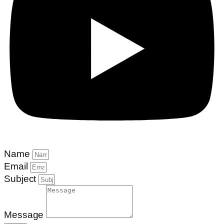
Name
Email
Subject
Message