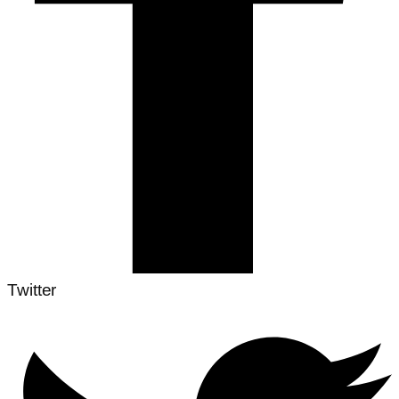
Twitter