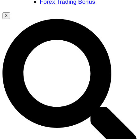
Forex Trading Bonus
X