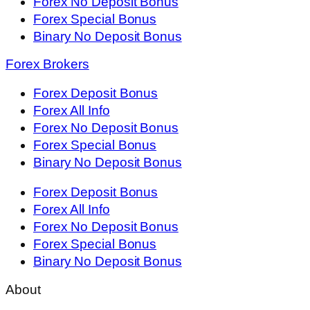
Forex No Deposit Bonus
Forex Special Bonus
Binary No Deposit Bonus
Forex Brokers
Forex Deposit Bonus
Forex All Info
Forex No Deposit Bonus
Forex Special Bonus
Binary No Deposit Bonus
Forex Deposit Bonus
Forex All Info
Forex No Deposit Bonus
Forex Special Bonus
Binary No Deposit Bonus
About