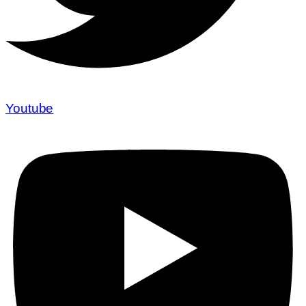
Youtube