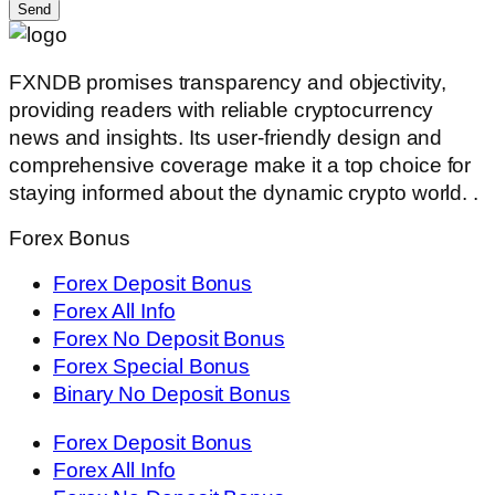
Send
FXNDB promises transparency and objectivity,
providing readers with reliable cryptocurrency
news and insights. Its user-friendly design and
comprehensive coverage make it a top choice for
staying informed about the dynamic crypto world. .
Forex Bonus
Forex Deposit Bonus
Forex All Info
Forex No Deposit Bonus
Forex Special Bonus
Binary No Deposit Bonus
Forex Deposit Bonus
Forex All Info