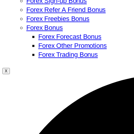
Forex Sign-up Bonus
Forex Refer A Friend Bonus
Forex Freebies Bonus
Forex Bonus
Forex Forecast Bonus
Forex Other Promotions
Forex Trading Bonus
X