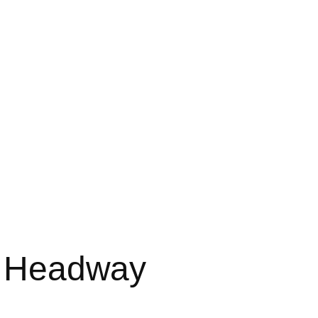
th Headway