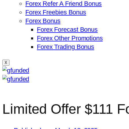
Forex Refer A Friend Bonus
Forex Freebies Bonus
Forex Bonus
Forex Forecast Bonus
Forex Other Promotions
Forex Trading Bonus
X
Limited Offer $111 