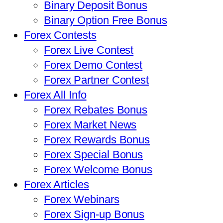
Binary Deposit Bonus
Binary Option Free Bonus
Forex Contests
Forex Live Contest
Forex Demo Contest
Forex Partner Contest
Forex All Info
Forex Rebates Bonus
Forex Market News
Forex Rewards Bonus
Forex Special Bonus
Forex Welcome Bonus
Forex Articles
Forex Webinars
Forex Sign-up Bonus