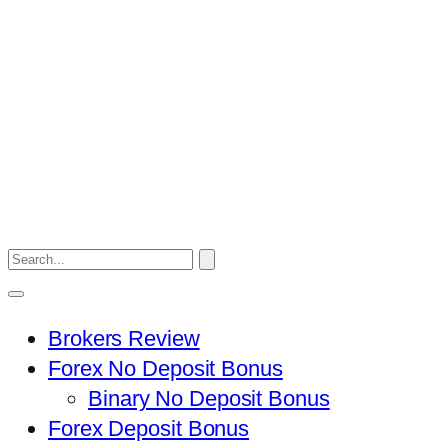
Brokers Review
Forex No Deposit Bonus
Binary No Deposit Bonus
Forex Deposit Bonus