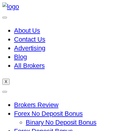
Skip
to
content
About Us
Contact Us
Advertising
Blog
All Brokers
X
Brokers Review
Forex No Deposit Bonus
Binary No Deposit Bonus