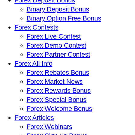
Forex Deposit Bonus
Binary Deposit Bonus
Binary Option Free Bonus
Forex Contests
Forex Live Contest
Forex Demo Contest
Forex Partner Contest
Forex All Info
Forex Rebates Bonus
Forex Market News
Forex Rewards Bonus
Forex Special Bonus
Forex Welcome Bonus
Forex Articles
Forex Webinars