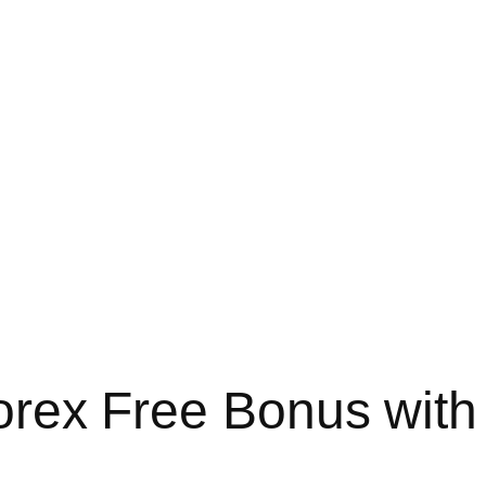
Forex Free Bonus wi