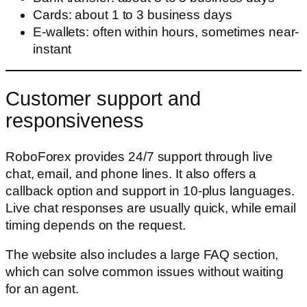
Cards: about 1 to 3 business days
E-wallets: often within hours, sometimes near-
instant
Customer support and
responsiveness
RoboForex provides 24/7 support through live
chat, email, and phone lines. It also offers a
callback option and support in 10-plus languages.
Live chat responses are usually quick, while email
timing depends on the request.
The website also includes a large FAQ section,
which can solve common issues without waiting
for an agent.