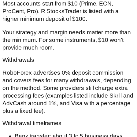
Most accounts start from $10 (Prime, ECN,
ProCent, Pro). R StocksTrader is listed with a
higher minimum deposit of $100.
Your strategy and margin needs matter more than
the minimum. For some instruments, $10 won’t
provide much room.
Withdrawals
RoboForex advertises 0% deposit commission
and covers fees for many withdrawals, depending
on the method. Some providers still charge extra
processing fees (examples listed include Skrill and
AdvCash around 1%, and Visa with a percentage
plus a fixed fee).
Withdrawal timeframes
Bank transfer: about 3 to 5 business days