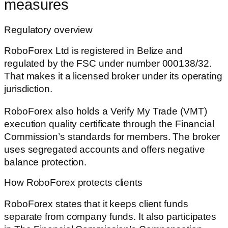
measures
Regulatory overview
RoboForex Ltd is registered in Belize and
regulated by the FSC under number 000138/32.
That makes it a licensed broker under its operating
jurisdiction.
RoboForex also holds a Verify My Trade (VMT)
execution quality certificate through the Financial
Commission’s standards for members. The broker
uses segregated accounts and offers negative
balance protection.
How RoboForex protects clients
RoboForex states that it keeps client funds
separate from company funds. It also participates