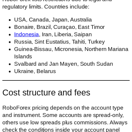
regulatory limits. Countries include:
USA, Canada, Japan, Australia
Bonaire, Brazil, Curaçao, East Timor
Indonesia
, Iran, Liberia, Saipan
Russia, Sint Eustatius, Tahiti, Turkey
Guinea-Bissau, Micronesia, Northern Mariana
Islands
Svalbard and Jan Mayen, South Sudan
Ukraine, Belarus
Cost structure and fees
RoboForex pricing depends on the account type
and instrument. Some accounts are spread-only,
others use low spreads plus commissions. Always
check the conditions inside your account panel