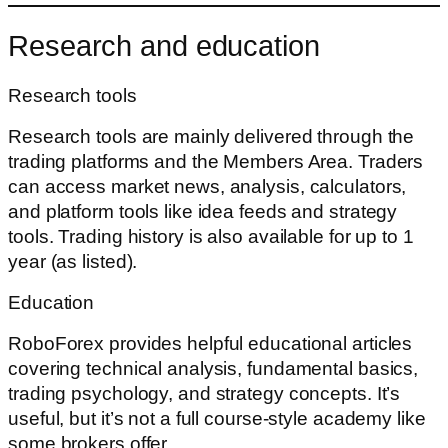
Research and education
Research tools
Research tools are mainly delivered through the
trading platforms and the Members Area. Traders
can access market news, analysis, calculators,
and platform tools like idea feeds and strategy
tools. Trading history is also available for up to 1
year (as listed).
Education
RoboForex provides helpful educational articles
covering technical analysis, fundamental basics,
trading psychology, and strategy concepts. It’s
useful, but it’s not a full course-style academy like
some brokers offer.