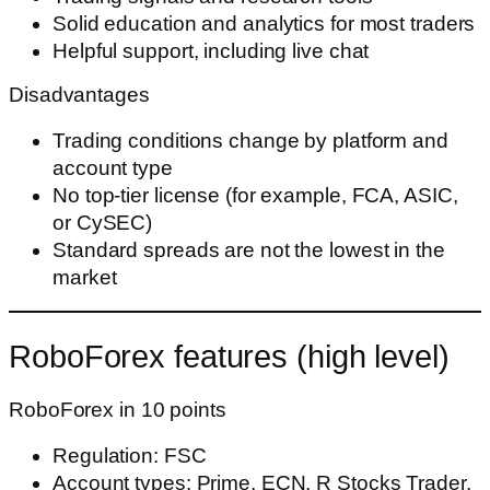
Solid education and analytics for most traders
Helpful support, including live chat
Disadvantages
Trading conditions change by platform and
account type
No top-tier license (for example, FCA, ASIC,
or CySEC)
Standard spreads are not the lowest in the
market
RoboForex features (high level)
RoboForex in 10 points
Regulation: FSC
Account types: Prime, ECN, R Stocks Trader,