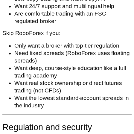
Want 24/7 support and multilingual help
Are comfortable trading with an FSC-
regulated broker
Skip RoboForex if you:
Only want a broker with top-tier regulation
Need fixed spreads (RoboForex uses floating
spreads)
Want deep, course-style education like a full
trading academy
Want real stock ownership or direct futures
trading (not CFDs)
Want the lowest standard-account spreads in
the industry
Regulation and security