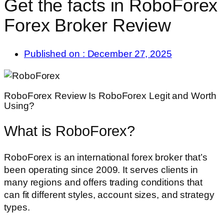
Get the facts in RoboForex
Forex Broker Review
Published on :
December 27, 2025
RoboForex Review Is RoboForex Legit and Worth
Using?
What is RoboForex?
RoboForex is an international forex broker that’s
been operating since 2009. It serves clients in
many regions and offers trading conditions that
can fit different styles, account sizes, and strategy
types.