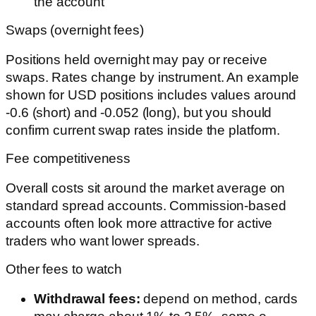
the account
Swaps (overnight fees)
Positions held overnight may pay or receive
swaps. Rates change by instrument. An example
shown for USD positions includes values around
-0.6 (short) and -0.052 (long), but you should
confirm current swap rates inside the platform.
Fee competitiveness
Overall costs sit around the market average on
standard spread accounts. Commission-based
accounts often look more attractive for active
traders who want lower spreads.
Other fees to watch
Withdrawal fees:
depend on method, cards