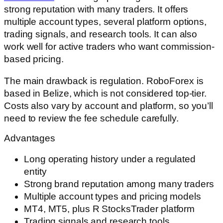
strong reputation with many traders. It offers
multiple account types, several platform options,
trading signals, and research tools. It can also
work well for active traders who want commission-
based pricing.
The main drawback is regulation. RoboForex is
based in Belize, which is not considered top-tier.
Costs also vary by account and platform, so you’ll
need to review the fee schedule carefully.
Advantages
Long operating history under a regulated
entity
Strong brand reputation among many traders
Multiple account types and pricing models
MT4, MT5, plus R StocksTrader platform
Trading signals and research tools