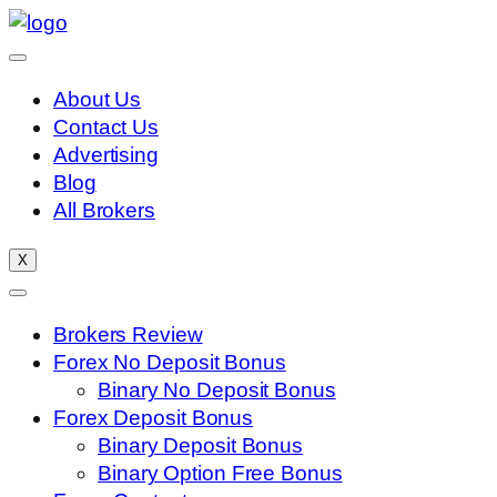
Skip
to
content
About Us
Contact Us
Advertising
Blog
All Brokers
X
Brokers Review
Forex No Deposit Bonus
Binary No Deposit Bonus
Forex Deposit Bonus
Binary Deposit Bonus
Binary Option Free Bonus