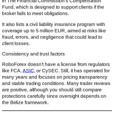
in The Financial Commission’s Compensation
Fund, which is designed to support clients if the
broker fails to meet obligations.
It also lists a civil liability insurance program with
coverage up to 5 million EUR, aimed at risks like
fraud, errors, and negligence that could lead to
client losses.
Consistency and trust factors
RoboForex doesn’t have a license from regulators
like FCA,
ASIC
, or CySEC. Still, it has operated for
many years and focuses on pricing transparency
and stable trading conditions. Many trader reviews
are positive, although you should still compare
protections carefully since oversight depends on
the Belize framework.