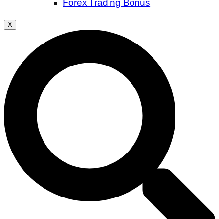
Forex Trading Bonus
X