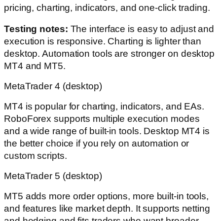
pricing, charting, indicators, and one-click trading.
Testing notes:
The interface is easy to adjust and
execution is responsive. Charting is lighter than
desktop. Automation tools are stronger on desktop
MT4 and MT5.
MetaTrader 4 (desktop)
MT4 is popular for charting, indicators, and EAs.
RoboForex supports multiple execution modes
and a wide range of built-in tools. Desktop MT4 is
the better choice if you rely on automation or
custom scripts.
MetaTrader 5 (desktop)
MT5 adds more order options, more built-in tools,
and features like market depth. It supports netting
and hedging and fits traders who want broader