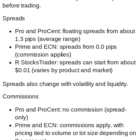
before trading.
Spreads
Pro and ProCent: floating spreads from about
1.3 pips (average range)
Prime and ECN: spreads from 0.0 pips
(commission applies)
R StocksTrader: spreads can start from about
$0.01 (varies by product and market)
Spreads also change with volatility and liquidity.
Commissions
Pro and ProCent: no commission (spread-
only)
Prime and ECN: commissions apply, with
pricing tied to volume or lot size depending on