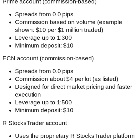
Prime account (commission-based)
Spreads from 0.0 pips
Commission based on volume (example
shown: $10 per $1 million traded)
Leverage up to 1:300
Minimum deposit: $10
ECN account (commission-based)
Spreads from 0.0 pips
Commission about $4 per lot (as listed)
Designed for direct market pricing and faster
execution
Leverage up to 1:500
Minimum deposit: $10
R StocksTrader account
Uses the proprietary R StocksTrader platform