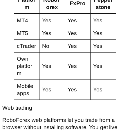
FxPro
m
orex
stone
MT4
Yes
Yes
Yes
MT5
Yes
Yes
Yes
cTrader
No
Yes
Yes
Own
platfor
Yes
Yes
Yes
m
Mobile
Yes
Yes
Yes
apps
Web trading
RoboForex web platforms let you trade from a
browser without installing software. You get live