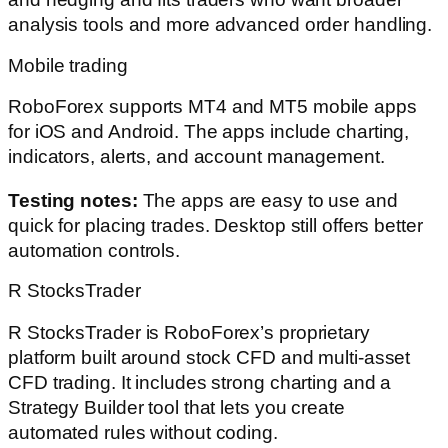
analysis tools and more advanced order handling.
Mobile trading
RoboForex supports MT4 and MT5 mobile apps
for iOS and Android. The apps include charting,
indicators, alerts, and account management.
Testing notes:
The apps are easy to use and
quick for placing trades. Desktop still offers better
automation controls.
R StocksTrader
R StocksTrader is RoboForex’s proprietary
platform built around stock CFD and multi-asset
CFD trading. It includes strong charting and a
Strategy Builder tool that lets you create
automated rules without coding.