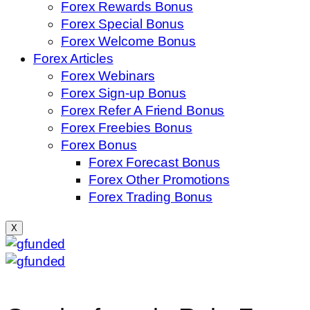
Forex Rewards Bonus
Forex Special Bonus
Forex Welcome Bonus
Forex Articles
Forex Webinars
Forex Sign-up Bonus
Forex Refer A Friend Bonus
Forex Freebies Bonus
Forex Bonus
Forex Forecast Bonus
Forex Other Promotions
Forex Trading Bonus
X