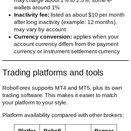
may charge about 1% to 2.5%, some e-
wallets around 1%
Inactivity fee:
listed as about $10 per month
after long inactivity (example: 12 months),
may vary by account
Currency conversion:
applies when your
account currency differs from the payment
currency or instrument settlement currency
Trading platforms and tools
RoboForex supports MT4 and MT5, plus its own
trading software. This makes it easier to match
your platform to your style.
Platform availability compared with other brokers:
Platfor
RoboF
Pepper