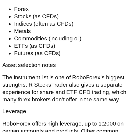
Forex
Stocks (as CFDs)
Indices (often as CFDs)
Metals
Commodities (including oil)
ETFs (as CFDs)
Futures (as CFDs)
Asset selection notes
The instrument list is one of RoboForex’s biggest
strengths. R StocksTrader also gives a separate
experience for share and ETF CFD trading, which
many forex brokers don’t offer in the same way.
Leverage
RoboForex offers high leverage, up to 1:2000 on
certain accounts and products. Other common