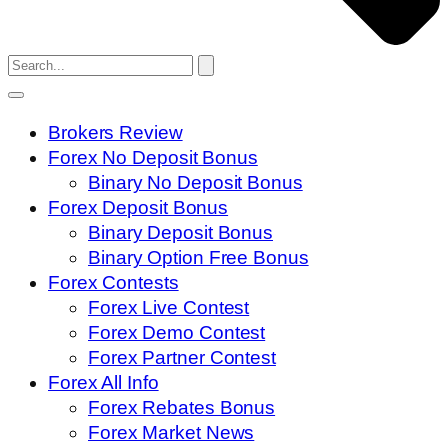
Brokers Review
Forex No Deposit Bonus
Binary No Deposit Bonus
Forex Deposit Bonus
Binary Deposit Bonus
Binary Option Free Bonus
Forex Contests
Forex Live Contest
Forex Demo Contest
Forex Partner Contest
Forex All Info
Forex Rebates Bonus
Forex Market News