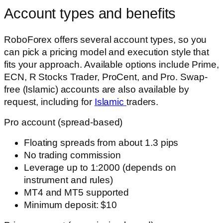
Account types and benefits
RoboForex offers several account types, so you
can pick a pricing model and execution style that
fits your approach. Available options include Prime,
ECN, R Stocks Trader, ProCent, and Pro. Swap-
free (Islamic) accounts are also available by
request, including for
Islamic
traders.
Pro account (spread-based)
Floating spreads from about 1.3 pips
No trading commission
Leverage up to 1:2000 (depends on
instrument and rules)
MT4 and MT5 supported
Minimum deposit: $10