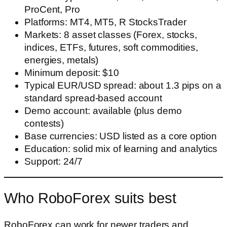
ProCent, Pro
Platforms: MT4, MT5, R StocksTrader
Markets: 8 asset classes (Forex, stocks,
indices, ETFs, futures, soft commodities,
energies, metals)
Minimum deposit: $10
Typical EUR/USD spread: about 1.3 pips on a
standard spread-based account
Demo account: available (plus demo
contests)
Base currencies: USD listed as a core option
Education: solid mix of learning and analytics
Support: 24/7
Who RoboForex suits best
RoboForex can work for newer traders and