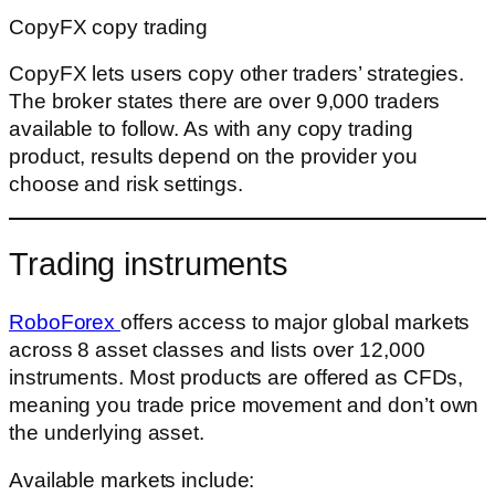
CopyFX copy trading
CopyFX lets users copy other traders’ strategies.
The broker states there are over 9,000 traders
available to follow. As with any copy trading
product, results depend on the provider you
choose and risk settings.
Trading instruments
RoboForex
offers access to major global markets
across 8 asset classes and lists over 12,000
instruments. Most products are offered as CFDs,
meaning you trade price movement and don’t own
the underlying asset.
Available markets include: