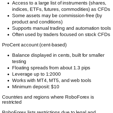
Access to a large list of instruments (shares,
indices, ETFs, futures, commodities) as CFDs
Some assets may be commission-free (by
product and conditions)
Supports manual trading and automation tools
Often used by traders focused on stock CFDs
ProCent account (cent-based)
Balance displayed in cents, built for smaller
testing
Floating spreads from about 1.3 pips
Leverage up to 1:2000
Works with MT4, MT5, and web tools
Minimum deposit: $10
Countries and regions where RoboForex is
restricted
RoboForex lists restrictions due to legal and