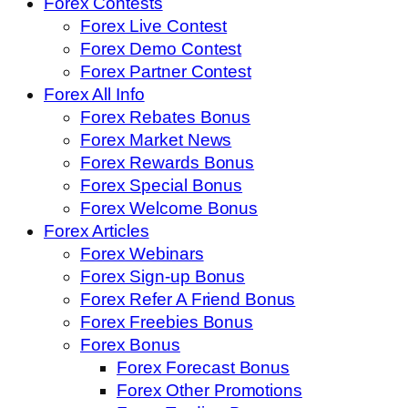
Forex Contests
Forex Live Contest
Forex Demo Contest
Forex Partner Contest
Forex All Info
Forex Rebates Bonus
Forex Market News
Forex Rewards Bonus
Forex Special Bonus
Forex Welcome Bonus
Forex Articles
Forex Webinars
Forex Sign-up Bonus
Forex Refer A Friend Bonus
Forex Freebies Bonus
Forex Bonus
Forex Forecast Bonus
Forex Other Promotions