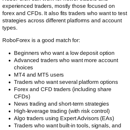
experienced traders, mostly those focused on
forex and CFDs. It also fits traders who want to test
strategies across different platforms and account
types.
RoboForex is a good match for:
Beginners who want a low deposit option
Advanced traders who want more account
choices
MT4 and MT5 users
Traders who want several platform options
Forex and CFD traders (including share
CFDs)
News trading and short-term strategies
High-leverage trading (with risk control)
Algo traders using Expert Advisors (EAs)
Traders who want built-in tools, signals, and