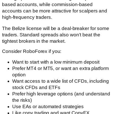
based accounts, while commission-based
accounts can be more attractive for scalpers and
high-frequency traders.
The Belize license will be a deal-breaker for some
traders. Standard spreads also won’t beat the
tightest brokers in the market.
Consider RoboForex if you:
Want to start with a low minimum deposit
Prefer MT4 or MT5, or want an extra platform
option
Want access to a wide list of CFDs, including
stock CFDs and ETFs
Prefer high leverage options (and understand
the risks)
Use EAs or automated strategies
Like copy trading and want CopyFX