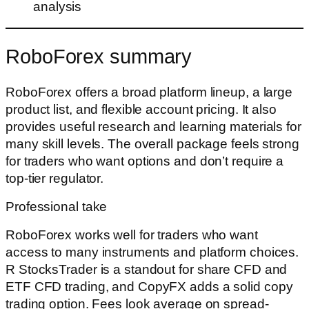
analysis
RoboForex summary
RoboForex offers a broad platform lineup, a large
product list, and flexible account pricing. It also
provides useful research and learning materials for
many skill levels. The overall package feels strong
for traders who want options and don’t require a
top-tier regulator.
Professional take
RoboForex works well for traders who want
access to many instruments and platform choices.
R StocksTrader is a standout for share CFD and
ETF CFD trading, and CopyFX adds a solid copy
trading option. Fees look average on spread-