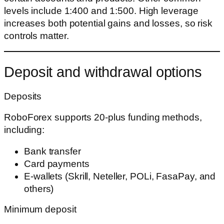
levels include 1:400 and 1:500. High leverage
increases both potential gains and losses, so risk
controls matter.
Deposit and withdrawal options
Deposits
RoboForex supports 20-plus funding methods,
including:
Bank transfer
Card payments
E-wallets (Skrill, Neteller, POLi, FasaPay, and
others)
Minimum deposit