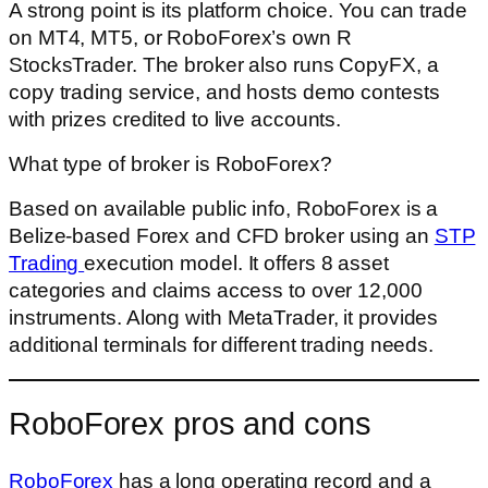
A strong point is its platform choice. You can trade
on MT4, MT5, or RoboForex’s own R
StocksTrader. The broker also runs CopyFX, a
copy trading service, and hosts demo contests
with prizes credited to live accounts.
What type of broker is RoboForex?
Based on available public info, RoboForex is a
Belize-based Forex and CFD broker using an
STP
Trading
execution model. It offers 8 asset
categories and claims access to over 12,000
instruments. Along with MetaTrader, it provides
additional terminals for different trading needs.
RoboForex pros and cons
RoboForex
has a long operating record and a