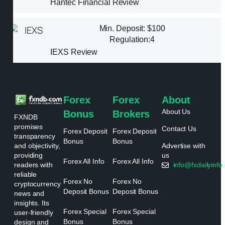
Hantec Financial Review
Min. Deposit: $100
Regulation:4
IEXS Review
Forex
Forex
About
About Us
Bonus
Brokers
FXNDB
promises
Contact Us
Forex Deposit
Forex Deposit
transparency
Bonus
Bonus
Advertise with
and objectivity,
us
providing
Forex All Info
Forex All Info
info@fxdailyinfo
readers with
reliable
Forex No
Forex No
cryptocurrency
Deposit Bonus
Deposit Bonus
news and
insights. Its
Forex Special
Forex Special
user-friendly
Bonus
Bonus
design and