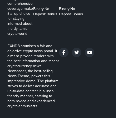
comprehensive
coverage make
Binary No
Binary No
it a top choice
Deposit Bonus
Deposit Bonus
for staying
informed about
the dynamic
crypto world. .
FXNDB promises a fair and
objective crypto news portal. It
aims to provide readers with
the best information and recent
cryptocurrency news.
Newspaper, the best-selling
News Theme, powers this
impressive demo. The platform
strives to deliver accurate and
up-to-date content in a user-
friendly manner, catering to
both novice and experienced
crypto enthusiasts.