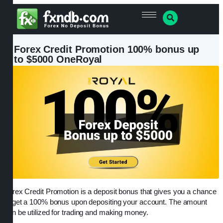
Forex Credit Promotion 100% bonus up
to $5000 OneRoyal
Forex Credit Promotion is a deposit bonus that gives you a chance
to get a 100% bonus upon depositing your account. The amount
can be utilized for trading and making money.