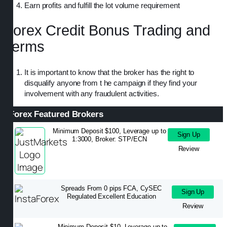
Earn profits and fulfill the lot volume requirement
Forex Credit Bonus Trading and
Terms
It is important to know that the broker has the right to
disqualify anyone from t he campaign if they find your
involvement with any fraudulent activities.
Forex Featured Brokers
Minimum Deposit $100, Leverage up to
Sign Up
1:3000, Broker: STP/ECN
Review
Spreads From 0 pips FCA, CySEC
Sign Up
Regulated Excellent Education
Review
Minimum Deposit $10, Leverage up to