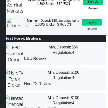
Sign Up
1:500 Broker: STP/ECN
Review
Minimum Deposit $10, Leverage up to
Sign Up
1:3000, Broker: STP/ECN
Review
Best Forex Brokers
Min. Deposit: $50
Regulation:4
EBC Review
Min. Deposit: $100
Regulation:4
NordFX Review
Min. Deposit: $100
Regulation:4