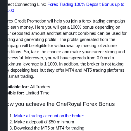
Direct Connecting Link:
Forex Trading 100% Deposit Bonus up to
$5000
Forex Credit Promotion will help you join a forex trading campaign
and earn money. Here you will get a 100% bonus depending on
your deposited amount and that amount combined can be used for
trading and generating profits. The profits generated from the
campaign will be eligible for withdrawal by meeting lot volume
conditions. So, take the chance and make your career strong and
successful. Moreover, you will have spreads from 0.0 and a
maximum leverage is 1:1000. In addition, the broker Is not taking
any depositing fees but they offer MT4 and MT5 trading platforms
for smart trading.
Available for:
All Traders
Visible for:
Limited Time
How you achieve the OneRoyal Forex Bonus
Make a trading account on the broker
Make a deposit of $50 minimum
Download the MT5 or MT4 for trading