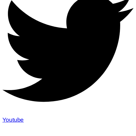
Youtube