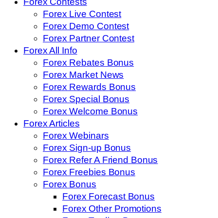
Forex Contests
Forex Live Contest
Forex Demo Contest
Forex Partner Contest
Forex All Info
Forex Rebates Bonus
Forex Market News
Forex Rewards Bonus
Forex Special Bonus
Forex Welcome Bonus
Forex Articles
Forex Webinars
Forex Sign-up Bonus
Forex Refer A Friend Bonus
Forex Freebies Bonus
Forex Bonus
Forex Forecast Bonus
Forex Other Promotions