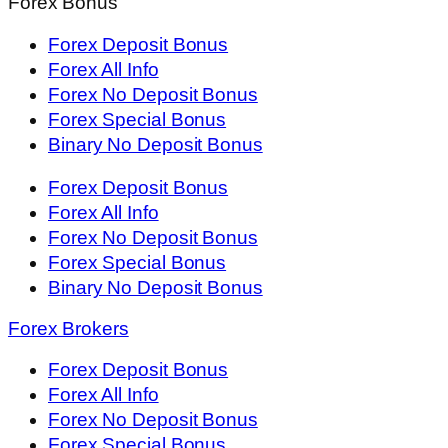
Forex Bonus
Forex Deposit Bonus
Forex All Info
Forex No Deposit Bonus
Forex Special Bonus
Binary No Deposit Bonus
Forex Deposit Bonus
Forex All Info
Forex No Deposit Bonus
Forex Special Bonus
Binary No Deposit Bonus
Forex Brokers
Forex Deposit Bonus
Forex All Info
Forex No Deposit Bonus
Forex Special Bonus