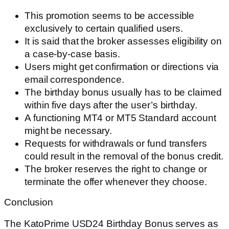
This promotion seems to be accessible
exclusively to certain qualified users.
It is said that the broker assesses eligibility on
a case-by-case basis.
Users might get confirmation or directions via
email correspondence.
The birthday bonus usually has to be claimed
within five days after the user’s birthday.
A functioning MT4 or MT5 Standard account
might be necessary.
Requests for withdrawals or fund transfers
could result in the removal of the bonus credit.
The broker reserves the right to change or
terminate the offer whenever they choose.
Conclusion
The KatoPrime USD24 Birthday Bonus serves as