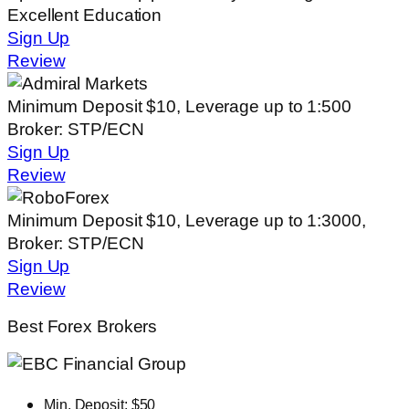
Excellent Education
Sign Up
Review
Minimum Deposit $10, Leverage up to 1:500
Broker: STP/ECN
Sign Up
Review
Minimum Deposit $10, Leverage up to 1:3000,
Broker: STP/ECN
Sign Up
Review
Best Forex Brokers
Min. Deposit: $50