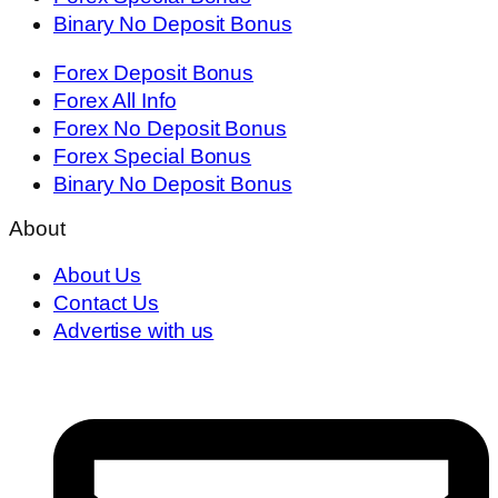
Binary No Deposit Bonus
Forex Deposit Bonus
Forex All Info
Forex No Deposit Bonus
Forex Special Bonus
Binary No Deposit Bonus
About
About Us
Contact Us
Advertise with us