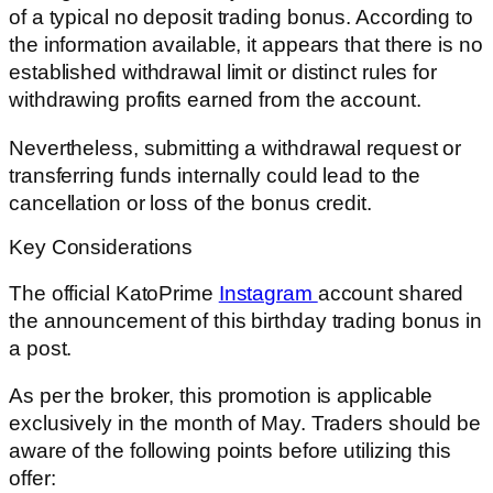
of a typical no deposit trading bonus. According to
the information available, it appears that there is no
established withdrawal limit or distinct rules for
withdrawing profits earned from the account.
Nevertheless, submitting a withdrawal request or
transferring funds internally could lead to the
cancellation or loss of the bonus credit.
Key Considerations
The official KatoPrime
Instagram
account shared
the announcement of this birthday trading bonus in
a post.
As per the broker, this promotion is applicable
exclusively in the month of May. Traders should be
aware of the following points before utilizing this
offer: