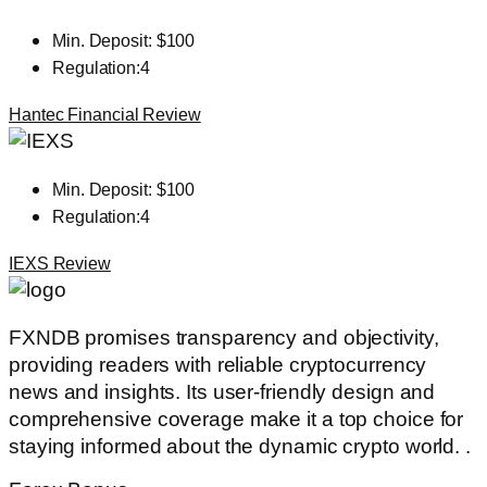
Min. Deposit: $100
Regulation:4
Hantec Financial Review
Min. Deposit: $100
Regulation:4
IEXS Review
FXNDB promises transparency and objectivity,
providing readers with reliable cryptocurrency
news and insights. Its user-friendly design and
comprehensive coverage make it a top choice for
staying informed about the dynamic crypto world. .