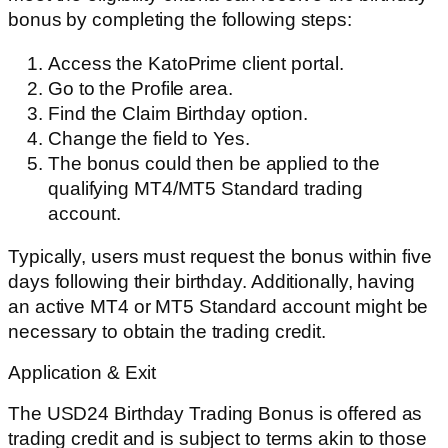
bonus by completing the following steps:
Access the KatoPrime client portal.
Go to the Profile area.
Find the Claim Birthday option.
Change the field to Yes.
The bonus could then be applied to the
qualifying MT4/MT5 Standard trading
account.
Typically, users must request the bonus within five
days following their birthday. Additionally, having
an active MT4 or MT5 Standard account might be
necessary to obtain the trading credit.
Application & Exit
The USD24 Birthday Trading Bonus is offered as
trading credit and is subject to terms akin to those