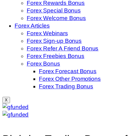
Forex Rewards Bonus
Forex Special Bonus
Forex Welcome Bonus
Forex Articles
Forex Webinars
Forex Sign-up Bonus
Forex Refer A Friend Bonus
Forex Freebies Bonus
Forex Bonus
Forex Forecast Bonus
Forex Other Promotions
Forex Trading Bonus
X