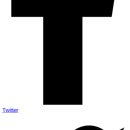
Twitter