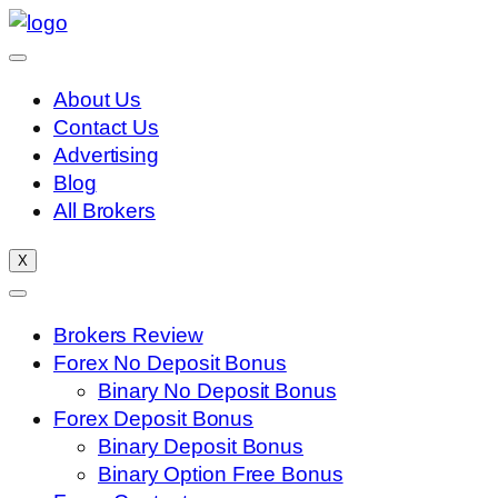
Skip
to
content
About Us
Contact Us
Advertising
Blog
All Brokers
X
Brokers Review
Forex No Deposit Bonus
Binary No Deposit Bonus
Forex Deposit Bonus
Binary Deposit Bonus
Binary Option Free Bonus