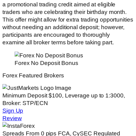
a promotional trading credit aimed at eligible
traders who are celebrating their birthday month.
This offer might allow for extra trading opportunities
without needing an additional deposit; however,
participants are encouraged to thoroughly
examine all broker terms before taking part.
Forex No Deposit Bonus
Forex Featured Brokers
Minimum Deposit $100, Leverage up to 1:3000,
Broker: STP/ECN
Sign Up
Review
Spreads From 0 pips FCA, CySEC Regulated