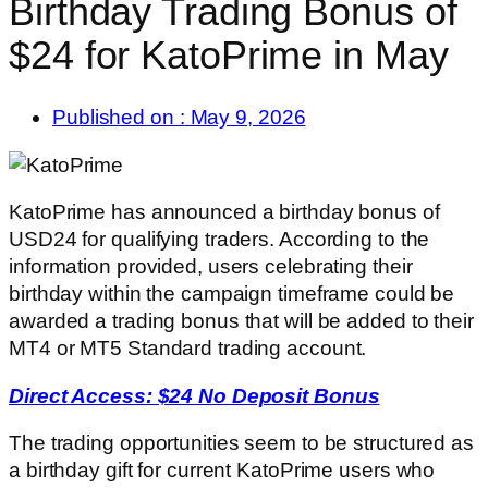
Birthday Trading Bonus of
$24 for KatoPrime in May
Published on :
May 9, 2026
KatoPrime has announced a birthday bonus of
USD24 for qualifying traders. According to the
information provided, users celebrating their
birthday within the campaign timeframe could be
awarded a trading bonus that will be added to their
MT4 or MT5 Standard trading account.
Direct Access: $24 No Deposit Bonus
The trading opportunities seem to be structured as
a birthday gift for current KatoPrime users who