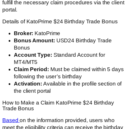
fulfill the necessary claim procedures via the client
portal.
Details of KatoPrime $24 Birthday Trade Bonus
Broker:
KatoPrime
Bonus Amount:
USD24 Birthday Trade
Bonus
Account Type:
Standard Account for
MT4/MT5
Claim Period:
Must be claimed within 5 days
following the user’s birthday
Activation:
Available in the profile section of
the client portal
How to Make a Claim KatoPrime $24 Birthday
Trade Bonus
Based
on the information provided, users who
meet the eligibility criteria can receive the birthday