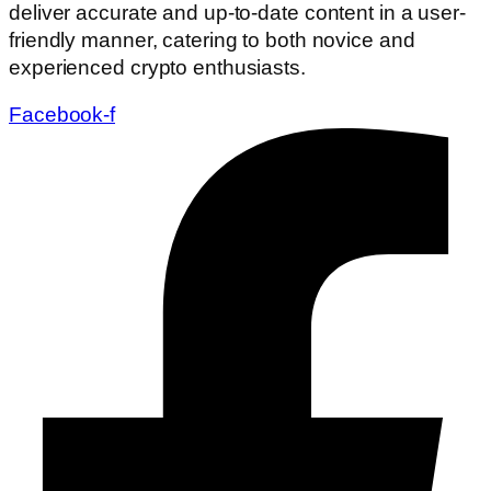
deliver accurate and up-to-date content in a user-
friendly manner, catering to both novice and
experienced crypto enthusiasts.
Facebook-f