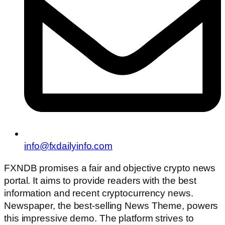
info@fxdailyinfo.com
FXNDB promises a fair and objective crypto news
portal. It aims to provide readers with the best
information and recent cryptocurrency news.
Newspaper, the best-selling News Theme, powers
this impressive demo. The platform strives to