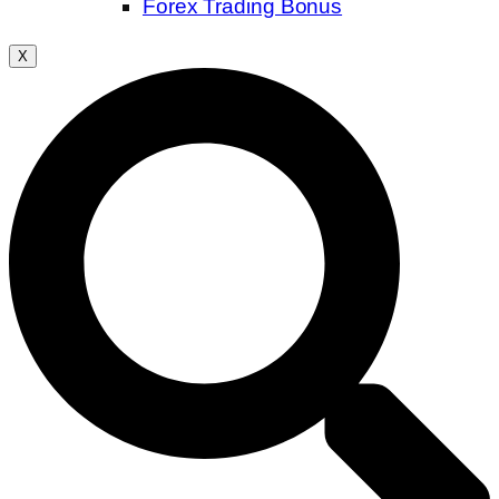
Forex Trading Bonus
X