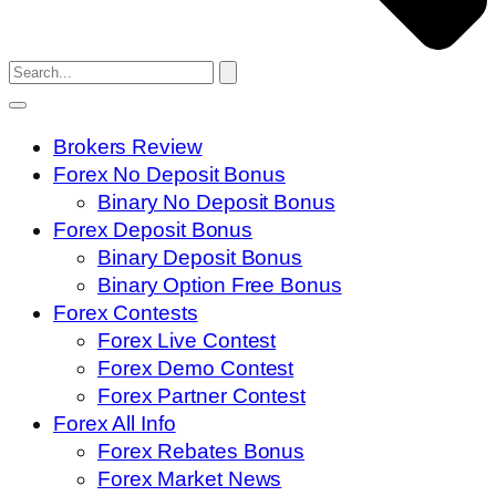
Brokers Review
Forex No Deposit Bonus
Binary No Deposit Bonus
Forex Deposit Bonus
Binary Deposit Bonus
Binary Option Free Bonus
Forex Contests
Forex Live Contest
Forex Demo Contest
Forex Partner Contest
Forex All Info
Forex Rebates Bonus
Forex Market News