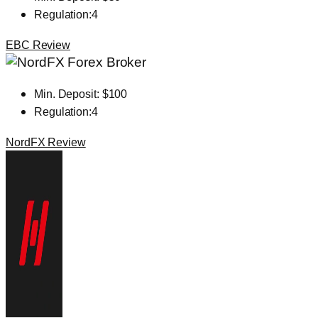
Regulation:4
EBC Review
Min. Deposit: $100
Regulation:4
NordFX Review