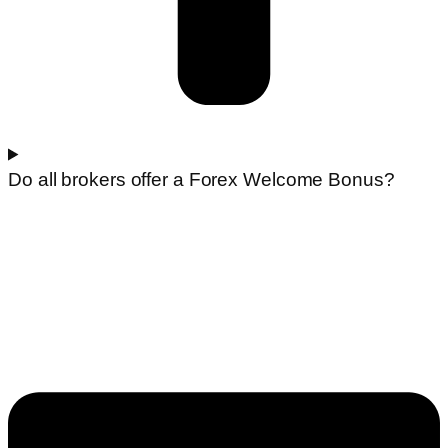
Do all brokers offer a Forex Welcome Bonus?