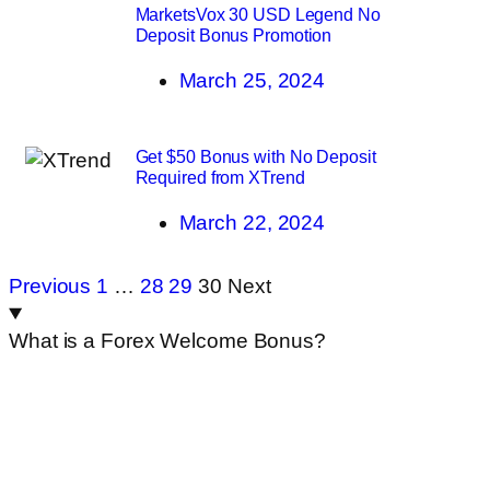
MarketsVox 30 USD Legend No
Deposit Bonus Promotion
March 25, 2024
Get $50 Bonus with No Deposit
Required from XTrend
March 22, 2024
Previous
1
…
28
29
30
Next
What is a Forex Welcome Bonus?