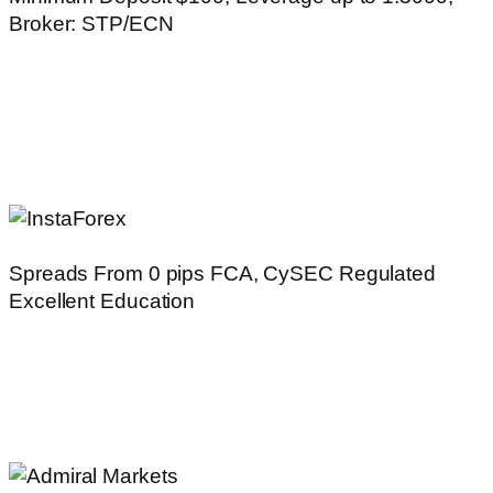
Broker: STP/ECN
Sign Up
Review
Spreads From 0 pips FCA, CySEC Regulated
Excellent Education
Sign Up
Review