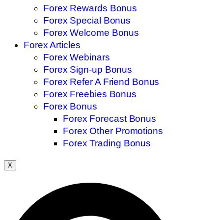
Forex Rewards Bonus
Forex Special Bonus
Forex Welcome Bonus
Forex Articles
Forex Webinars
Forex Sign-up Bonus
Forex Refer A Friend Bonus
Forex Freebies Bonus
Forex Bonus
Forex Forecast Bonus
Forex Other Promotions
Forex Trading Bonus
X