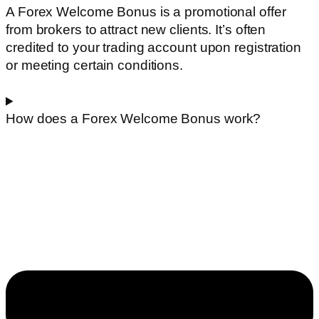
A Forex Welcome Bonus is a promotional offer
from brokers to attract new clients. It’s often
credited to your trading account upon registration
or meeting certain conditions.
How does a Forex Welcome Bonus work?