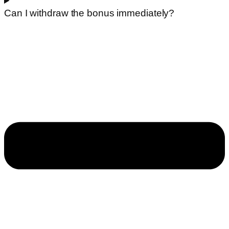
Can I withdraw the bonus immediately?