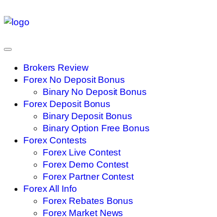
Brokers Review
Forex No Deposit Bonus
Binary No Deposit Bonus
Forex Deposit Bonus
Binary Deposit Bonus
Binary Option Free Bonus
Forex Contests
Forex Live Contest
Forex Demo Contest
Forex Partner Contest
Forex All Info
Forex Rebates Bonus
Forex Market News