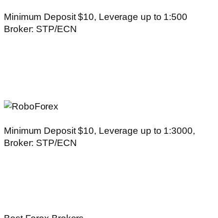
Minimum Deposit $10, Leverage up to 1:500
Broker: STP/ECN
Sign Up
Review
Minimum Deposit $10, Leverage up to 1:3000,
Broker: STP/ECN
Sign Up
Review