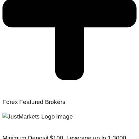
Forex Featured Brokers
Minimum Deposit $100, Leverage up to 1:3000,