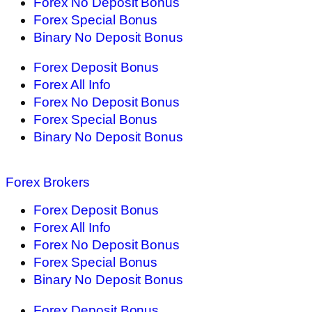
Forex No Deposit Bonus
Forex Special Bonus
Binary No Deposit Bonus
Forex Deposit Bonus
Forex All Info
Forex No Deposit Bonus
Forex Special Bonus
Binary No Deposit Bonus
Forex Brokers
Forex Deposit Bonus
Forex All Info
Forex No Deposit Bonus
Forex Special Bonus
Binary No Deposit Bonus
Forex Deposit Bonus