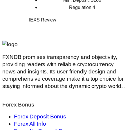
Min. Deposit: $100
Regulation:4
IEXS Review
FXNDB promises transparency and objectivity,
providing readers with reliable cryptocurrency
news and insights. Its user-friendly design and
comprehensive coverage make it a top choice for
staying informed about the dynamic crypto world. .
Forex Bonus
Forex Deposit Bonus
Forex All Info