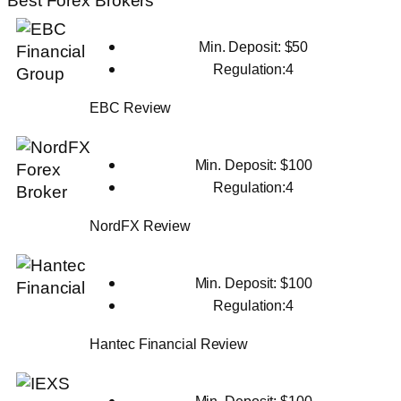
Best Forex Brokers
Min. Deposit: $50
Regulation:4
EBC Review
Min. Deposit: $100
Regulation:4
NordFX Review
Min. Deposit: $100
Regulation:4
Hantec Financial Review