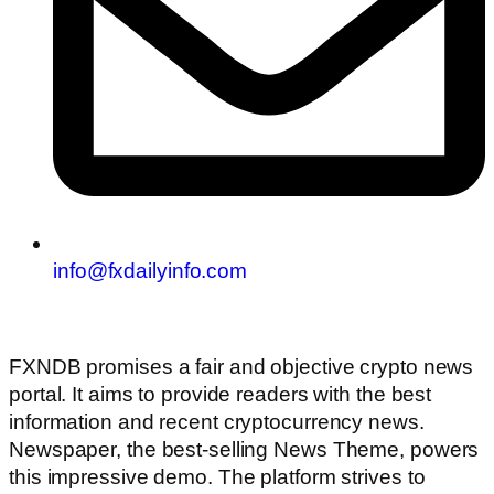
info@fxdailyinfo.com
FXNDB promises a fair and objective crypto news
portal. It aims to provide readers with the best
information and recent cryptocurrency news.
Newspaper, the best-selling News Theme, powers
this impressive demo. The platform strives to