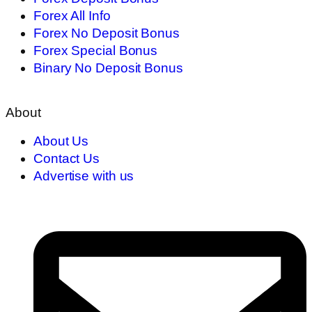
Forex All Info
Forex No Deposit Bonus
Forex Special Bonus
Binary No Deposit Bonus
About
About Us
Contact Us
Advertise with us