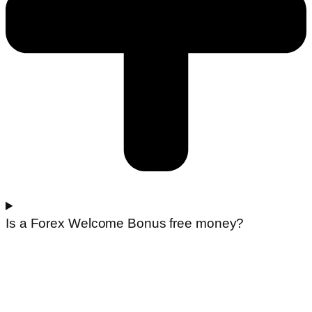
Is a Forex Welcome Bonus free money?