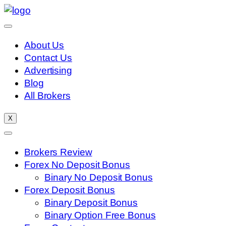
Skip
to
content
About Us
Contact Us
Advertising
Blog
All Brokers
X
Brokers Review
Forex No Deposit Bonus
Binary No Deposit Bonus
Forex Deposit Bonus
Binary Deposit Bonus
Binary Option Free Bonus