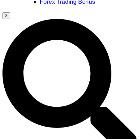
Forex Trading Bonus
X