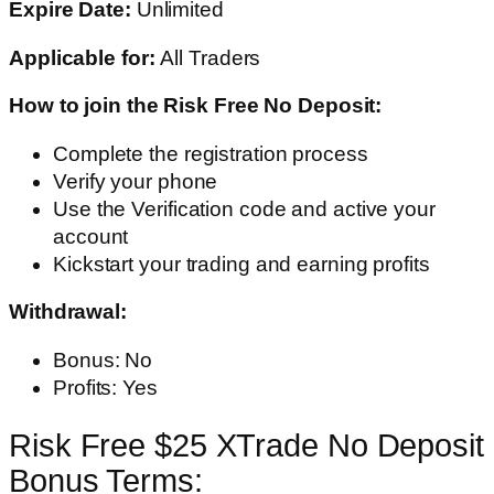
Expire Date:
Unlimited
Applicable for:
All Traders
How to join the Risk Free No Deposit:
Complete the registration process
Verify your phone
Use the Verification code and active your
account
Kickstart your trading and earning profits
Withdrawal:
Bonus: No
Profits: Yes
Risk Free $25 XTrade No Deposit
Bonus Terms: