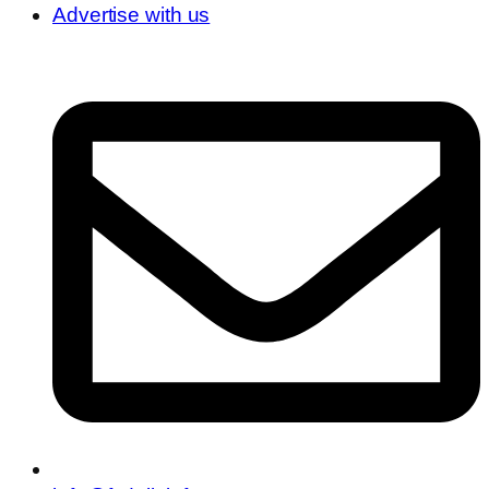
Advertise with us