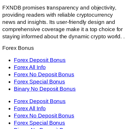
FXNDB promises transparency and objectivity,
providing readers with reliable cryptocurrency
news and insights. Its user-friendly design and
comprehensive coverage make it a top choice for
staying informed about the dynamic crypto world. .
Forex Bonus
Forex Deposit Bonus
Forex All Info
Forex No Deposit Bonus
Forex Special Bonus
Binary No Deposit Bonus
Forex Deposit Bonus
Forex All Info
Forex No Deposit Bonus
Forex Special Bonus