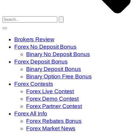
Brokers Review
Forex No Deposit Bonus
Binary No Deposit Bonus
Forex Deposit Bonus
Binary Deposit Bonus
Binary Option Free Bonus
Forex Contests
Forex Live Contest
Forex Demo Contest
Forex Partner Contest
Forex All Info
Forex Rebates Bonus
Forex Market News