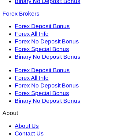
Binary No Deposit Bonus
Forex Brokers
Forex Deposit Bonus
Forex All Info
Forex No Deposit Bonus
Forex Special Bonus
Binary No Deposit Bonus
Forex Deposit Bonus
Forex All Info
Forex No Deposit Bonus
Forex Special Bonus
Binary No Deposit Bonus
About
About Us
Contact Us