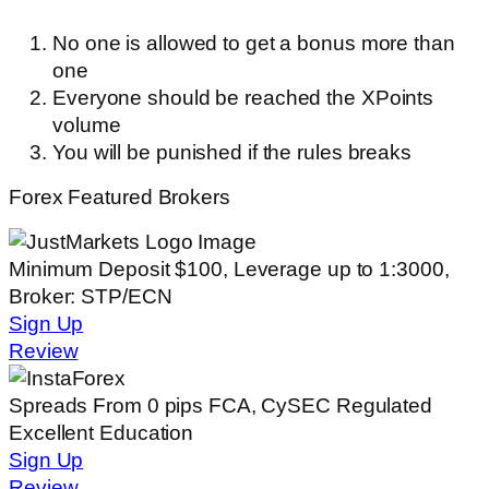
No one is allowed to get a bonus more than
one
Everyone should be reached the XPoints
volume
You will be punished if the rules breaks
Forex Featured Brokers
Minimum Deposit $100, Leverage up to 1:3000,
Broker: STP/ECN
Sign Up
Review
Spreads From 0 pips FCA, CySEC Regulated
Excellent Education
Sign Up
Review