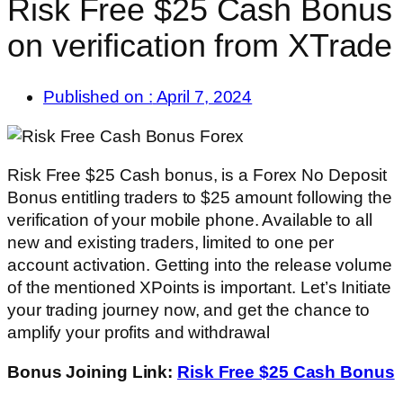
Risk Free $25 Cash Bonus
on verification from XTrade
Published on :
April 7, 2024
Risk Free $25 Cash bonus, is a Forex No Deposit
Bonus entitling traders to $25 amount following the
verification of your mobile phone. Available to all
new and existing traders, limited to one per
account activation. Getting into the release volume
of the mentioned XPoints is important. Let’s Initiate
your trading journey now, and get the chance to
amplify your profits and withdrawal
Bonus Joining Link:
Risk Free $25 Cash Bonus