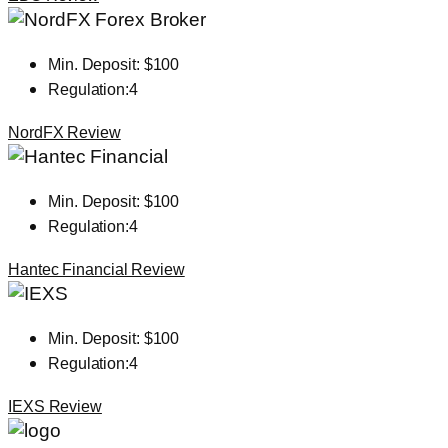
Min. Deposit: $100
Regulation:4
NordFX Review
Min. Deposit: $100
Regulation:4
Hantec Financial Review
Min. Deposit: $100
Regulation:4
IEXS Review