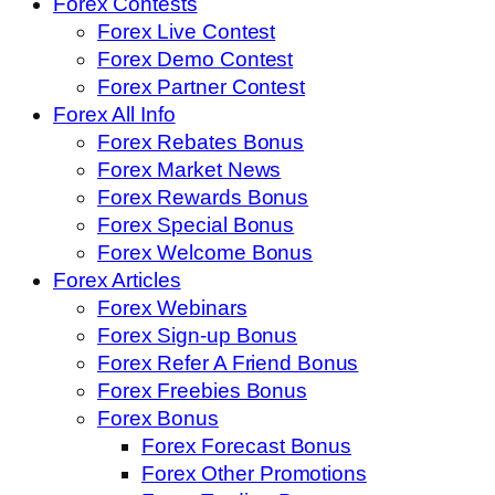
Forex Contests
Forex Live Contest
Forex Demo Contest
Forex Partner Contest
Forex All Info
Forex Rebates Bonus
Forex Market News
Forex Rewards Bonus
Forex Special Bonus
Forex Welcome Bonus
Forex Articles
Forex Webinars
Forex Sign-up Bonus
Forex Refer A Friend Bonus
Forex Freebies Bonus
Forex Bonus
Forex Forecast Bonus
Forex Other Promotions