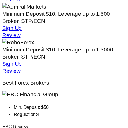
Minimum Deposit $10, Leverage up to 1:500
Broker: STP/ECN
Sign Up
Review
Minimum Deposit $10, Leverage up to 1:3000,
Broker: STP/ECN
Sign Up
Review
Best Forex Brokers
Min. Deposit: $50
Regulation:4
EBC Review