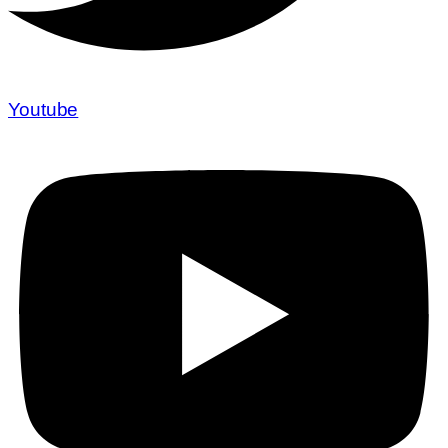
Youtube