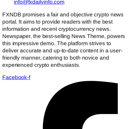
info@fxdailyinfo.com
FXNDB promises a fair and objective crypto news
portal. It aims to provide readers with the best
information and recent cryptocurrency news.
Newspaper, the best-selling News Theme, powers
this impressive demo. The platform strives to
deliver accurate and up-to-date content in a user-
friendly manner, catering to both novice and
experienced crypto enthusiasts.
Facebook-f