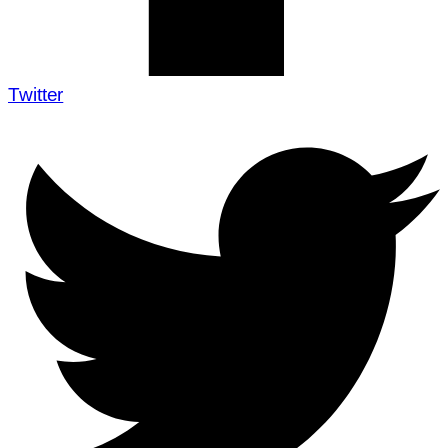
Twitter