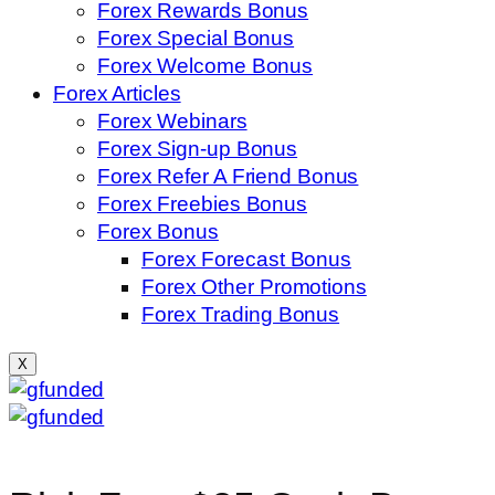
Forex Rewards Bonus
Forex Special Bonus
Forex Welcome Bonus
Forex Articles
Forex Webinars
Forex Sign-up Bonus
Forex Refer A Friend Bonus
Forex Freebies Bonus
Forex Bonus
Forex Forecast Bonus
Forex Other Promotions
Forex Trading Bonus
X