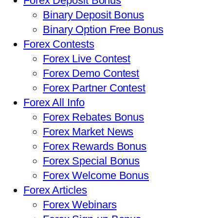
Forex Deposit Bonus
Binary Deposit Bonus
Binary Option Free Bonus
Forex Contests
Forex Live Contest
Forex Demo Contest
Forex Partner Contest
Forex All Info
Forex Rebates Bonus
Forex Market News
Forex Rewards Bonus
Forex Special Bonus
Forex Welcome Bonus
Forex Articles
Forex Webinars