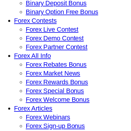
Binary Deposit Bonus
Binary Option Free Bonus
Forex Contests
Forex Live Contest
Forex Demo Contest
Forex Partner Contest
Forex All Info
Forex Rebates Bonus
Forex Market News
Forex Rewards Bonus
Forex Special Bonus
Forex Welcome Bonus
Forex Articles
Forex Webinars
Forex Sign-up Bonus