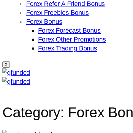
Forex Refer A Friend Bonus
Forex Freebies Bonus
Forex Bonus
Forex Forecast Bonus
Forex Other Promotions
Forex Trading Bonus
X
Category: Forex Bo