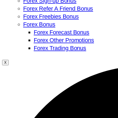
Forex Sign-up Bonus
Forex Refer A Friend Bonus
Forex Freebies Bonus
Forex Bonus
Forex Forecast Bonus
Forex Other Promotions
Forex Trading Bonus
X