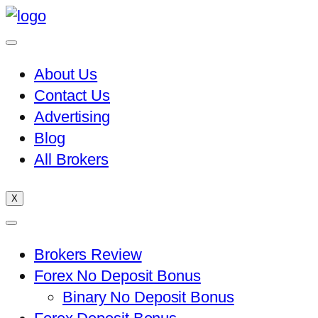
Skip
to
content
About Us
Contact Us
Advertising
Blog
All Brokers
X
Brokers Review
Forex No Deposit Bonus
Binary No Deposit Bonus