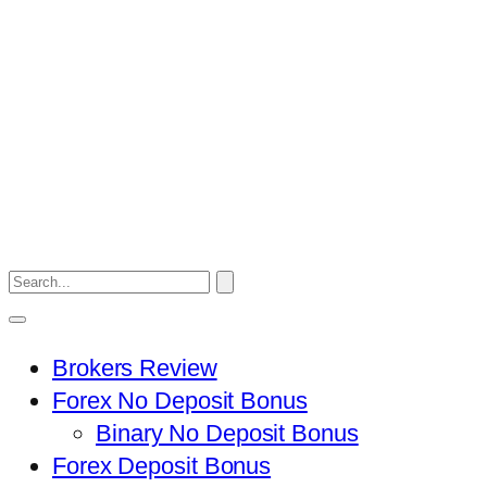
Brokers Review
Forex No Deposit Bonus
Binary No Deposit Bonus
Forex Deposit Bonus