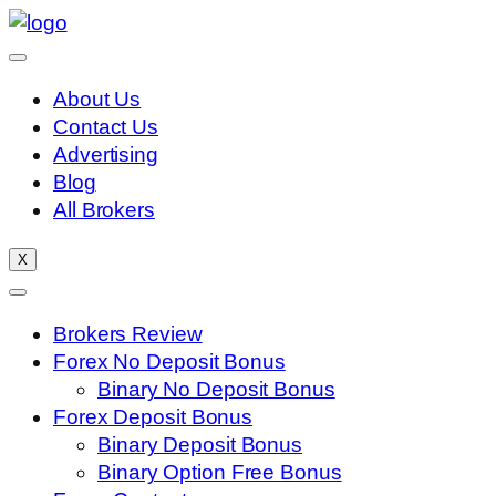
Skip
to
content
About Us
Contact Us
Advertising
Blog
All Brokers
X
Brokers Review
Forex No Deposit Bonus
Binary No Deposit Bonus
Forex Deposit Bonus
Binary Deposit Bonus
Binary Option Free Bonus