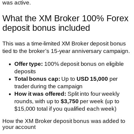
was active.
What the XM Broker 100% Forex
deposit bonus included
This was a time-limited XM Broker deposit bonus
tied to the broker’s 15-year anniversary campaign.
Offer type:
100% deposit bonus on eligible
deposits
Total bonus cap:
Up to
USD 15,000
per
trader during the campaign
How it was offered:
Split into four weekly
rounds, with up to
$3,750
per week (up to
$15,000 total if you qualified each week)
How the XM Broker deposit bonus was added to
your account