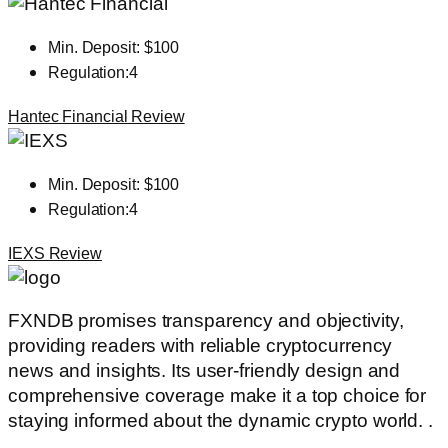
Min. Deposit: $100
Regulation:4
Hantec Financial Review
Min. Deposit: $100
Regulation:4
IEXS Review
FXNDB promises transparency and objectivity,
providing readers with reliable cryptocurrency
news and insights. Its user-friendly design and
comprehensive coverage make it a top choice for
staying informed about the dynamic crypto world. .