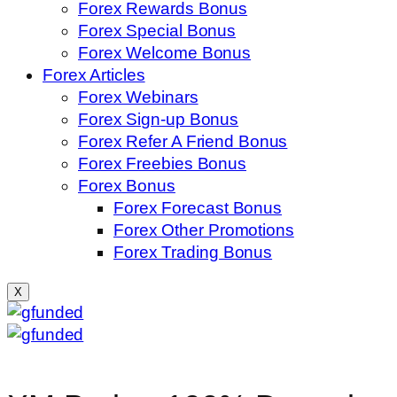
Forex Rewards Bonus
Forex Special Bonus
Forex Welcome Bonus
Forex Articles
Forex Webinars
Forex Sign-up Bonus
Forex Refer A Friend Bonus
Forex Freebies Bonus
Forex Bonus
Forex Forecast Bonus
Forex Other Promotions
Forex Trading Bonus
X