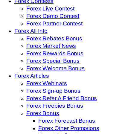
Forex Contests
Forex Live Contest
Forex Demo Contest
Forex Partner Contest
Forex All Info
Forex Rebates Bonus
Forex Market News
Forex Rewards Bonus
Forex Special Bonus
Forex Welcome Bonus
Forex Articles
Forex Webinars
Forex Sign-up Bonus
Forex Refer A Friend Bonus
Forex Freebies Bonus
Forex Bonus
Forex Forecast Bonus
Forex Other Promotions