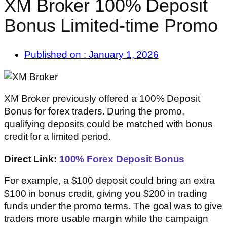
XM Broker 100% Deposit
Bonus Limited-time Promo
Published on :
January 1, 2026
XM Broker previously offered a 100% Deposit
Bonus for forex traders. During the promo,
qualifying deposits could be matched with bonus
credit for a limited period.
Direct Link:
100% Forex Deposit Bonus
For example, a $100 deposit could bring an extra
$100 in bonus credit, giving you $200 in trading
funds under the promo terms. The goal was to give
traders more usable margin while the campaign