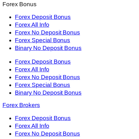
Forex Bonus
Forex Deposit Bonus
Forex All Info
Forex No Deposit Bonus
Forex Special Bonus
Binary No Deposit Bonus
Forex Deposit Bonus
Forex All Info
Forex No Deposit Bonus
Forex Special Bonus
Binary No Deposit Bonus
Forex Brokers
Forex Deposit Bonus
Forex All Info
Forex No Deposit Bonus