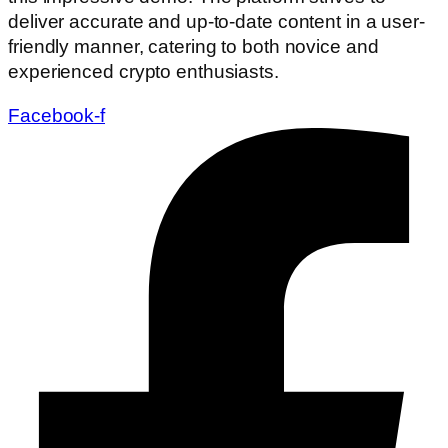
deliver accurate and up-to-date content in a user-
friendly manner, catering to both novice and
experienced crypto enthusiasts.
Facebook-f