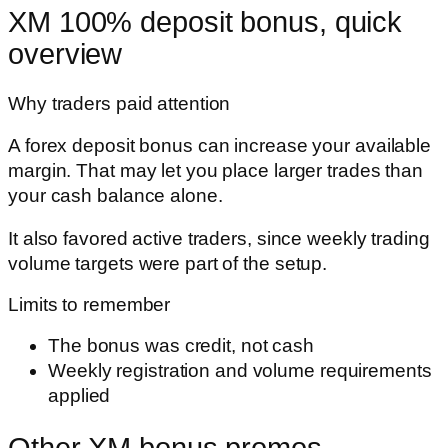
XM 100% deposit bonus, quick
overview
Why traders paid attention
A forex deposit bonus can increase your available
margin. That may let you place larger trades than
your cash balance alone.
It also favored active traders, since weekly trading
volume targets were part of the setup.
Limits to remember
The bonus was credit, not cash
Weekly registration and volume requirements
applied
Other XM bonus promos