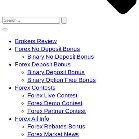
Brokers Review
Forex No Deposit Bonus
Binary No Deposit Bonus
Forex Deposit Bonus
Binary Deposit Bonus
Binary Option Free Bonus
Forex Contests
Forex Live Contest
Forex Demo Contest
Forex Partner Contest
Forex All Info
Forex Rebates Bonus
Forex Market News