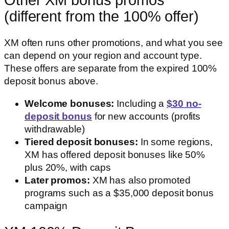
(different from the 100% offer)
XM often runs other promotions, and what you see
can depend on your region and account type.
These offers are separate from the expired 100%
deposit bonus above.
Welcome bonuses:
Including a
$30 no-
deposit bonus
for new accounts (profits
withdrawable)
Tiered deposit bonuses:
In some regions,
XM has offered deposit bonuses like 50%
plus 20%, with caps
Later promos:
XM has also promoted
programs such as a $35,000 deposit bonus
campaign