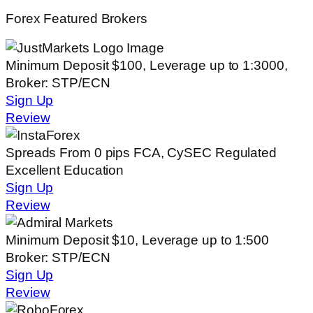
Forex Featured Brokers
Minimum Deposit $100, Leverage up to 1:3000,
Broker: STP/ECN
Sign Up
Review
Spreads From 0 pips FCA, CySEC Regulated
Excellent Education
Sign Up
Review
Minimum Deposit $10, Leverage up to 1:500
Broker: STP/ECN
Sign Up
Review