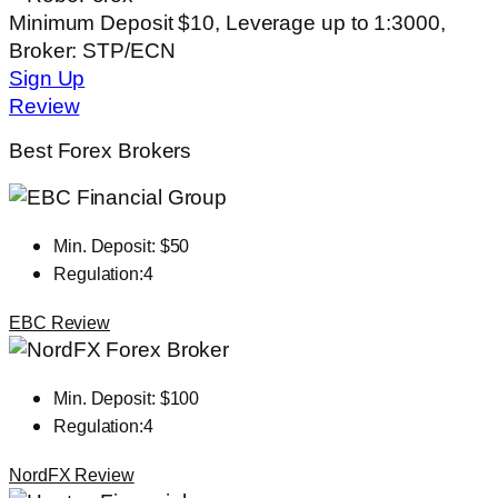
Minimum Deposit $10, Leverage up to 1:3000,
Broker: STP/ECN
Sign Up
Review
Best Forex Brokers
Min. Deposit: $50
Regulation:4
EBC Review
Min. Deposit: $100
Regulation:4
NordFX Review