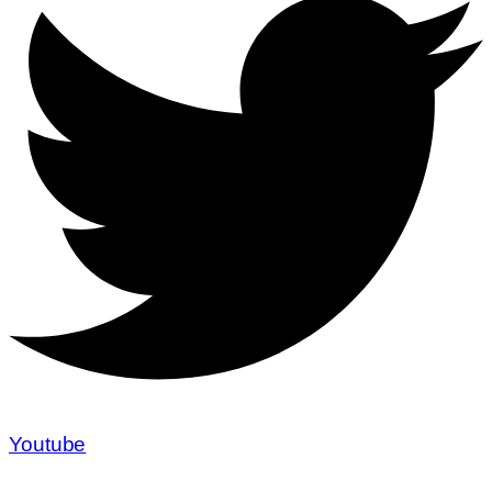
Youtube