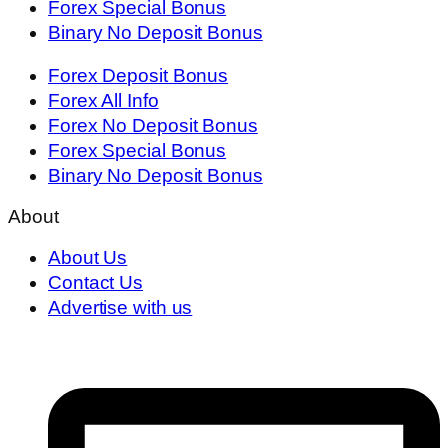
Forex Special Bonus
Binary No Deposit Bonus
Forex Deposit Bonus
Forex All Info
Forex No Deposit Bonus
Forex Special Bonus
Binary No Deposit Bonus
About
About Us
Contact Us
Advertise with us