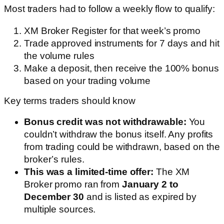
Most traders had to follow a weekly flow to qualify:
XM Broker Register for that week’s promo
Trade approved instruments for 7 days and hit
the volume rules
Make a deposit, then receive the 100% bonus
based on your trading volume
Key terms traders should know
Bonus credit was not withdrawable:
You
couldn’t withdraw the bonus itself. Any profits
from trading could be withdrawn, based on the
broker’s rules.
This was a limited-time offer:
The XM
Broker promo ran from
January 2 to
December 30
and is listed as expired by
multiple sources.