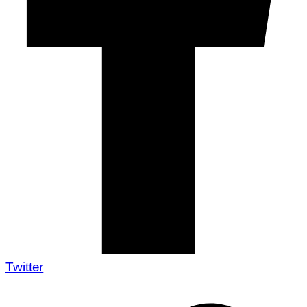
Twitter