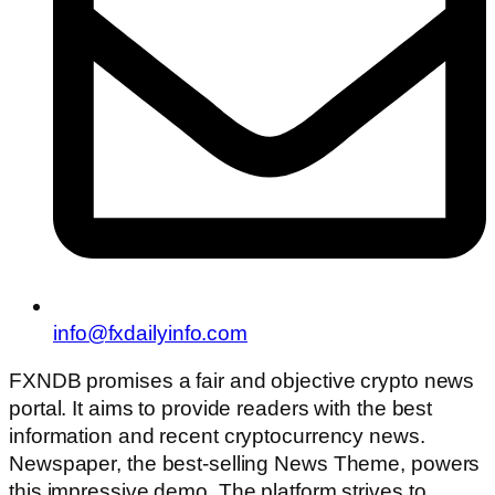
info@fxdailyinfo.com
FXNDB promises a fair and objective crypto news
portal. It aims to provide readers with the best
information and recent cryptocurrency news.
Newspaper, the best-selling News Theme, powers
this impressive demo. The platform strives to