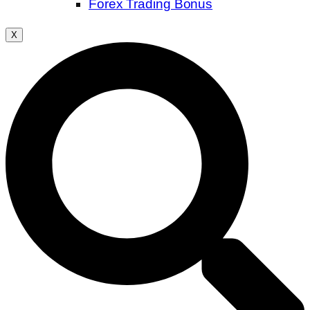
Forex Trading Bonus
X