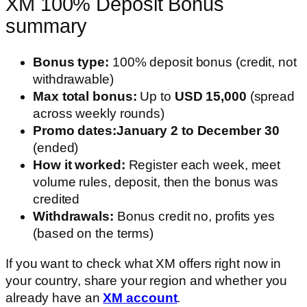
XM 100% Deposit Bonus
summary
Bonus type:
100% deposit bonus (credit, not
withdrawable)
Max total bonus:
Up to
USD 15,000
(spread
across weekly rounds)
Promo dates:
January 2 to December 30
(ended)
How it worked:
Register each week, meet
volume rules, deposit, then the bonus was
credited
Withdrawals:
Bonus credit no, profits yes
(based on the terms)
If you want to check what XM offers right now in
your country, share your region and whether you
already have an
XM account
.