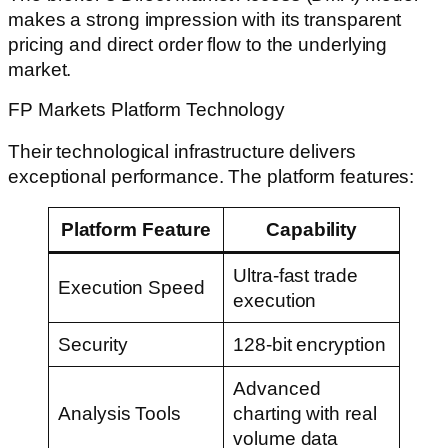
makes a strong impression with its transparent
pricing and direct order flow to the underlying
market.
FP Markets Platform Technology
Their technological infrastructure delivers
exceptional performance. The platform features:
Platform Feature
Capability
Ultra-fast trade
Execution Speed
execution
Security
128-bit encryption
Advanced
Analysis Tools
charting with real
volume data