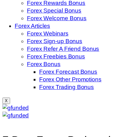
Forex Rewards Bonus
Forex Special Bonus
Forex Welcome Bonus
Forex Articles
Forex Webinars
Forex Sign-up Bonus
Forex Refer A Friend Bonus
Forex Freebies Bonus
Forex Bonus
Forex Forecast Bonus
Forex Other Promotions
Forex Trading Bonus
X