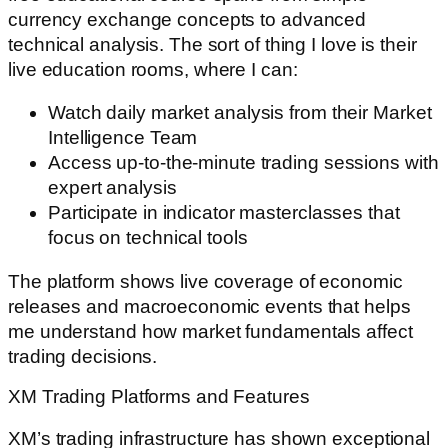
currency exchange concepts to advanced
technical analysis. The sort of thing I love is their
live education rooms, where I can:
Watch daily market analysis from their Market
Intelligence Team
Access up-to-the-minute trading sessions with
expert analysis
Participate in indicator masterclasses that
focus on technical tools
The platform shows live coverage of economic
releases and macroeconomic events that helps
me understand how market fundamentals affect
trading decisions.
XM Trading Platforms and Features
XM’s trading infrastructure has shown exceptional