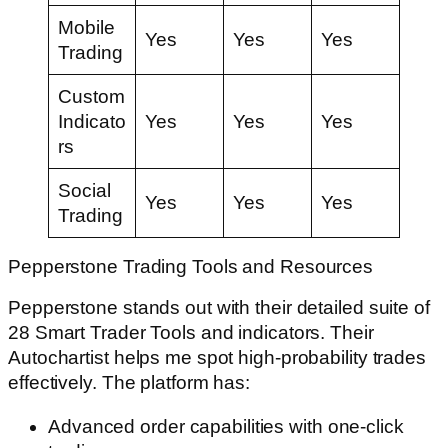
Mobile
Yes
Yes
Yes
Trading
Custom
Indicato
Yes
Yes
Yes
rs
Social
Yes
Yes
Yes
Trading
Pepperstone Trading Tools and Resources
Pepperstone stands out with their detailed suite of
28 Smart Trader Tools and indicators. Their
Autochartist helps me spot high-probability trades
effectively. The platform has:
Advanced order capabilities with one-click