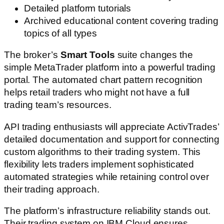
Detailed platform tutorials
Archived educational content covering trading
topics of all types
The broker’s
Smart Tools
suite changes the
simple MetaTrader platform into a powerful trading
portal. The automated chart pattern recognition
helps retail traders who might not have a full
trading team’s resources.
API trading enthusiasts will appreciate ActivTrades’
detailed documentation and support for connecting
custom algorithms to their trading system. This
flexibility lets traders implement sophisticated
automated strategies while retaining control over
their trading approach.
The platform’s infrastructure reliability stands out.
Their trading system on IBM Cloud ensures