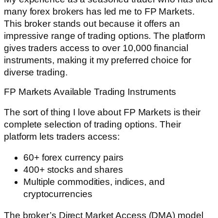
many forex brokers has led me to FP Markets.
This broker stands out because it offers an
impressive range of trading options. The platform
gives traders access to over 10,000 financial
instruments, making it my preferred choice for
diverse trading.
FP Markets Available Trading Instruments
The sort of thing I love about FP Markets is their
complete selection of trading options. Their
platform lets traders access:
60+ forex currency pairs
400+ stocks and shares
Multiple commodities, indices, and
cryptocurrencies
The broker’s Direct Market Access (DMA) model