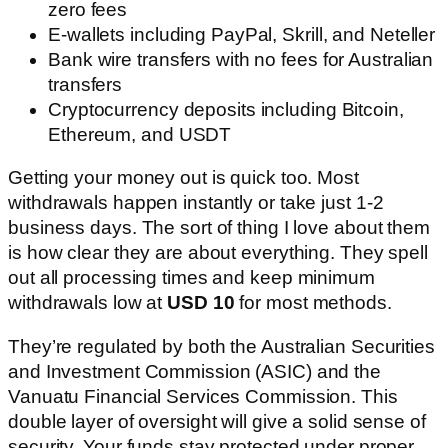
zero fees
E-wallets including PayPal, Skrill, and Neteller
Bank wire transfers with no fees for Australian
transfers
Cryptocurrency deposits including Bitcoin,
Ethereum, and USDT
Getting your money out is quick too. Most
withdrawals happen instantly or take just 1-2
business days. The sort of thing I love about them
is how clear they are about everything. They spell
out all processing times and keep minimum
withdrawals low at
USD 10
for most methods.
They’re regulated by both the Australian Securities
and Investment Commission (ASIC) and the
Vanuatu Financial Services Commission. This
double layer of oversight will give a solid sense of
security. Your funds stay protected under proper