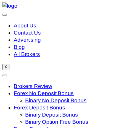
Skip
to
content
About Us
Contact Us
Advertising
Blog
All Brokers
X
Brokers Review
Forex No Deposit Bonus
Binary No Deposit Bonus
Forex Deposit Bonus
Binary Deposit Bonus
Binary Option Free Bonus