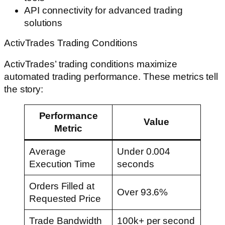
API connectivity for advanced trading
solutions
ActivTrades Trading Conditions
ActivTrades’ trading conditions maximize
automated trading performance. These metrics tell
the story:
Performance
Value
Metric
Average
Under 0.004
Execution Time
seconds
Orders Filled at
Over 93.6%
Requested Price
Trade Bandwidth
100k+ per second