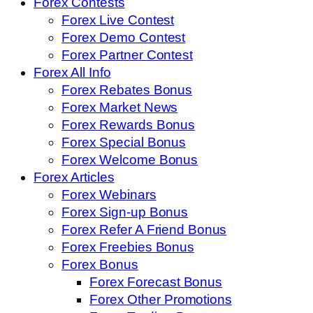
Forex Contests
Forex Live Contest
Forex Demo Contest
Forex Partner Contest
Forex All Info
Forex Rebates Bonus
Forex Market News
Forex Rewards Bonus
Forex Special Bonus
Forex Welcome Bonus
Forex Articles
Forex Webinars
Forex Sign-up Bonus
Forex Refer A Friend Bonus
Forex Freebies Bonus
Forex Bonus
Forex Forecast Bonus
Forex Other Promotions