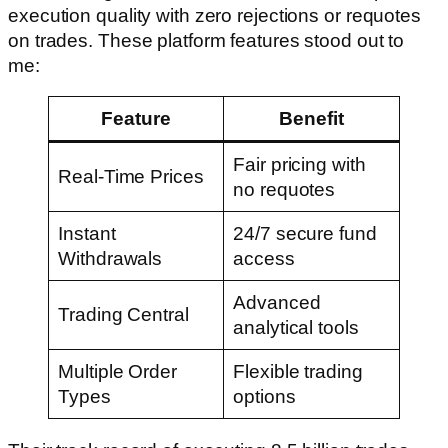
execution quality with zero rejections or requotes
on trades. These platform features stood out to
me:
Feature
Benefit
Fair pricing with
Real-Time Prices
no requotes
Instant
24/7 secure fund
Withdrawals
access
Advanced
Trading Central
analytical tools
Multiple Order
Flexible trading
Types
options