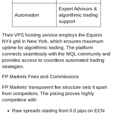
Expert Advisors &
Automation
algorithmic trading
support
Their VPS hosting service employs the Equinix
NY4 grid in New York, which ensures maximum
uptime for algorithmic trading. The platform
connects seamlessly with the MQL community and
provides access to countless automated trading
strategies.
FP Markets Fees and Commissions
FP Markets’ transparent fee structure sets it apart
from competitors. The pricing proves highly
competitive with:
Raw spreads starting from 0.0 pips on ECN