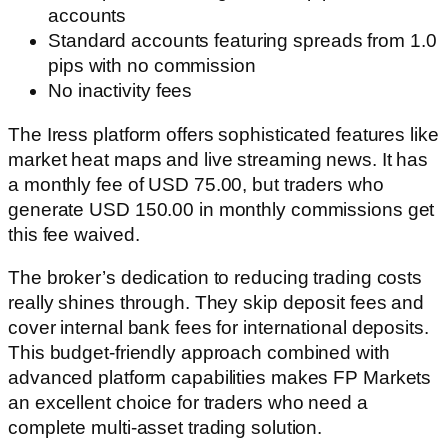
accounts
Standard accounts featuring spreads from 1.0
pips with no commission
No inactivity fees
The Iress platform offers sophisticated features like
market heat maps and live streaming news. It has
a monthly fee of USD 75.00, but traders who
generate USD 150.00 in monthly commissions get
this fee waived.
The broker’s dedication to reducing trading costs
really shines through. They skip deposit fees and
cover internal bank fees for international deposits.
This budget-friendly approach combined with
advanced platform capabilities makes FP Markets
an excellent choice for traders who need a
complete multi-asset trading solution.