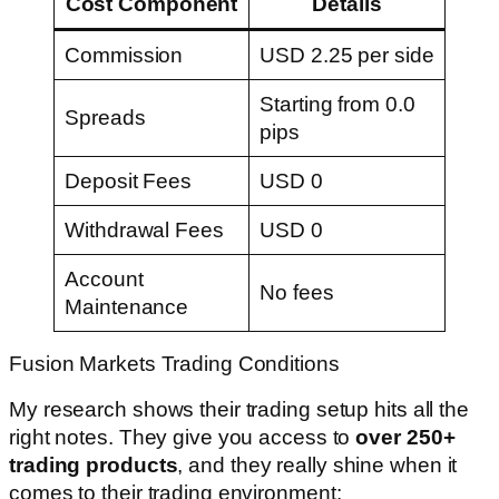
Cost Component
Details
Commission
USD 2.25 per side
Starting from 0.0
Spreads
pips
Deposit Fees
USD 0
Withdrawal Fees
USD 0
Account
No fees
Maintenance
Fusion Markets Trading Conditions
My research shows their trading setup hits all the
right notes. They give you access to
over 250+
trading products
, and they really shine when it
comes to their trading environment: