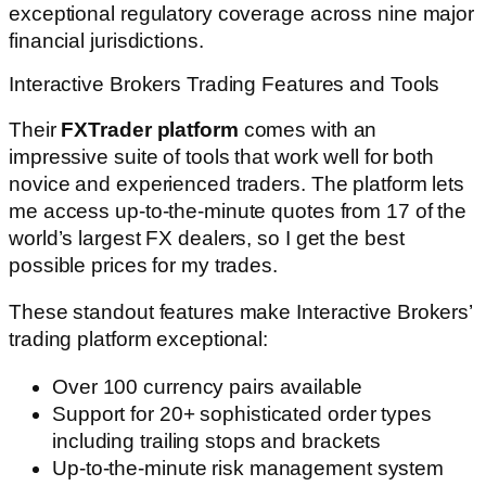
exceptional regulatory coverage across nine major
financial jurisdictions.
Interactive Brokers Trading Features and Tools
Their
FXTrader platform
comes with an
impressive suite of tools that work well for both
novice and experienced traders. The platform lets
me access up-to-the-minute quotes from 17 of the
world’s largest FX dealers, so I get the best
possible prices for my trades.
These standout features make Interactive Brokers’
trading platform exceptional:
Over 100 currency pairs available
Support for 20+ sophisticated order types
including trailing stops and brackets
Up-to-the-minute risk management system