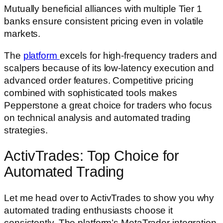
Mutually beneficial alliances with multiple Tier 1
banks ensure consistent pricing even in volatile
markets.
The
platform
excels for high-frequency traders and
scalpers because of its low-latency execution and
advanced order features. Competitive pricing
combined with sophisticated tools makes
Pepperstone a great choice for traders who focus
on technical analysis and automated trading
strategies.
ActivTrades: Top Choice for
Automated Trading
Let me head over to ActivTrades to show you why
automated trading enthusiasts choose it
consistently. The platform’s MetaTrader integration