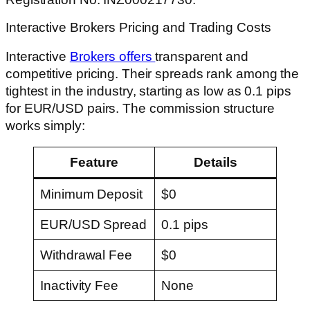
Interactive Brokers Pricing and Trading Costs
Interactive
Brokers offers
transparent and
competitive pricing. Their spreads rank among the
tightest in the industry, starting as low as 0.1 pips
for EUR/USD pairs. The commission structure
works simply:
Feature
Details
Minimum Deposit
$0
EUR/USD Spread
0.1 pips
Withdrawal Fee
$0
Inactivity Fee
None