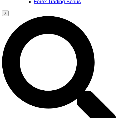
Forex Trading Bonus
X