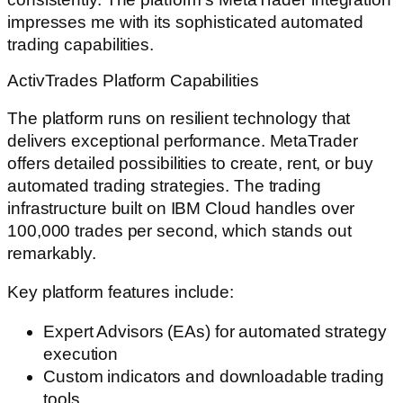
impresses me with its sophisticated automated
trading capabilities.
ActivTrades Platform Capabilities
The platform runs on resilient technology that
delivers exceptional performance. MetaTrader
offers detailed possibilities to create, rent, or buy
automated trading strategies. The trading
infrastructure built on IBM Cloud handles over
100,000 trades per second, which stands out
remarkably.
Key platform features include:
Expert Advisors (EAs) for automated strategy
execution
Custom indicators and downloadable trading
tools