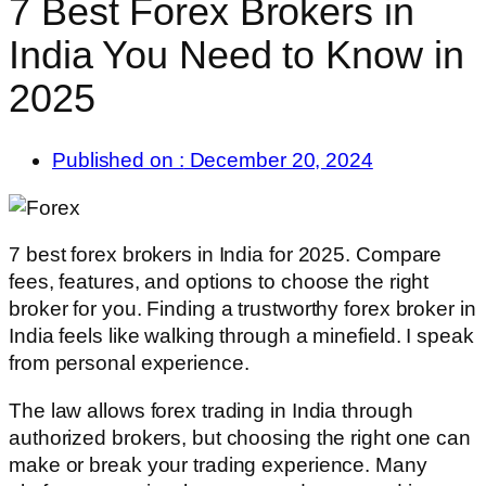
7 Best Forex Brokers in
India You Need to Know in
2025
Published on :
December 20, 2024
7 best forex brokers in India for 2025. Compare
fees, features, and options to choose the right
broker for you. Finding a trustworthy forex broker in
India feels like walking through a minefield. I speak
from personal experience.
The law allows forex trading in India through
authorized brokers, but choosing the right one can
make or break your trading experience. Many