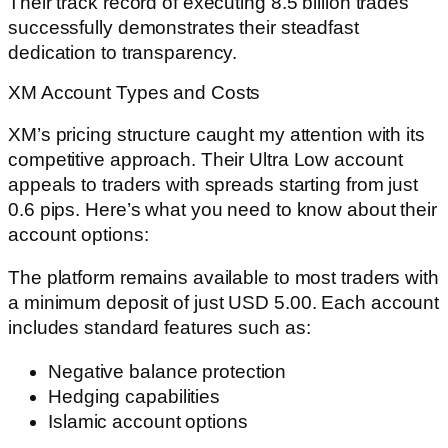
Their track record of executing 8.5 billion trades
successfully demonstrates their steadfast
dedication to transparency.
XM Account Types and Costs
XM’s pricing structure caught my attention with its
competitive approach. Their Ultra Low account
appeals to traders with spreads starting from just
0.6 pips. Here’s what you need to know about their
account options:
The platform remains available to most traders with
a minimum deposit of just USD 5.00. Each account
includes standard features such as:
Negative balance protection
Hedging capabilities
Islamic account options