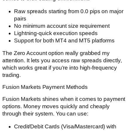
Raw spreads starting from 0.0 pips on major
pairs
No minimum account size requirement
Lightning-quick execution speeds
Support for both MT4 and MT5 platforms
The Zero Account option really grabbed my
attention. It lets you access raw spreads directly,
which works great if you’re into high-frequency
trading.
Fusion Markets Payment Methods
Fusion Markets shines when it comes to payment
options. Money moves quickly and cheaply
through their system. You can use:
Credit/Debit Cards (Visa/Mastercard) with