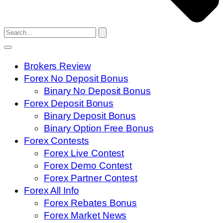
Brokers Review
Forex No Deposit Bonus
Binary No Deposit Bonus
Forex Deposit Bonus
Binary Deposit Bonus
Binary Option Free Bonus
Forex Contests
Forex Live Contest
Forex Demo Contest
Forex Partner Contest
Forex All Info
Forex Rebates Bonus
Forex Market News