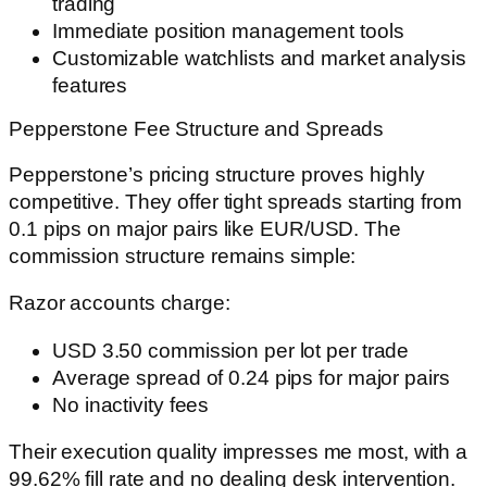
trading
Immediate position management tools
Customizable watchlists and market analysis
features
Pepperstone Fee Structure and Spreads
Pepperstone’s pricing structure proves highly
competitive. They offer tight spreads starting from
0.1 pips on major pairs like EUR/USD. The
commission structure remains simple:
Razor accounts charge:
USD 3.50 commission per lot per trade
Average spread of 0.24 pips for major pairs
No inactivity fees
Their execution quality impresses me most, with a
99.62% fill rate and no dealing desk intervention.