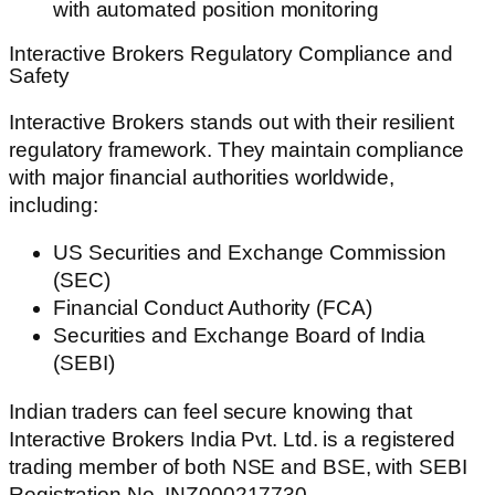
with automated position monitoring
Interactive Brokers Regulatory Compliance and
Safety
Interactive Brokers stands out with their resilient
regulatory framework. They maintain compliance
with major financial authorities worldwide,
including:
US Securities and Exchange Commission
(SEC)
Financial Conduct Authority (FCA)
Securities and Exchange Board of India
(SEBI)
Indian traders can feel secure knowing that
Interactive Brokers India Pvt. Ltd. is a registered
trading member of both NSE and BSE, with SEBI
Registration No. INZ000217730.