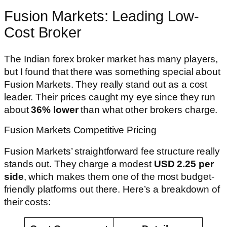
Fusion Markets: Leading Low-
Cost Broker
The Indian forex broker market has many players,
but I found that there was something special about
Fusion Markets. They really stand out as a cost
leader. Their prices caught my eye since they run
about
36% lower
than what other brokers charge.
Fusion Markets Competitive Pricing
Fusion Markets’ straightforward fee structure really
stands out. They charge a modest
USD 2.25 per
side
, which makes them one of the most budget-
friendly platforms out there. Here’s a breakdown of
their costs: