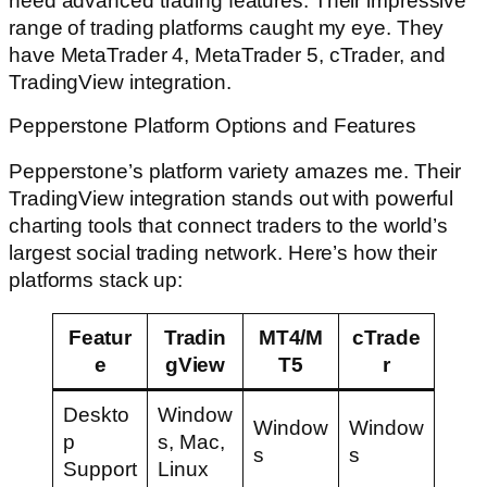
need advanced trading features. Their impressive
range of trading platforms caught my eye. They
have MetaTrader 4, MetaTrader 5, cTrader, and
TradingView integration.
Pepperstone Platform Options and Features
Pepperstone’s platform variety amazes me. Their
TradingView integration stands out with powerful
charting tools that connect traders to the world’s
largest social trading network. Here’s how their
platforms stack up:
Featur
Tradin
MT4/M
cTrade
e
gView
T5
r
Deskto
Window
Window
Window
p
s, Mac,
s
s
Support
Linux