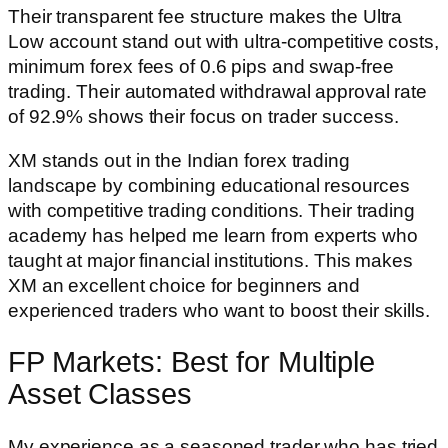
Their transparent fee structure makes the Ultra
Low account stand out with ultra-competitive costs,
minimum forex fees of 0.6 pips and swap-free
trading. Their automated withdrawal approval rate
of 92.9% shows their focus on trader success.
XM stands out in the Indian forex trading
landscape by combining educational resources
with competitive trading conditions. Their trading
academy has helped me learn from experts who
taught at major financial institutions. This makes
XM an excellent choice for beginners and
experienced traders who want to boost their skills.
FP Markets: Best for Multiple
Asset Classes
My experience as a seasoned trader who has tried