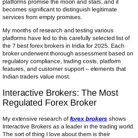
platforms promise the moon and stars, and it
becomes significant to distinguish legitimate
services from empty promises.
My months of research and testing various
platforms have led to this carefully selected list of
the 7 best forex brokers in India for 2025. Each
broker underwent thorough assessment based on
regulatory compliance, trading costs, platform
features, and customer support – elements that
Indian traders value most.
Interactive Brokers: The Most
Regulated Forex Broker
My extensive research of
forex brokers
shows
Interactive Brokers as a leader in the trading world.
The sort of thing I love about them is their