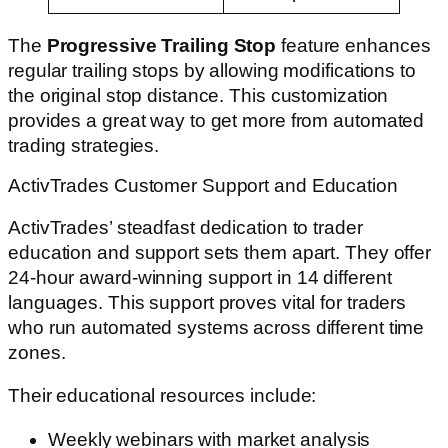
The
Progressive Trailing Stop
feature enhances
regular trailing stops by allowing modifications to
the original stop distance. This customization
provides a great way to get more from automated
trading strategies.
ActivTrades Customer Support and Education
ActivTrades’ steadfast dedication to trader
education and support sets them apart. They offer
24-hour award-winning support in 14 different
languages. This support proves vital for traders
who run automated systems across different time
zones.
Their educational resources include:
Weekly webinars with market analysis