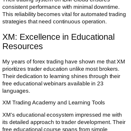
consistent performance with minimal downtime.
This reliability becomes vital for automated trading
strategies that need continuous operation.
XM: Excellence in Educational
Resources
My years of forex trading have shown me that XM
prioritizes trader education unlike most brokers.
Their dedication to learning shines through their
free educational webinars available in 23
languages.
XM Trading Academy and Learning Tools
XM’s educational ecosystem impressed me with
its detailed approach to trader development. Their
free educational course spans from simple