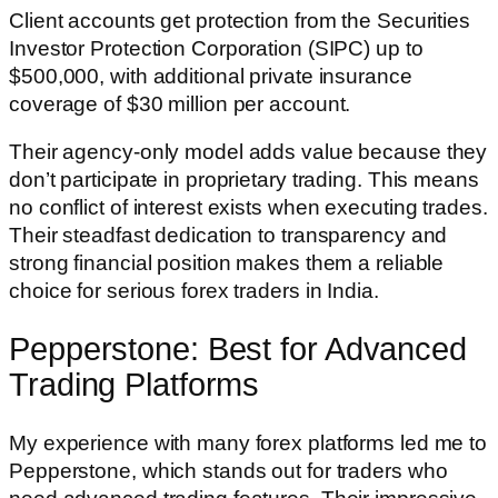
Client accounts get protection from the Securities
Investor Protection Corporation (SIPC) up to
$500,000, with additional private insurance
coverage of $30 million per account.
Their agency-only model adds value because they
don’t participate in proprietary trading. This means
no conflict of interest exists when executing trades.
Their steadfast dedication to transparency and
strong financial position makes them a reliable
choice for serious forex traders in India.
Pepperstone: Best for Advanced
Trading Platforms
My experience with many forex platforms led me to
Pepperstone, which stands out for traders who