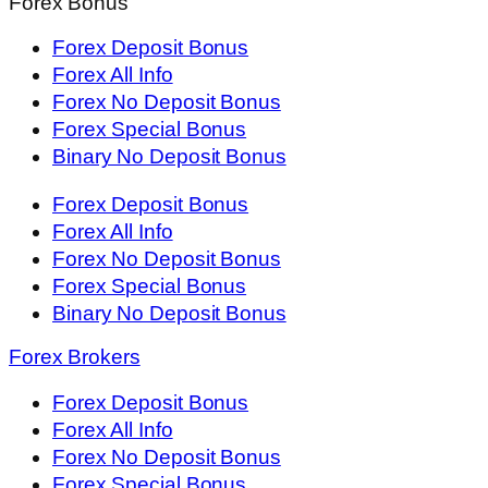
Forex Bonus
Forex Deposit Bonus
Forex All Info
Forex No Deposit Bonus
Forex Special Bonus
Binary No Deposit Bonus
Forex Deposit Bonus
Forex All Info
Forex No Deposit Bonus
Forex Special Bonus
Binary No Deposit Bonus
Forex Brokers
Forex Deposit Bonus
Forex All Info
Forex No Deposit Bonus
Forex Special Bonus