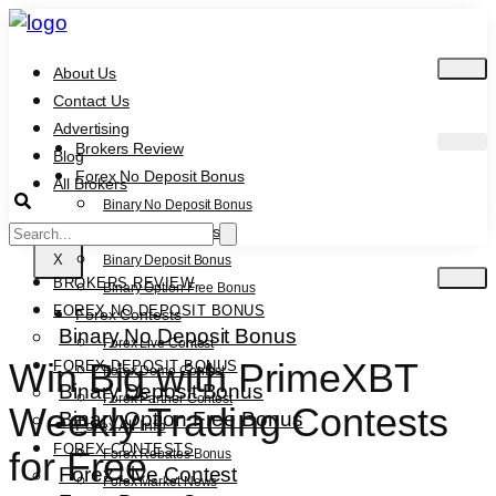
Skip
to
About Us
content
Contact Us
Advertising
Brokers Review
Blog
Forex No Deposit Bonus
All Brokers
Binary No Deposit Bonus
Forex Deposit Bonus
X
Binary Deposit Bonus
BROKERS REVIEW
Binary Option Free Bonus
FOREX NO DEPOSIT BONUS
Forex Contests
Binary No Deposit Bonus
Forex Live Contest
Win Big with PrimeXBT
FOREX DEPOSIT BONUS
Forex Demo Contest
Binary Deposit Bonus
Forex Partner Contest
Weekly Trading Contests
Binary Option Free Bonus
Forex All Info
FOREX CONTESTS
for Free
Forex Rebates Bonus
Forex Live Contest
Forex Market News