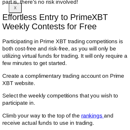
part is, there’s no risk involved!
X
Effortless Entry to PrimeXBT
Weekly Contests for Free
Participating in Prime XBT trading competitions is
both cost-free and risk-free, as you will only be
utilizing virtual funds for trading. It will only require a
few minutes to get started.
Create a complimentary trading account on Prime
XBT website.
Select the weekly competitions that you wish to
participate in.
Climb your way to the top of the
rankings
and
receive actual funds to use in trading.