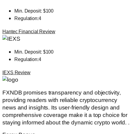
Min. Deposit: $100
Regulation:4
Hantec Financial Review
Min. Deposit: $100
Regulation:4
IEXS Review
FXNDB promises transparency and objectivity,
providing readers with reliable cryptocurrency
news and insights. Its user-friendly design and
comprehensive coverage make it a top choice for
staying informed about the dynamic crypto world. .