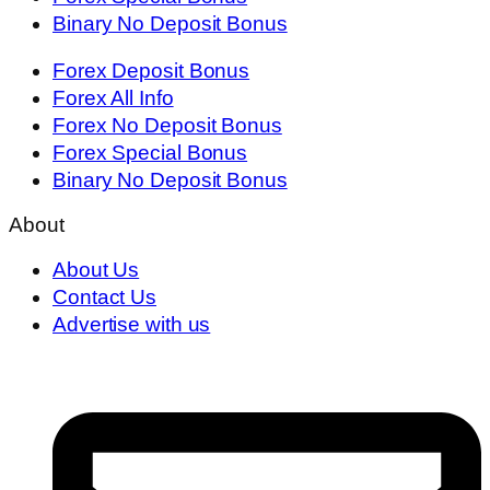
Binary No Deposit Bonus
Forex Deposit Bonus
Forex All Info
Forex No Deposit Bonus
Forex Special Bonus
Binary No Deposit Bonus
About
About Us
Contact Us
Advertise with us