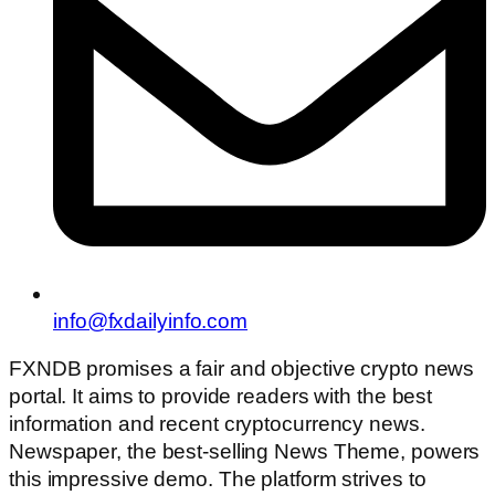
info@fxdailyinfo.com
FXNDB promises a fair and objective crypto news
portal. It aims to provide readers with the best
information and recent cryptocurrency news.
Newspaper, the best-selling News Theme, powers
this impressive demo. The platform strives to