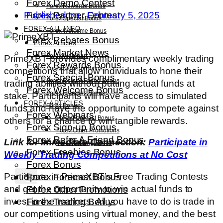
Forex Demo Contest
Forex Rewards Bonus
Forex Partner Contest
Published on :
February 5, 2025
Forex Special Bonus
FOREX ALL INFO
Forex Welcome Bonus
Forex Rebates Bonus
Forex Articles
Forex Market News
Forex Webinars
PrimeXBT provides complimentary weekly trading
Forex Rewards Bonus
Forex Sign-up Bonus
competitions that allow individuals to hone their
Forex Special Bonus
Forex Refer A Friend Bonus
trading abilities without putting actual funds at
Forex Welcome Bonus
Forex Freebies Bonus
stake. Participants will have access to simulated
FOREX ARTICLES
Forex Bonus
funds and have the opportunity to compete against
Forex Webinars
Forex Forecast Bonus
others for a chance to win tangible rewards.
Forex Sign-up Bonus
Forex Other Promotions
Forex Refer A Friend Bonus
Link for Immediate Connection:
Participate in
Forex Trading Bonus
Forex Freebies Bonus
Weekly Trading Competitions at No Cost
Forex Bonus
Participate in PrimeXBT’s Free Trading Contests
Forex Forecast Bonus
X
and get the opportunity to win actual funds to
Forex Other Promotions
invest in the markets. All you have to do is trade in
Forex Trading Bonus
our competitions using virtual money, and the best