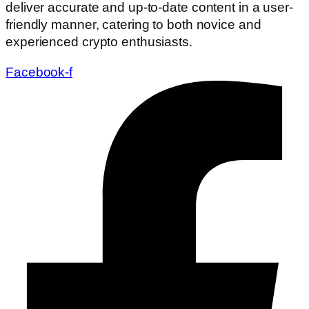
deliver accurate and up-to-date content in a user-
friendly manner, catering to both novice and
experienced crypto enthusiasts.
Facebook-f