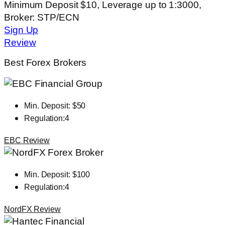
Minimum Deposit $10, Leverage up to 1:3000,
Broker: STP/ECN
Sign Up
Review
Best Forex Brokers
Min. Deposit: $50
Regulation:4
EBC Review
Min. Deposit: $100
Regulation:4
NordFX Review