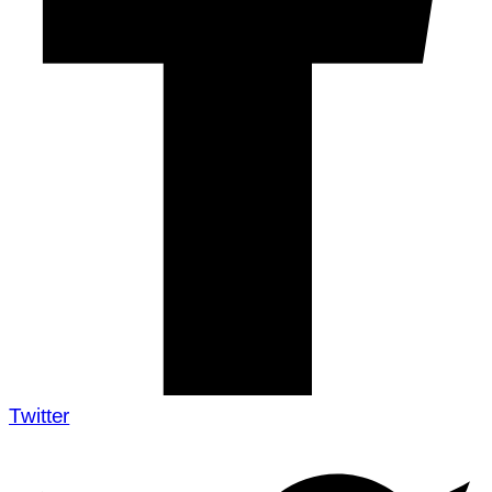
Twitter