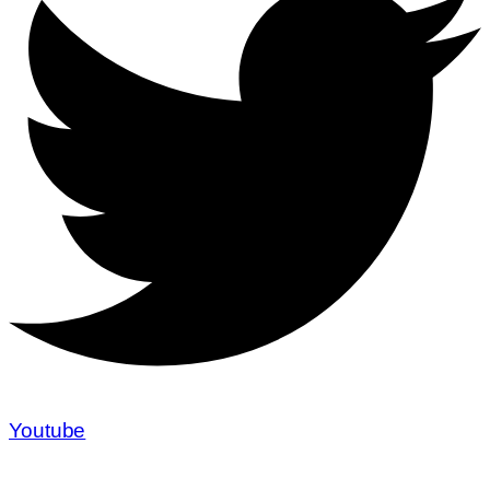
Youtube