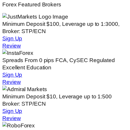
Forex Featured Brokers
Minimum Deposit $100, Leverage up to 1:3000,
Broker: STP/ECN
Sign Up
Review
Spreads From 0 pips FCA, CySEC Regulated
Excellent Education
Sign Up
Review
Minimum Deposit $10, Leverage up to 1:500
Broker: STP/ECN
Sign Up
Review