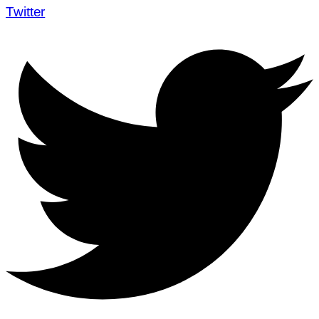
Twitter