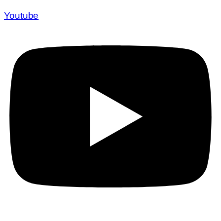
Youtube