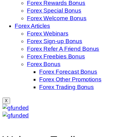
Forex Rewards Bonus
Forex Special Bonus
Forex Welcome Bonus
Forex Articles
Forex Webinars
Forex Sign-up Bonus
Forex Refer A Friend Bonus
Forex Freebies Bonus
Forex Bonus
Forex Forecast Bonus
Forex Other Promotions
Forex Trading Bonus
X