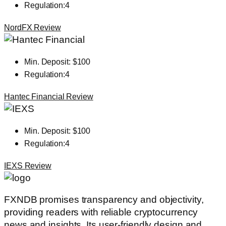
Regulation:4
NordFX Review
Min. Deposit: $100
Regulation:4
Hantec Financial Review
Min. Deposit: $100
Regulation:4
IEXS Review
FXNDB promises transparency and objectivity,
providing readers with reliable cryptocurrency
news and insights. Its user-friendly design and