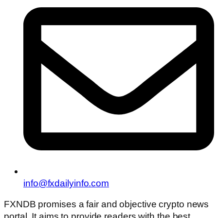
info@fxdailyinfo.com
FXNDB promises a fair and objective crypto news
portal. It aims to provide readers with the best