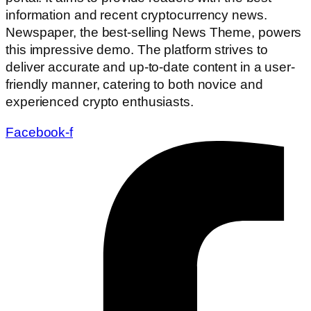
information and recent cryptocurrency news.
Newspaper, the best-selling News Theme, powers
this impressive demo. The platform strives to
deliver accurate and up-to-date content in a user-
friendly manner, catering to both novice and
experienced crypto enthusiasts.
Facebook-f