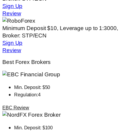
Sign Up
Review
Minimum Deposit $10, Leverage up to 1:3000,
Broker: STP/ECN
Sign Up
Review
Best Forex Brokers
Min. Deposit: $50
Regulation:4
EBC Review
Min. Deposit: $100