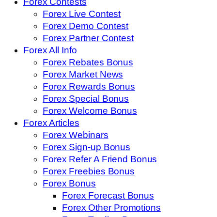
Forex Contests
Forex Live Contest
Forex Demo Contest
Forex Partner Contest
Forex All Info
Forex Rebates Bonus
Forex Market News
Forex Rewards Bonus
Forex Special Bonus
Forex Welcome Bonus
Forex Articles
Forex Webinars
Forex Sign-up Bonus
Forex Refer A Friend Bonus
Forex Freebies Bonus
Forex Bonus
Forex Forecast Bonus
Forex Other Promotions