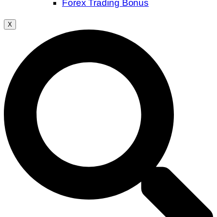
Forex Trading Bonus
X