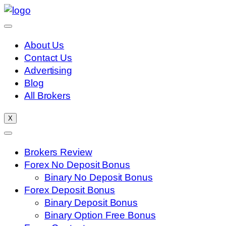
Skip
to
content
About Us
Contact Us
Advertising
Blog
All Brokers
X
Brokers Review
Forex No Deposit Bonus
Binary No Deposit Bonus
Forex Deposit Bonus
Binary Deposit Bonus
Binary Option Free Bonus