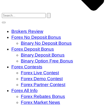
Brokers Review
Forex No Deposit Bonus
Binary No Deposit Bonus
Forex Deposit Bonus
Binary Deposit Bonus
Binary Option Free Bonus
Forex Contests
Forex Live Contest
Forex Demo Contest
Forex Partner Contest
Forex All Info
Forex Rebates Bonus
Forex Market News