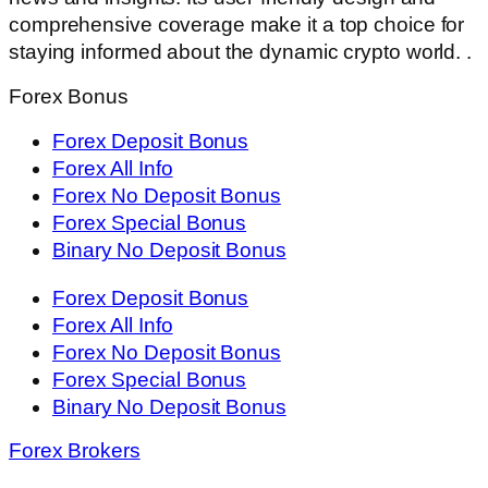
comprehensive coverage make it a top choice for
staying informed about the dynamic crypto world. .
Forex Bonus
Forex Deposit Bonus
Forex All Info
Forex No Deposit Bonus
Forex Special Bonus
Binary No Deposit Bonus
Forex Deposit Bonus
Forex All Info
Forex No Deposit Bonus
Forex Special Bonus
Binary No Deposit Bonus
Forex Brokers