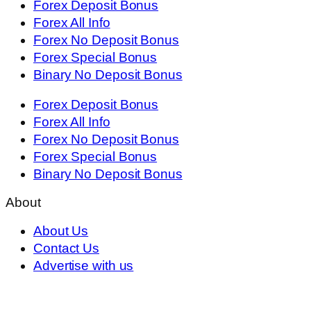
Forex Deposit Bonus
Forex All Info
Forex No Deposit Bonus
Forex Special Bonus
Binary No Deposit Bonus
Forex Deposit Bonus
Forex All Info
Forex No Deposit Bonus
Forex Special Bonus
Binary No Deposit Bonus
About
About Us
Contact Us
Advertise with us