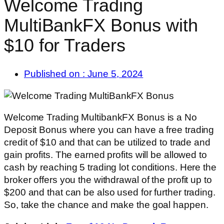
Welcome Trading
MultiBankFX Bonus with
$10 for Traders
Published on :
June 5, 2024
Welcome Trading MultibankFX Bonus is a No
Deposit Bonus where you can have a free trading
credit of $10 and that can be utilized to trade and
gain profits. The earned profits will be allowed to
cash by reaching 5 trading lot conditions. Here the
broker offers you the withdrawal of the profit up to
$200 and that can be also used for further trading.
So, take the chance and make the goal happen.