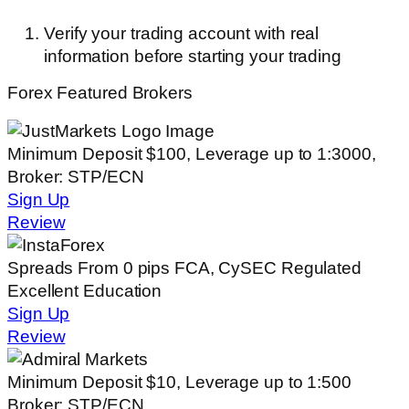
Verify your trading account with real
information before starting your trading
Forex Featured Brokers
Minimum Deposit $100, Leverage up to 1:3000,
Broker: STP/ECN
Sign Up
Review
Spreads From 0 pips FCA, CySEC Regulated
Excellent Education
Sign Up
Review
Minimum Deposit $10, Leverage up to 1:500
Broker: STP/ECN