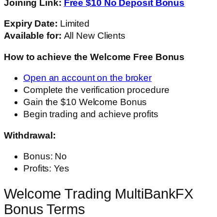
Joining Link:
Free $10 No Deposit Bonus
Expiry Date:
Limited
Available for:
All New Clients
How to achieve the Welcome Free Bonus
Open an account on the broker
Complete the verification procedure
Gain the $10 Welcome Bonus
Begin trading and achieve profits
Withdrawal:
Bonus: No
Profits: Yes
Welcome Trading MultiBankFX
Bonus Terms