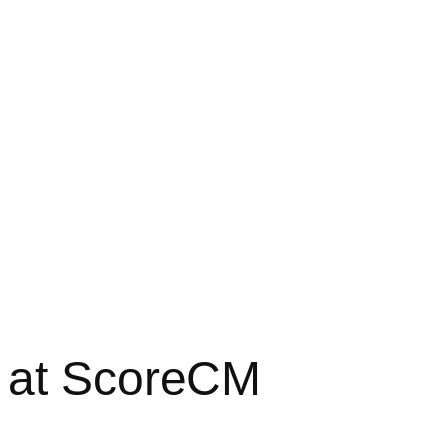
 at ScoreCM