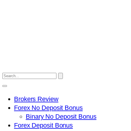
Brokers Review
Forex No Deposit Bonus
Binary No Deposit Bonus
Forex Deposit Bonus