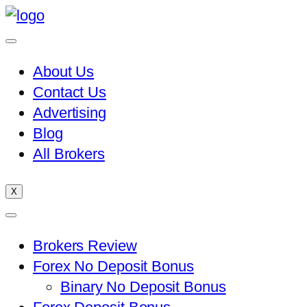
Skip
to
content
About Us
Contact Us
Advertising
Blog
All Brokers
X
Brokers Review
Forex No Deposit Bonus
Binary No Deposit Bonus