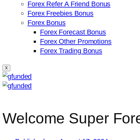
Forex Refer A Friend Bonus
Forex Freebies Bonus
Forex Bonus
Forex Forecast Bonus
Forex Other Promotions
Forex Trading Bonus
X
Welcome Super Fore