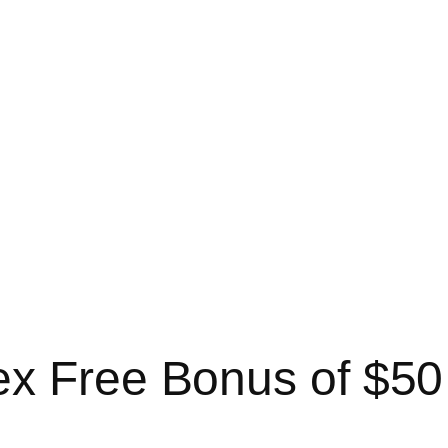
x Free Bonus of $50