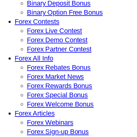
Binary Deposit Bonus
Binary Option Free Bonus
Forex Contests
Forex Live Contest
Forex Demo Contest
Forex Partner Contest
Forex All Info
Forex Rebates Bonus
Forex Market News
Forex Rewards Bonus
Forex Special Bonus
Forex Welcome Bonus
Forex Articles
Forex Webinars
Forex Sign-up Bonus