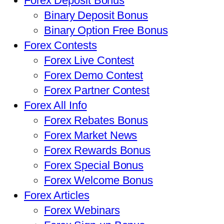
Forex Deposit Bonus
Binary Deposit Bonus
Binary Option Free Bonus
Forex Contests
Forex Live Contest
Forex Demo Contest
Forex Partner Contest
Forex All Info
Forex Rebates Bonus
Forex Market News
Forex Rewards Bonus
Forex Special Bonus
Forex Welcome Bonus
Forex Articles
Forex Webinars