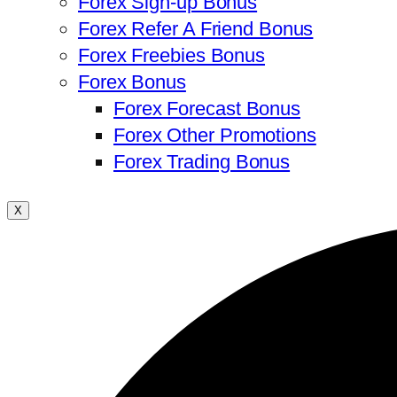
Forex Sign-up Bonus
Forex Refer A Friend Bonus
Forex Freebies Bonus
Forex Bonus
Forex Forecast Bonus
Forex Other Promotions
Forex Trading Bonus
X