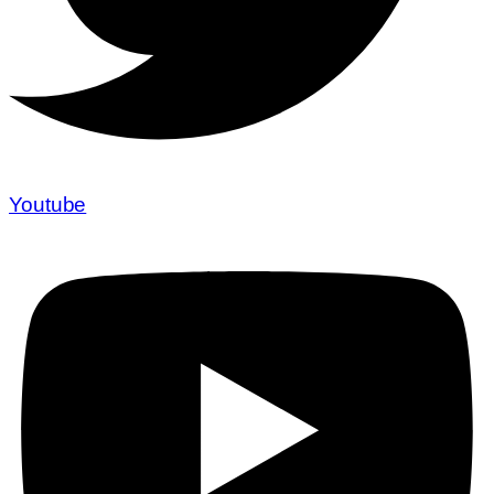
Youtube