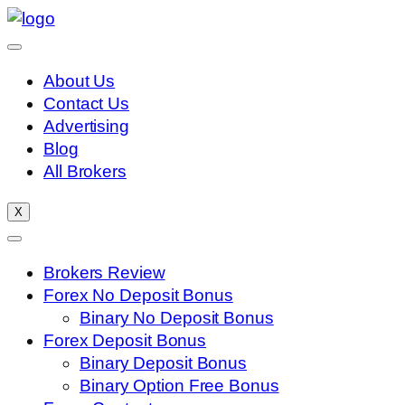
Skip
to
content
About Us
Contact Us
Advertising
Blog
All Brokers
X
Brokers Review
Forex No Deposit Bonus
Binary No Deposit Bonus
Forex Deposit Bonus
Binary Deposit Bonus
Binary Option Free Bonus