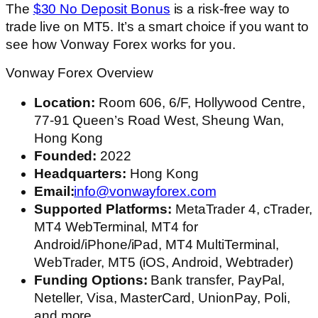
The
$30 No Deposit Bonus
is a risk-free way to
trade live on MT5. It’s a smart choice if you want to
see how Vonway Forex works for you.
Vonway Forex Overview
Location:
Room 606, 6/F, Hollywood Centre,
77-91 Queen’s Road West, Sheung Wan,
Hong Kong
Founded:
2022
Headquarters:
Hong Kong
Email:
info@vonwayforex.com
Supported Platforms:
MetaTrader 4, cTrader,
MT4 WebTerminal, MT4 for
Android/iPhone/iPad, MT4 MultiTerminal,
WebTrader, MT5 (iOS, Android, Webtrader)
Funding Options:
Bank transfer, PayPal,
Neteller, Visa, MasterCard, UnionPay, Poli,
and more