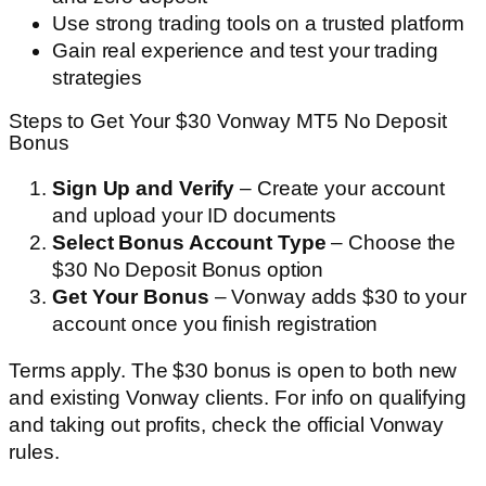
Use strong trading tools on a trusted platform
Gain real experience and test your trading
strategies
Steps to Get Your $30 Vonway MT5 No Deposit
Bonus
Sign Up and Verify
– Create your account
and upload your ID documents
Select Bonus Account Type
– Choose the
$30 No Deposit Bonus option
Get Your Bonus
– Vonway adds $30 to your
account once you finish registration
Terms apply. The $30 bonus is open to both new
and existing Vonway clients. For info on qualifying
and taking out profits, check the official Vonway
rules.