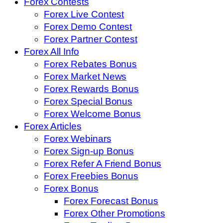
Forex Contests
Forex Live Contest
Forex Demo Contest
Forex Partner Contest
Forex All Info
Forex Rebates Bonus
Forex Market News
Forex Rewards Bonus
Forex Special Bonus
Forex Welcome Bonus
Forex Articles
Forex Webinars
Forex Sign-up Bonus
Forex Refer A Friend Bonus
Forex Freebies Bonus
Forex Bonus
Forex Forecast Bonus
Forex Other Promotions