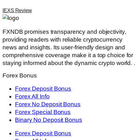
IEXS Review
FXNDB promises transparency and objectivity,
providing readers with reliable cryptocurrency
news and insights. Its user-friendly design and
comprehensive coverage make it a top choice for
staying informed about the dynamic crypto world. .
Forex Bonus
Forex Deposit Bonus
Forex All Info
Forex No Deposit Bonus
Forex Special Bonus
Binary No Deposit Bonus
Forex Deposit Bonus