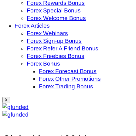
Forex Rewards Bonus
Forex Special Bonus
Forex Welcome Bonus
Forex Articles
Forex Webinars
Forex Sign-up Bonus
Forex Refer A Friend Bonus
Forex Freebies Bonus
Forex Bonus
Forex Forecast Bonus
Forex Other Promotions
Forex Trading Bonus
X