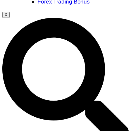
Forex Trading Bonus
X