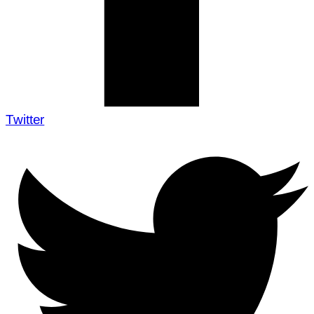
Twitter