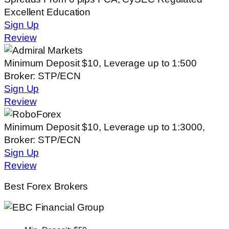
Excellent Education
Sign Up
Review
Minimum Deposit $10, Leverage up to 1:500
Broker: STP/ECN
Sign Up
Review
Minimum Deposit $10, Leverage up to 1:3000,
Broker: STP/ECN
Sign Up
Review
Best Forex Brokers