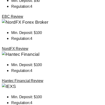
Min. Deposit: $50
Regulation:4
EBC Review
Min. Deposit: $100
Regulation:4
NordFX Review
Min. Deposit: $100
Regulation:4
Hantec Financial Review
Min. Deposit: $100
Regulation:4