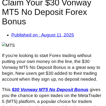
Claim Your $30 Vonway
MT5 No Deposit Forex
Bonus
Published on :
August 11, 2025
If you’re looking to start Forex trading without
putting your own money on the line, the $30
Vonway MT5 No Deposit Bonus is a great way to
begin. New users get $30 added to their trading
account when they sign up, no deposit needed.
This
$30 Vonway MT5 No Deposit Bonus
gives
you the chance to open trades on the MetaTrader
5 (MT5) platform, a popular choice for traders