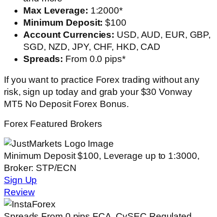
Max Leverage:
1:2000*
Minimum Deposit:
$100
Account Currencies:
USD, AUD, EUR, GBP,
SGD, NZD, JPY, CHF, HKD, CAD
Spreads:
From 0.0 pips*
If you want to practice Forex trading without any
risk, sign up today and grab your $30 Vonway
MT5 No Deposit Forex Bonus.
Forex Featured Brokers
Minimum Deposit $100, Leverage up to 1:3000,
Broker: STP/ECN
Sign Up
Review
Spreads From 0 pips FCA, CySEC Regulated