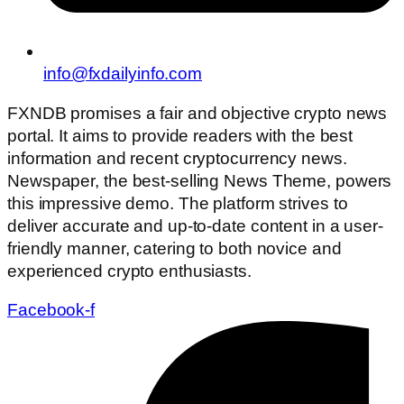
info@fxdailyinfo.com
FXNDB promises a fair and objective crypto news
portal. It aims to provide readers with the best
information and recent cryptocurrency news.
Newspaper, the best-selling News Theme, powers
this impressive demo. The platform strives to
deliver accurate and up-to-date content in a user-
friendly manner, catering to both novice and
experienced crypto enthusiasts.
Facebook-f