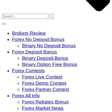
Brokers Review
Forex No Deposit Bonus
Binary No Deposit Bonus
Forex Deposit Bonus
Binary Deposit Bonus
Binary Option Free Bonus
Forex Contests
Forex Live Contest
Forex Demo Contest
Forex Partner Contest
Forex All Info
Forex Rebates Bonus
Forex Market News