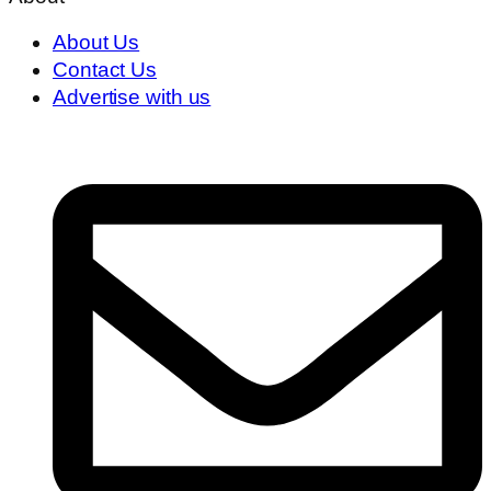
About Us
Contact Us
Advertise with us