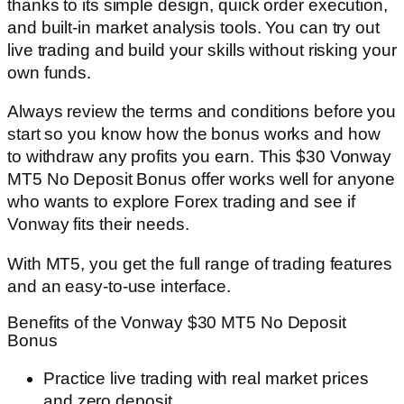
thanks to its simple design, quick order execution,
and built-in market analysis tools. You can try out
live trading and build your skills without risking your
own funds.
Always review the terms and conditions before you
start so you know how the bonus works and how
to withdraw any profits you earn. This $30 Vonway
MT5 No Deposit Bonus offer works well for anyone
who wants to explore Forex trading and see if
Vonway fits their needs.
With MT5, you get the full range of trading features
and an easy-to-use interface.
Benefits of the Vonway $30 MT5 No Deposit
Bonus
Practice live trading with real market prices
and zero deposit