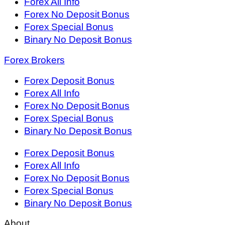
Forex All Info
Forex No Deposit Bonus
Forex Special Bonus
Binary No Deposit Bonus
Forex Brokers
Forex Deposit Bonus
Forex All Info
Forex No Deposit Bonus
Forex Special Bonus
Binary No Deposit Bonus
Forex Deposit Bonus
Forex All Info
Forex No Deposit Bonus
Forex Special Bonus
Binary No Deposit Bonus
About