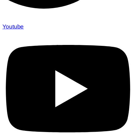
Youtube