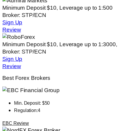
Minimum Deposit $10, Leverage up to 1:500
Broker: STP/ECN
Sign Up
Review
Minimum Deposit $10, Leverage up to 1:3000,
Broker: STP/ECN
Sign Up
Review
Best Forex Brokers
Min. Deposit: $50
Regulation:4
EBC Review