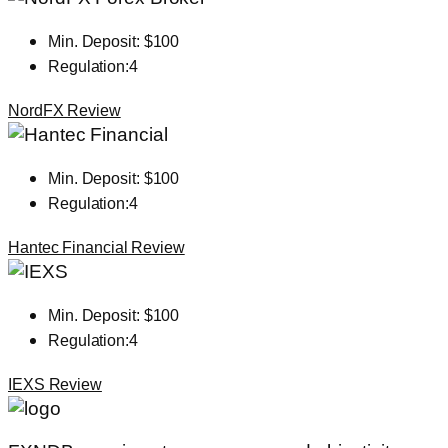
Min. Deposit: $100
Regulation:4
NordFX Review
Min. Deposit: $100
Regulation:4
Hantec Financial Review
Min. Deposit: $100
Regulation:4
IEXS Review