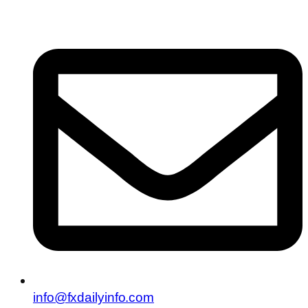
info@fxdailyinfo.com