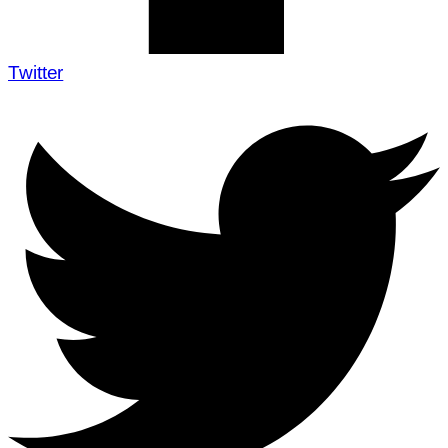
Twitter