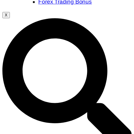
Forex Trading Bonus
X