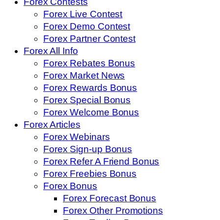
Forex Contests
Forex Live Contest
Forex Demo Contest
Forex Partner Contest
Forex All Info
Forex Rebates Bonus
Forex Market News
Forex Rewards Bonus
Forex Special Bonus
Forex Welcome Bonus
Forex Articles
Forex Webinars
Forex Sign-up Bonus
Forex Refer A Friend Bonus
Forex Freebies Bonus
Forex Bonus
Forex Forecast Bonus
Forex Other Promotions