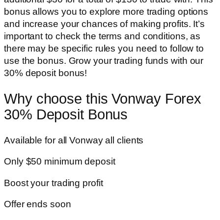
bonus allows you to explore more trading options
and increase your chances of making profits. It’s
important to check the terms and conditions, as
there may be specific rules you need to follow to
use the bonus. Grow your trading funds with our
30% deposit bonus!
Why choose this Vonway Forex
30% Deposit Bonus
Available for all Vonway all clients
Only $50 minimum deposit
Boost your trading profit
Offer ends soon