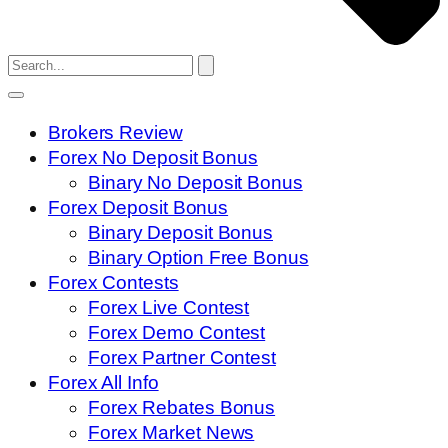
Brokers Review
Forex No Deposit Bonus
Binary No Deposit Bonus
Forex Deposit Bonus
Binary Deposit Bonus
Binary Option Free Bonus
Forex Contests
Forex Live Contest
Forex Demo Contest
Forex Partner Contest
Forex All Info
Forex Rebates Bonus
Forex Market News