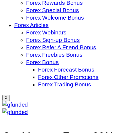
Forex Rewards Bonus
Forex Special Bonus
Forex Welcome Bonus
Forex Articles
Forex Webinars
Forex Sign-up Bonus
Forex Refer A Friend Bonus
Forex Freebies Bonus
Forex Bonus
Forex Forecast Bonus
Forex Other Promotions
Forex Trading Bonus
X