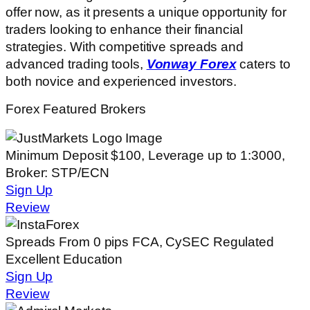
offer now, as it presents a unique opportunity for
traders looking to enhance their financial
strategies. With competitive spreads and
advanced trading tools,
Vonway Forex
caters to
both novice and experienced investors.
Forex Featured Brokers
Minimum Deposit $100, Leverage up to 1:3000,
Broker: STP/ECN
Sign Up
Review
Spreads From 0 pips FCA, CySEC Regulated
Excellent Education
Sign Up
Review