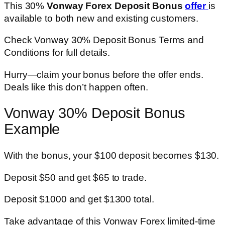
This 30%
Vonway Forex Deposit Bonus
offer
is
available to both new and existing customers.
Check Vonway 30% Deposit Bonus Terms and
Conditions for full details.
Hurry—claim your bonus before the offer ends.
Deals like this don’t happen often.
Vonway 30% Deposit Bonus
Example
With the bonus, your $100 deposit becomes $130.
Deposit $50 and get $65 to trade.
Deposit $1000 and get $1300 total.
Take advantage of this Vonway Forex limited-time