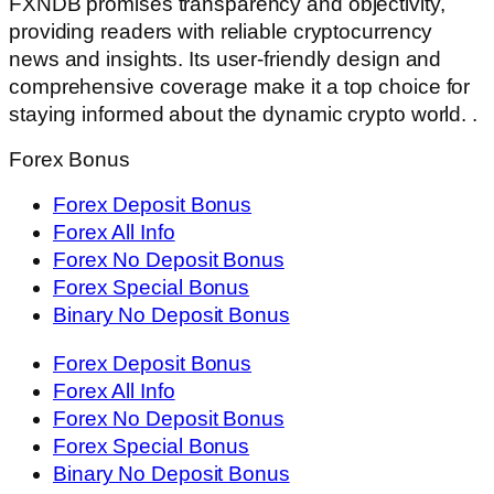
FXNDB promises transparency and objectivity,
providing readers with reliable cryptocurrency
news and insights. Its user-friendly design and
comprehensive coverage make it a top choice for
staying informed about the dynamic crypto world. .
Forex Bonus
Forex Deposit Bonus
Forex All Info
Forex No Deposit Bonus
Forex Special Bonus
Binary No Deposit Bonus
Forex Deposit Bonus
Forex All Info
Forex No Deposit Bonus
Forex Special Bonus
Binary No Deposit Bonus