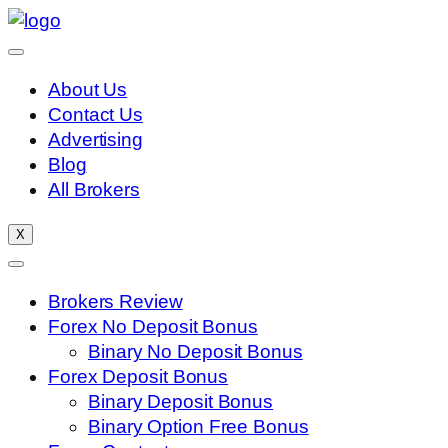
Skip
to
content
About Us
Contact Us
Advertising
Blog
All Brokers
X
Brokers Review
Forex No Deposit Bonus
Binary No Deposit Bonus
Forex Deposit Bonus
Binary Deposit Bonus
Binary Option Free Bonus