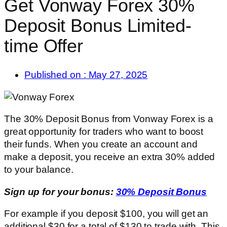
Get Vonway Forex 30%
Deposit Bonus Limited-
time Offer
Published on :
May 27, 2025
The 30% Deposit Bonus from Vonway Forex is a
great opportunity for traders who want to boost
their funds. When you create an account and
make a deposit, you receive an extra 30% added
to your balance.
Sign up for your bonus:
30% Deposit Bonus
For example if you deposit $100, you will get an
additional $30 for a total of $130 to trade with. This