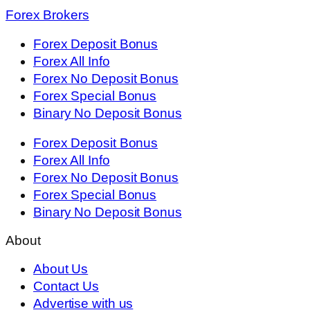
Forex Brokers
Forex Deposit Bonus
Forex All Info
Forex No Deposit Bonus
Forex Special Bonus
Binary No Deposit Bonus
Forex Deposit Bonus
Forex All Info
Forex No Deposit Bonus
Forex Special Bonus
Binary No Deposit Bonus
About
About Us
Contact Us
Advertise with us