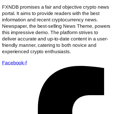
FXNDB promises a fair and objective crypto news
portal. It aims to provide readers with the best
information and recent cryptocurrency news.
Newspaper, the best-selling News Theme, powers
this impressive demo. The platform strives to
deliver accurate and up-to-date content in a user-
friendly manner, catering to both novice and
experienced crypto enthusiasts.
Facebook-f