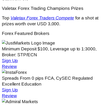
Valetax Forex Trading Champions Prizes
Top
Valetax Forex Traders Compete
for a shot at
prizes worth over USD 3,000.
Forex Featured Brokers
Minimum Deposit $100, Leverage up to 1:3000,
Broker: STP/ECN
Sign Up
Review
Spreads From 0 pips FCA, CySEC Regulated
Excellent Education
Sign Up
Review