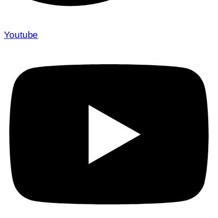
Youtube