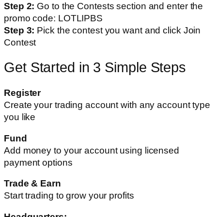
Step 2:
Go to the Contests section and enter the
promo code: LOTLIPBS
Step 3:
Pick the contest you want and click Join
Contest
Get Started in 3 Simple Steps
Register
Create your trading account with any account type
you like
Fund
Add money to your account using licensed
payment options
Trade & Earn
Start trading to grow your profits
Headquarters: