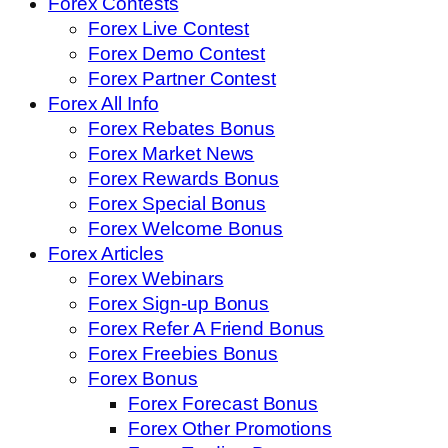
Forex Contests
Forex Live Contest
Forex Demo Contest
Forex Partner Contest
Forex All Info
Forex Rebates Bonus
Forex Market News
Forex Rewards Bonus
Forex Special Bonus
Forex Welcome Bonus
Forex Articles
Forex Webinars
Forex Sign-up Bonus
Forex Refer A Friend Bonus
Forex Freebies Bonus
Forex Bonus
Forex Forecast Bonus
Forex Other Promotions