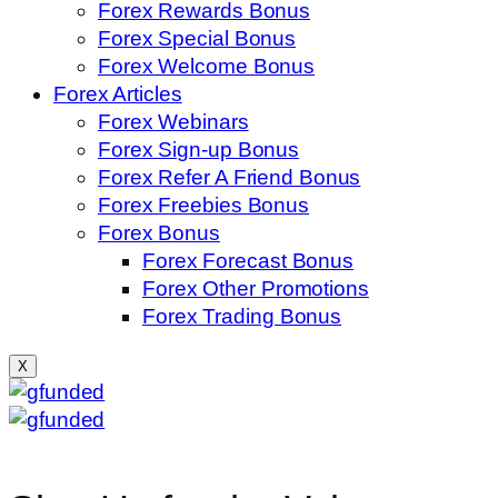
Forex Rewards Bonus
Forex Special Bonus
Forex Welcome Bonus
Forex Articles
Forex Webinars
Forex Sign-up Bonus
Forex Refer A Friend Bonus
Forex Freebies Bonus
Forex Bonus
Forex Forecast Bonus
Forex Other Promotions
Forex Trading Bonus
X