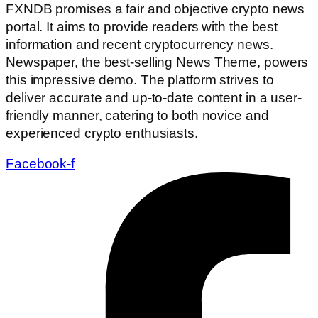
FXNDB promises a fair and objective crypto news
portal. It aims to provide readers with the best
information and recent cryptocurrency news.
Newspaper, the best-selling News Theme, powers
this impressive demo. The platform strives to
deliver accurate and up-to-date content in a user-
friendly manner, catering to both novice and
experienced crypto enthusiasts.
Facebook-f