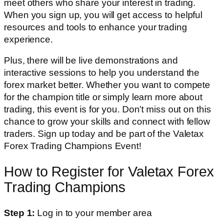
meet others who share your interest in trading.
When you sign up, you will get access to helpful
resources and tools to enhance your trading
experience.
Plus, there will be live demonstrations and
interactive sessions to help you understand the
forex market better. Whether you want to compete
for the champion title or simply learn more about
trading, this event is for you. Don’t miss out on this
chance to grow your skills and connect with fellow
traders. Sign up today and be part of the Valetax
Forex Trading Champions Event!
How to Register for Valetax Forex
Trading Champions
Step 1:
Log in to your member area