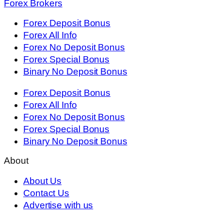
Forex Brokers
Forex Deposit Bonus
Forex All Info
Forex No Deposit Bonus
Forex Special Bonus
Binary No Deposit Bonus
Forex Deposit Bonus
Forex All Info
Forex No Deposit Bonus
Forex Special Bonus
Binary No Deposit Bonus
About
About Us
Contact Us
Advertise with us