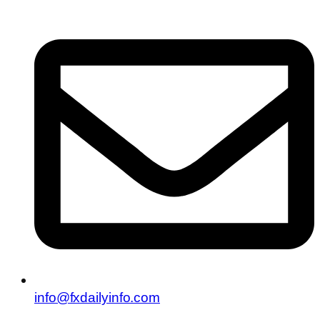
info@fxdailyinfo.com