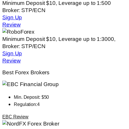
Minimum Deposit $10, Leverage up to 1:500
Broker: STP/ECN
Sign Up
Review
Minimum Deposit $10, Leverage up to 1:3000,
Broker: STP/ECN
Sign Up
Review
Best Forex Brokers
Min. Deposit: $50
Regulation:4
EBC Review