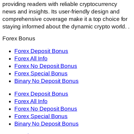
providing readers with reliable cryptocurrency
news and insights. Its user-friendly design and
comprehensive coverage make it a top choice for
staying informed about the dynamic crypto world. .
Forex Bonus
Forex Deposit Bonus
Forex All Info
Forex No Deposit Bonus
Forex Special Bonus
Binary No Deposit Bonus
Forex Deposit Bonus
Forex All Info
Forex No Deposit Bonus
Forex Special Bonus
Binary No Deposit Bonus