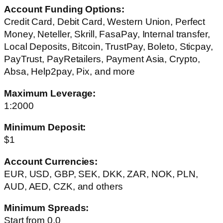
Account Funding Options:
Credit Card, Debit Card, Western Union, Perfect
Money, Neteller, Skrill, FasaPay, Internal transfer,
Local Deposits, Bitcoin, TrustPay, Boleto, Sticpay,
PayTrust, PayRetailers, Payment Asia, Crypto,
Absa, Help2pay, Pix, and more
Maximum Leverage:
1:2000
Minimum Deposit:
$1
Account Currencies:
EUR, USD, GBP, SEK, DKK, ZAR, NOK, PLN,
AUD, AED, CZK, and others
Minimum Spreads:
Start from 0.0