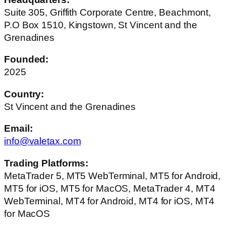
Suite 305, Griffith Corporate Centre, Beachmont,
P.O Box 1510, Kingstown, St Vincent and the
Grenadines
Founded:
2025
Country:
St Vincent and the Grenadines
Email:
info@valetax.com
Trading Platforms:
MetaTrader 5, MT5 WebTerminal, MT5 for Android,
MT5 for iOS, MT5 for MacOS, MetaTrader 4, MT4
WebTerminal, MT4 for Android, MT4 for iOS, MT4
for MacOS