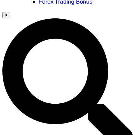
Forex Trading Bonus
X