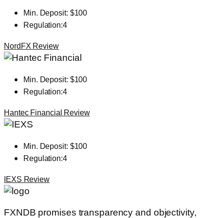
Min. Deposit: $100
Regulation:4
NordFX Review
Min. Deposit: $100
Regulation:4
Hantec Financial Review
Min. Deposit: $100
Regulation:4
IEXS Review
FXNDB promises transparency and objectivity,