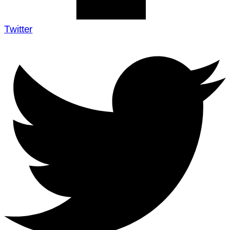
Twitter