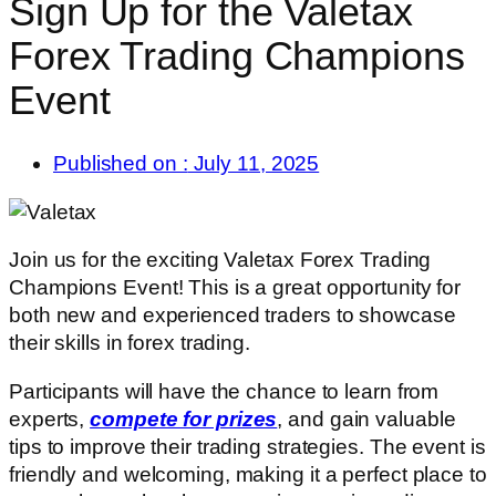
Sign Up for the Valetax
Forex Trading Champions
Event
Published on :
July 11, 2025
Join us for the exciting Valetax Forex Trading
Champions Event! This is a great opportunity for
both new and experienced traders to showcase
their skills in forex trading.
Participants will have the chance to learn from
experts,
compete for prizes
, and gain valuable
tips to improve their trading strategies. The event is
friendly and welcoming, making it a perfect place to