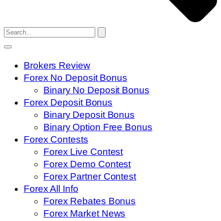
Brokers Review
Forex No Deposit Bonus
Binary No Deposit Bonus
Forex Deposit Bonus
Binary Deposit Bonus
Binary Option Free Bonus
Forex Contests
Forex Live Contest
Forex Demo Contest
Forex Partner Contest
Forex All Info
Forex Rebates Bonus
Forex Market News