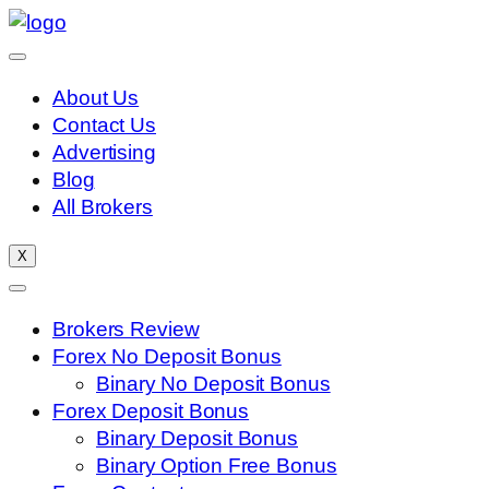
Skip
to
content
About Us
Contact Us
Advertising
Blog
All Brokers
X
Brokers Review
Forex No Deposit Bonus
Binary No Deposit Bonus
Forex Deposit Bonus
Binary Deposit Bonus
Binary Option Free Bonus