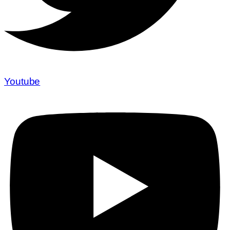
Youtube