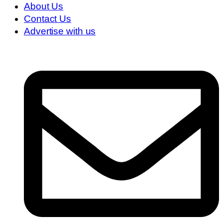
About Us
Contact Us
Advertise with us