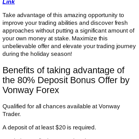
Link
Take advantage of this amazing opportunity to
improve your trading abilities and discover fresh
approaches without putting a significant amount of
your own money at stake. Maximize this
unbelievable offer and elevate your trading journey
during the holiday season!
Benefits of taking advantage of
the 80% Deposit Bonus Offer by
Vonway Forex
Qualified for all chances available at Vonway
Trader.
A deposit of at least $20 is required.