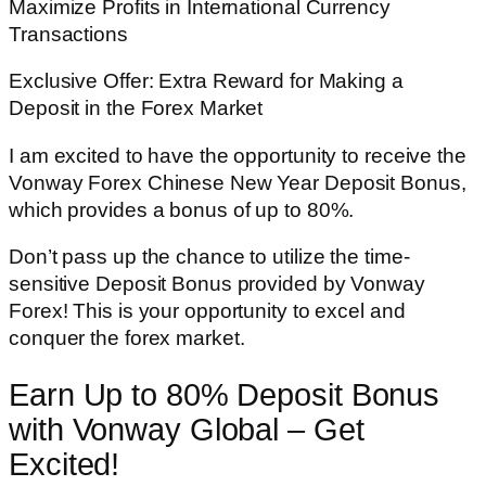
Maximize Profits in International Currency
Transactions
Exclusive Offer: Extra Reward for Making a
Deposit in the Forex Market
I am excited to have the opportunity to receive the
Vonway Forex Chinese New Year Deposit Bonus,
which provides a bonus of up to 80%.
Don’t pass up the chance to utilize the time-
sensitive Deposit Bonus provided by Vonway
Forex! This is your opportunity to excel and
conquer the forex market.
Earn Up to 80% Deposit Bonus
with Vonway Global – Get
Excited!