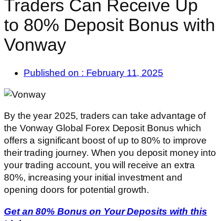
Traders Can Receive Up
to 80% Deposit Bonus with
Vonway
Published on :
February 11, 2025
By the year 2025, traders can take advantage of
the Vonway Global Forex Deposit Bonus which
offers a significant boost of up to 80% to improve
their trading journey. When you deposit money into
your trading account, you will receive an extra
80%, increasing your initial investment and
opening doors for potential growth.
Get an 80% Bonus on Your Deposits with this