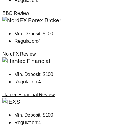
Regulation:4
EBC Review
Min. Deposit: $100
Regulation:4
NordFX Review
Min. Deposit: $100
Regulation:4
Hantec Financial Review
Min. Deposit: $100
Regulation:4