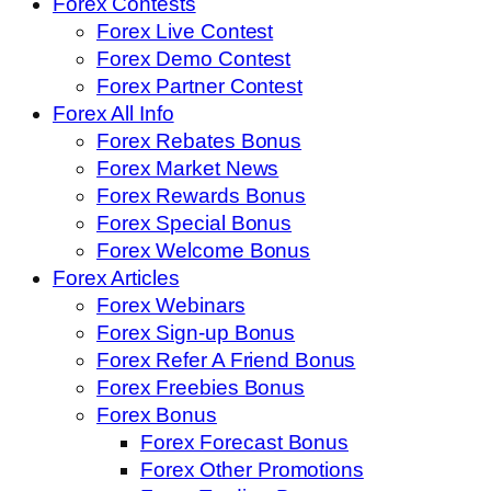
Forex Contests
Forex Live Contest
Forex Demo Contest
Forex Partner Contest
Forex All Info
Forex Rebates Bonus
Forex Market News
Forex Rewards Bonus
Forex Special Bonus
Forex Welcome Bonus
Forex Articles
Forex Webinars
Forex Sign-up Bonus
Forex Refer A Friend Bonus
Forex Freebies Bonus
Forex Bonus
Forex Forecast Bonus
Forex Other Promotions