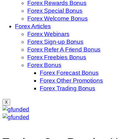
Forex Rewards Bonus
Forex Special Bonus
Forex Welcome Bonus
Forex Articles
Forex Webinars
Forex Sign-up Bonus
Forex Refer A Friend Bonus
Forex Freebies Bonus
Forex Bonus
Forex Forecast Bonus
Forex Other Promotions
Forex Trading Bonus
X