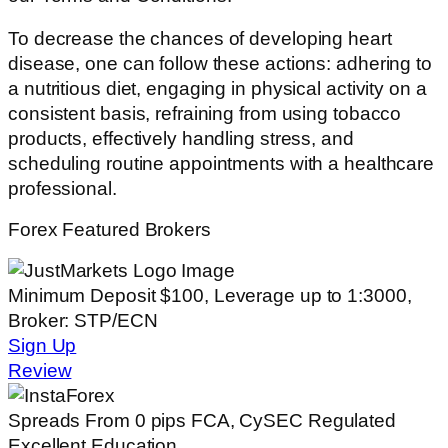
To decrease the chances of developing heart
disease, one can follow these actions: adhering to
a nutritious diet, engaging in physical activity on a
consistent basis, refraining from using tobacco
products, effectively handling stress, and
scheduling routine appointments with a healthcare
professional.
Forex Featured Brokers
Minimum Deposit $100, Leverage up to 1:3000,
Broker: STP/ECN
Sign Up
Review
Spreads From 0 pips FCA, CySEC Regulated
Excellent Education