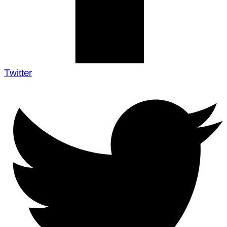
Twitter