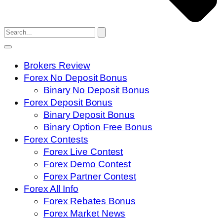
Brokers Review
Forex No Deposit Bonus
Binary No Deposit Bonus
Forex Deposit Bonus
Binary Deposit Bonus
Binary Option Free Bonus
Forex Contests
Forex Live Contest
Forex Demo Contest
Forex Partner Contest
Forex All Info
Forex Rebates Bonus
Forex Market News