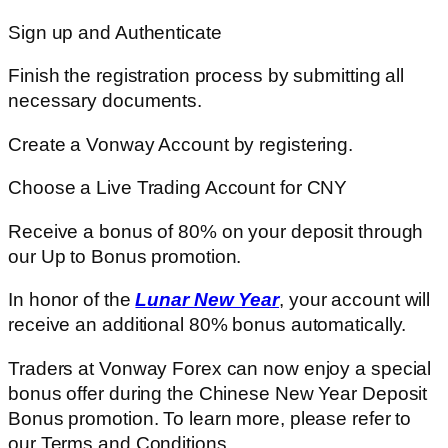
Sign up and Authenticate
Finish the registration process by submitting all
necessary documents.
Create a Vonway Account by registering.
Choose a Live Trading Account for CNY
Receive a bonus of 80% on your deposit through
our Up to Bonus promotion.
In honor of the
Lunar New Year
, your account will
receive an additional 80% bonus automatically.
Traders at Vonway Forex can now enjoy a special
bonus offer during the Chinese New Year Deposit
Bonus promotion. To learn more, please refer to
our Terms and Conditions.