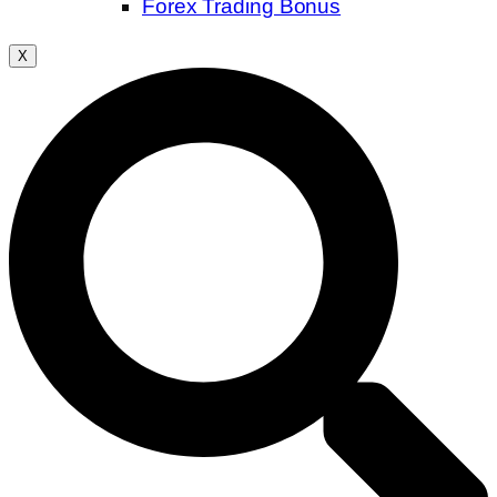
Forex Trading Bonus
X