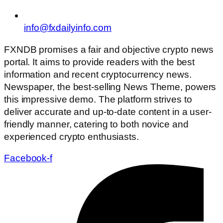
info@fxdailyinfo.com
FXNDB promises a fair and objective crypto news
portal. It aims to provide readers with the best
information and recent cryptocurrency news.
Newspaper, the best-selling News Theme, powers
this impressive demo. The platform strives to
deliver accurate and up-to-date content in a user-
friendly manner, catering to both novice and
experienced crypto enthusiasts.
Facebook-f