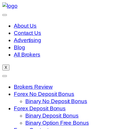
Skip
to
content
About Us
Contact Us
Advertising
Blog
All Brokers
X
Brokers Review
Forex No Deposit Bonus
Binary No Deposit Bonus
Forex Deposit Bonus
Binary Deposit Bonus
Binary Option Free Bonus