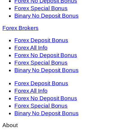
Forex No Deposit Bonus
Forex Special Bonus
Binary No Deposit Bonus
Forex Brokers
Forex Deposit Bonus
Forex All Info
Forex No Deposit Bonus
Forex Special Bonus
Binary No Deposit Bonus
Forex Deposit Bonus
Forex All Info
Forex No Deposit Bonus
Forex Special Bonus
Binary No Deposit Bonus
About