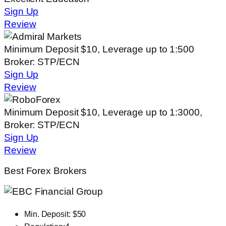
Sign Up
Review
Minimum Deposit $10, Leverage up to 1:500
Broker: STP/ECN
Sign Up
Review
Minimum Deposit $10, Leverage up to 1:3000,
Broker: STP/ECN
Sign Up
Review
Best Forex Brokers
Min. Deposit: $50