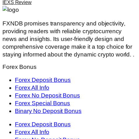
IEXS Review
FXNDB promises transparency and objectivity,
providing readers with reliable cryptocurrency
news and insights. Its user-friendly design and
comprehensive coverage make it a top choice for
staying informed about the dynamic crypto world. .
Forex Bonus
Forex Deposit Bonus
Forex All Info
Forex No Deposit Bonus
Forex Special Bonus
Binary No Deposit Bonus
Forex Deposit Bonus
Forex All Info