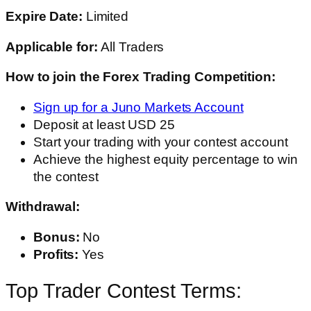
Expire Date:
Limited
Applicable for:
All Traders
How to join the Forex Trading Competition:
Sign up for a Juno Markets Account
Deposit at least USD 25
Start your trading with your contest account
Achieve the highest equity percentage to win
the contest
Withdrawal:
Bonus:
No
Profits:
Yes
Top Trader Contest Terms: