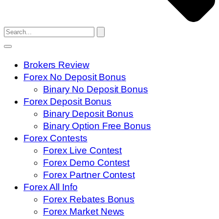
Brokers Review
Forex No Deposit Bonus
Binary No Deposit Bonus
Forex Deposit Bonus
Binary Deposit Bonus
Binary Option Free Bonus
Forex Contests
Forex Live Contest
Forex Demo Contest
Forex Partner Contest
Forex All Info
Forex Rebates Bonus
Forex Market News