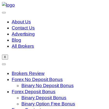
Skip
to
content
About Us
Contact Us
Advertising
Blog
All Brokers
X
Brokers Review
Forex No Deposit Bonus
Binary No Deposit Bonus
Forex Deposit Bonus
Binary Deposit Bonus
Binary Option Free Bonus