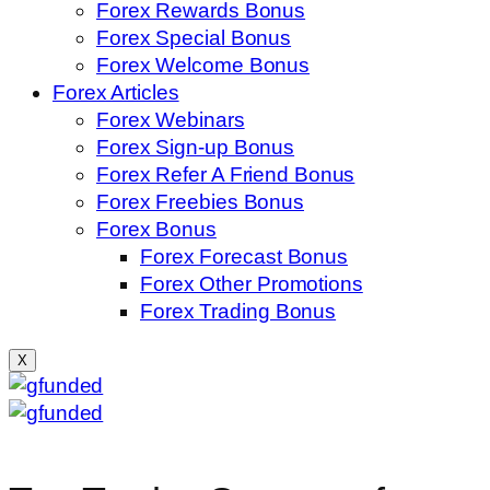
Forex Rewards Bonus
Forex Special Bonus
Forex Welcome Bonus
Forex Articles
Forex Webinars
Forex Sign-up Bonus
Forex Refer A Friend Bonus
Forex Freebies Bonus
Forex Bonus
Forex Forecast Bonus
Forex Other Promotions
Forex Trading Bonus
X