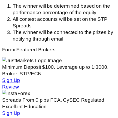
The winner will be determined based on the
performance percentage of the equity
All contest accounts will be set on the STP
Spreads
The winner will be connected to the prizes by
notifying through email
Forex Featured Brokers
Minimum Deposit $100, Leverage up to 1:3000,
Broker: STP/ECN
Sign Up
Review
Spreads From 0 pips FCA, CySEC Regulated
Excellent Education
Sign Up