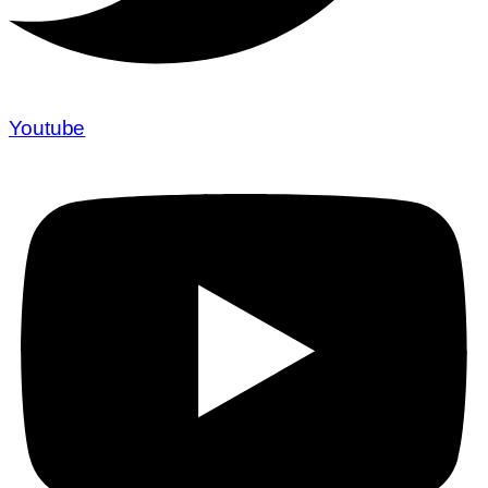
Youtube