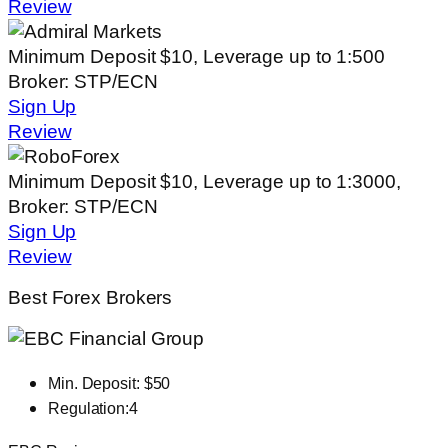
Review
Minimum Deposit $10, Leverage up to 1:500
Broker: STP/ECN
Sign Up
Review
Minimum Deposit $10, Leverage up to 1:3000,
Broker: STP/ECN
Sign Up
Review
Best Forex Brokers
Min. Deposit: $50
Regulation:4