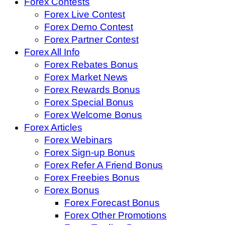
Forex Contests
Forex Live Contest
Forex Demo Contest
Forex Partner Contest
Forex All Info
Forex Rebates Bonus
Forex Market News
Forex Rewards Bonus
Forex Special Bonus
Forex Welcome Bonus
Forex Articles
Forex Webinars
Forex Sign-up Bonus
Forex Refer A Friend Bonus
Forex Freebies Bonus
Forex Bonus
Forex Forecast Bonus
Forex Other Promotions