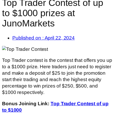
Top Trader Contest of up
to $1000 prizes at
JunoMarkets
Published on :
April 22, 2024
Top Trader contest is the contest that offers you up
to a $1000 prize. Here traders just need to register
and make a deposit of $25 to join the promotion
start their trading and reach the highest equity
percentage to win prizes of $250, $500, and
$1000 respectively.
Bonus Joining Link:
Top Trader Contest of up
to $1000