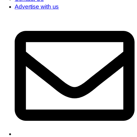
Advertise with us