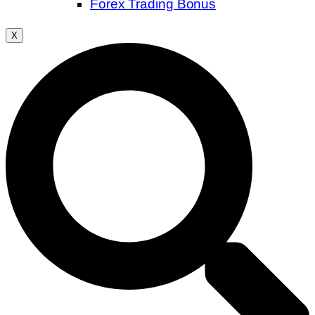
Forex Trading Bonus
X