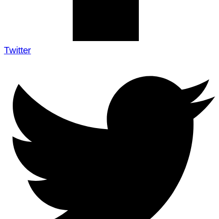
Twitter