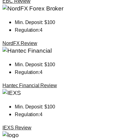
EBC Review
Min. Deposit: $100
Regulation:4
NordFX Review
Min. Deposit: $100
Regulation:4
Hantec Financial Review
Min. Deposit: $100
Regulation:4
IEXS Review