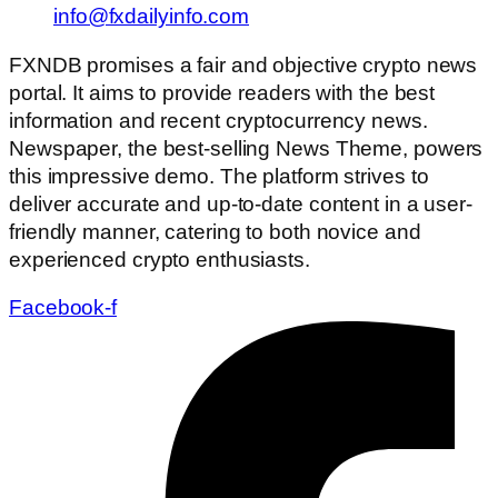
info@fxdailyinfo.com
FXNDB promises a fair and objective crypto news
portal. It aims to provide readers with the best
information and recent cryptocurrency news.
Newspaper, the best-selling News Theme, powers
this impressive demo. The platform strives to
deliver accurate and up-to-date content in a user-
friendly manner, catering to both novice and
experienced crypto enthusiasts.
Facebook-f