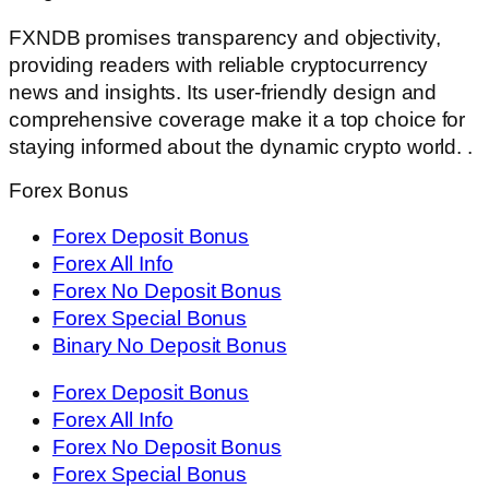
FXNDB promises transparency and objectivity,
providing readers with reliable cryptocurrency
news and insights. Its user-friendly design and
comprehensive coverage make it a top choice for
staying informed about the dynamic crypto world. .
Forex Bonus
Forex Deposit Bonus
Forex All Info
Forex No Deposit Bonus
Forex Special Bonus
Binary No Deposit Bonus
Forex Deposit Bonus
Forex All Info
Forex No Deposit Bonus
Forex Special Bonus