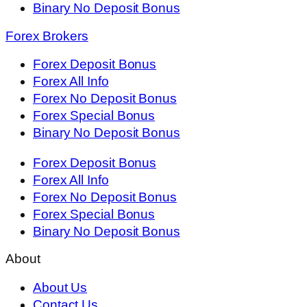
Binary No Deposit Bonus
Forex Brokers
Forex Deposit Bonus
Forex All Info
Forex No Deposit Bonus
Forex Special Bonus
Binary No Deposit Bonus
Forex Deposit Bonus
Forex All Info
Forex No Deposit Bonus
Forex Special Bonus
Binary No Deposit Bonus
About
About Us
Contact Us