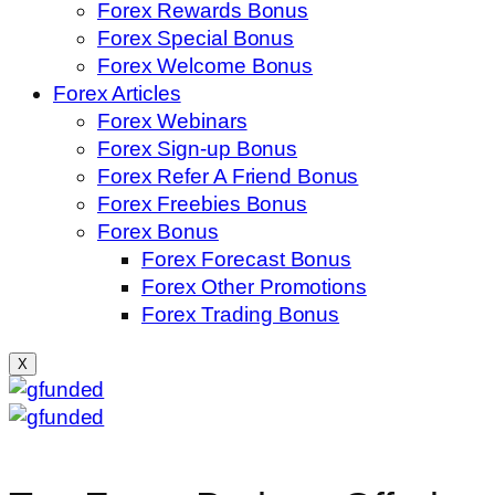
Forex Rewards Bonus
Forex Special Bonus
Forex Welcome Bonus
Forex Articles
Forex Webinars
Forex Sign-up Bonus
Forex Refer A Friend Bonus
Forex Freebies Bonus
Forex Bonus
Forex Forecast Bonus
Forex Other Promotions
Forex Trading Bonus
X