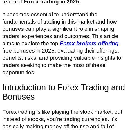
realm of
Forex trading in 2025,
it becomes essential to understand the
fundamentals of trading in this market and how
bonuses can play a significant role in shaping
traders’ experiences and outcomes. This article
aims to explore the top
Forex brokers offering
free bonuses in 2025, evaluating their offerings,
benefits, risks, and providing valuable insights for
traders seeking to make the most of these
opportunities.
Introduction to Forex Trading and
Bonuses
Forex trading is like playing the stock market, but
instead of stocks, you’re trading currencies. It’s
basically making money off the rise and fall of