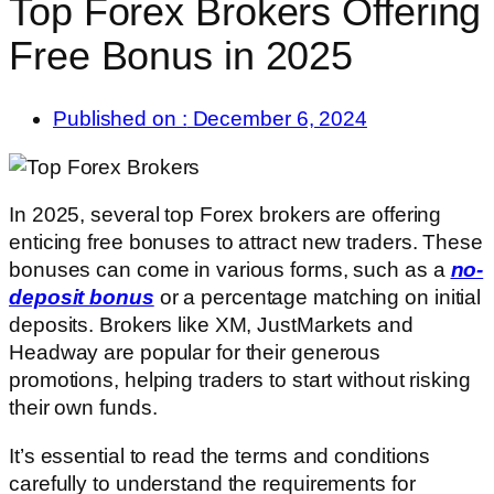
Top Forex Brokers Offering
Free Bonus in 2025
Published on :
December 6, 2024
In 2025, several top Forex brokers are offering
enticing free bonuses to attract new traders. These
bonuses can come in various forms, such as a
no-
deposit bonus
or a percentage matching on initial
deposits. Brokers like XM, JustMarkets and
Headway are popular for their generous
promotions, helping traders to start without risking
their own funds.
It’s essential to read the terms and conditions
carefully to understand the requirements for