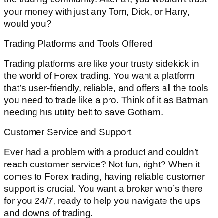
your money with just any Tom, Dick, or Harry,
would you?
Trading Platforms and Tools Offered
Trading platforms are like your trusty sidekick in
the world of Forex trading. You want a platform
that’s user-friendly, reliable, and offers all the tools
you need to trade like a pro. Think of it as Batman
needing his utility belt to save Gotham.
Customer Service and Support
Ever had a problem with a product and couldn’t
reach customer service? Not fun, right? When it
comes to Forex trading, having reliable customer
support is crucial. You want a broker who’s there
for you 24/7, ready to help you navigate the ups
and downs of trading.