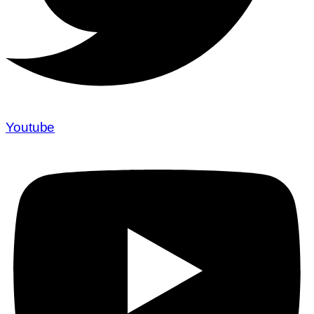
Youtube