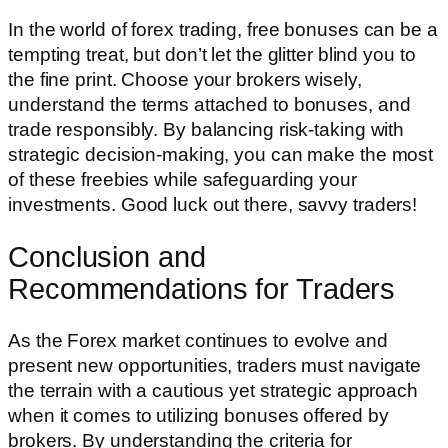
In the world of forex trading, free bonuses can be a
tempting treat, but don’t let the glitter blind you to
the fine print. Choose your brokers wisely,
understand the terms attached to bonuses, and
trade responsibly. By balancing risk-taking with
strategic decision-making, you can make the most
of these freebies while safeguarding your
investments. Good luck out there, savvy traders!
Conclusion and
Recommendations for Traders
As the Forex market continues to evolve and
present new opportunities, traders must navigate
the terrain with a cautious yet strategic approach
when it comes to utilizing bonuses offered by
brokers. By understanding the criteria for