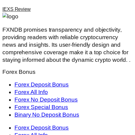
IEXS Review
FXNDB promises transparency and objectivity,
providing readers with reliable cryptocurrency
news and insights. Its user-friendly design and
comprehensive coverage make it a top choice for
staying informed about the dynamic crypto world. .
Forex Bonus
Forex Deposit Bonus
Forex All Info
Forex No Deposit Bonus
Forex Special Bonus
Binary No Deposit Bonus
Forex Deposit Bonus