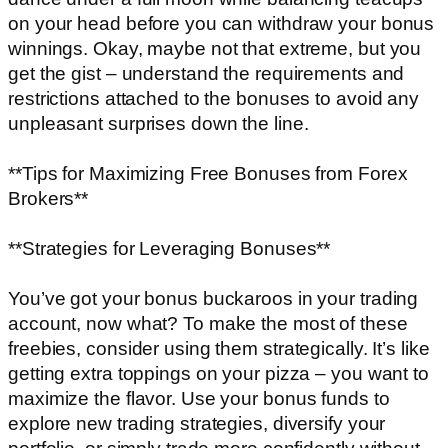
on your head before you can withdraw your bonus
winnings. Okay, maybe not that extreme, but you
get the gist – understand the requirements and
restrictions attached to the bonuses to avoid any
unpleasant surprises down the line.
**Tips for Maximizing Free Bonuses from Forex
Brokers**
**Strategies for Leveraging Bonuses**
You’ve got your bonus buckaroos in your trading
account, now what? To make the most of these
freebies, consider using them strategically. It’s like
getting extra toppings on your pizza – you want to
maximize the flavor. Use your bonus funds to
explore new trading strategies, diversify your