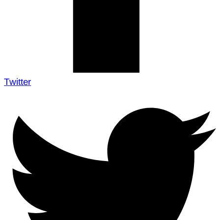
Twitter