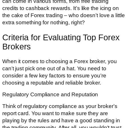
can come in various forms, from free trading
credits to cashback rewards. It’s like the icing on
the cake of Forex trading – who doesn’t love a little
extra something for nothing, right?
Criteria for Evaluating Top Forex
Brokers
When it comes to choosing a Forex broker, you
can’t just pick one out of a hat. You need to
consider a few key factors to ensure you’re
choosing a reputable and reliable broker.
Regulatory Compliance and Reputation
Think of regulatory compliance as your broker’s
report card. You want to make sure they are
playing by the rules and have a good standing in
the trading community. After all, you wouldn’t trust