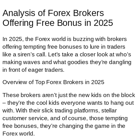
Analysis of Forex Brokers
Offering Free Bonus in 2025
In 2025, the Forex world is buzzing with brokers
offering tempting free bonuses to lure in traders
like a siren’s call. Let’s take a closer look at who’s
making waves and what goodies they’re dangling
in front of eager traders.
Overview of Top Forex Brokers in 2025
These brokers aren’t just the new kids on the block
– they’re the cool kids everyone wants to hang out
with. With their slick trading platforms, stellar
customer service, and of course, those tempting
free bonuses, they’re changing the game in the
Forex world.