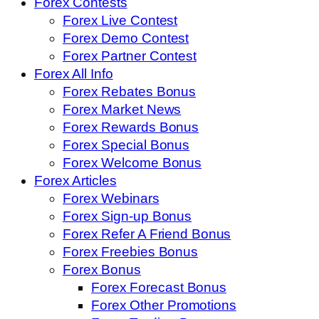
Forex Contests
Forex Live Contest
Forex Demo Contest
Forex Partner Contest
Forex All Info
Forex Rebates Bonus
Forex Market News
Forex Rewards Bonus
Forex Special Bonus
Forex Welcome Bonus
Forex Articles
Forex Webinars
Forex Sign-up Bonus
Forex Refer A Friend Bonus
Forex Freebies Bonus
Forex Bonus
Forex Forecast Bonus
Forex Other Promotions