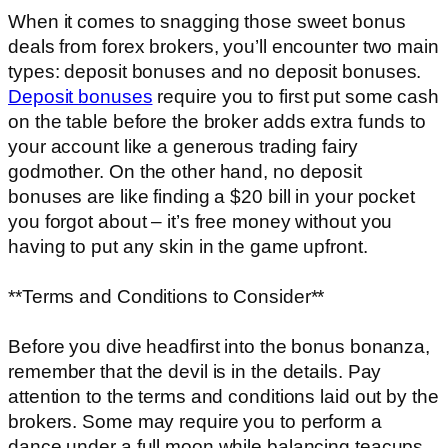
When it comes to snagging those sweet bonus
deals from forex brokers, you’ll encounter two main
types: deposit bonuses and no deposit bonuses.
Deposit bonuses
require you to first put some cash
on the table before the broker adds extra funds to
your account like a generous trading fairy
godmother. On the other hand, no deposit
bonuses are like finding a $20 bill in your pocket
you forgot about – it’s free money without you
having to put any skin in the game upfront.
**Terms and Conditions to Consider**
Before you dive headfirst into the bonus bonanza,
remember that the devil is in the details. Pay
attention to the terms and conditions laid out by the
brokers. Some may require you to perform a
dance under a full moon while balancing teacups