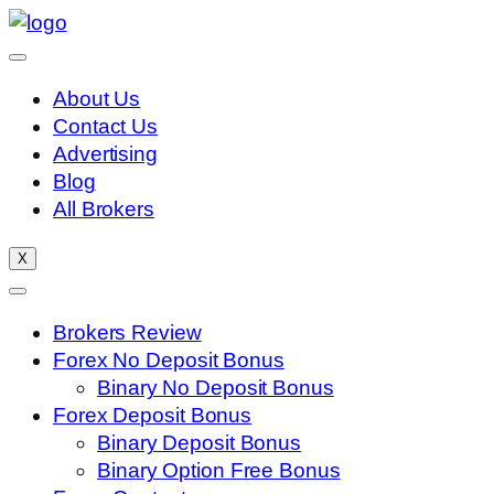
Skip
to
content
About Us
Contact Us
Advertising
Blog
All Brokers
X
Brokers Review
Forex No Deposit Bonus
Binary No Deposit Bonus
Forex Deposit Bonus
Binary Deposit Bonus
Binary Option Free Bonus