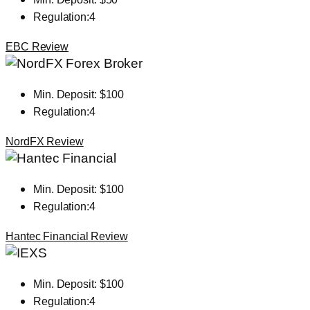
Regulation:4
EBC Review
Min. Deposit: $100
Regulation:4
NordFX Review
Min. Deposit: $100
Regulation:4
Hantec Financial Review
Min. Deposit: $100
Regulation:4