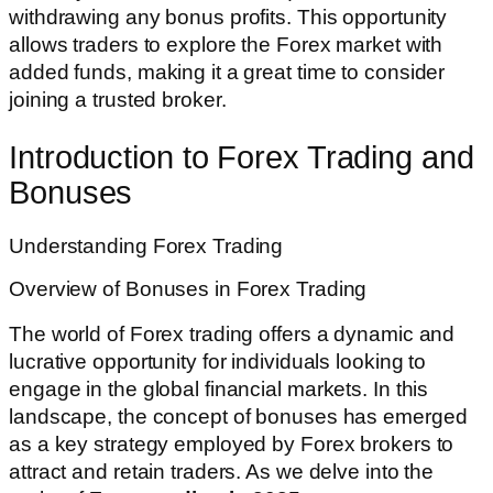
withdrawing any bonus profits. This opportunity
allows traders to explore the Forex market with
added funds, making it a great time to consider
joining a trusted broker.
Introduction to Forex Trading and
Bonuses
Understanding Forex Trading
Overview of Bonuses in Forex Trading
The world of Forex trading offers a dynamic and
lucrative opportunity for individuals looking to
engage in the global financial markets. In this
landscape, the concept of bonuses has emerged
as a key strategy employed by Forex brokers to
attract and retain traders. As we delve into the