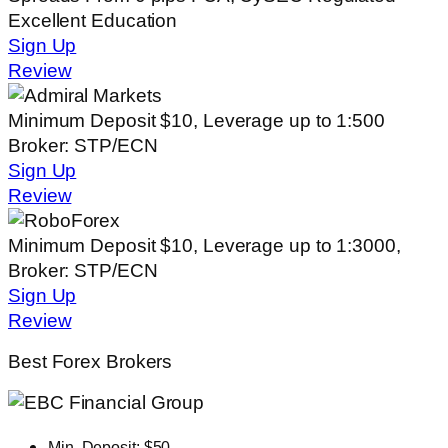
Excellent Education
Sign Up
Review
Minimum Deposit $10, Leverage up to 1:500
Broker: STP/ECN
Sign Up
Review
Minimum Deposit $10, Leverage up to 1:3000,
Broker: STP/ECN
Sign Up
Review
Best Forex Brokers
Min. Deposit: $50