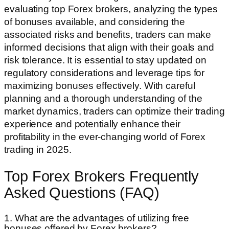
evaluating top Forex brokers, analyzing the types
of bonuses available, and considering the
associated risks and benefits, traders can make
informed decisions that align with their goals and
risk tolerance. It is essential to stay updated on
regulatory considerations and leverage tips for
maximizing bonuses effectively. With careful
planning and a thorough understanding of the
market dynamics, traders can optimize their trading
experience and potentially enhance their
profitability in the ever-changing world of Forex
trading in 2025.
Top Forex Brokers Frequently
Asked Questions (FAQ)
1. What are the advantages of utilizing free
bonuses offered by Forex brokers?