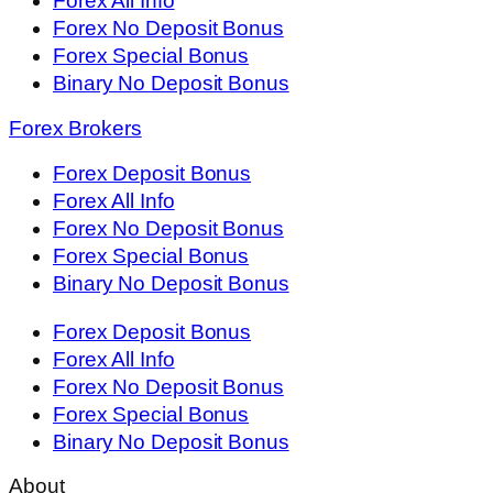
Forex All Info
Forex No Deposit Bonus
Forex Special Bonus
Binary No Deposit Bonus
Forex Brokers
Forex Deposit Bonus
Forex All Info
Forex No Deposit Bonus
Forex Special Bonus
Binary No Deposit Bonus
Forex Deposit Bonus
Forex All Info
Forex No Deposit Bonus
Forex Special Bonus
Binary No Deposit Bonus
About