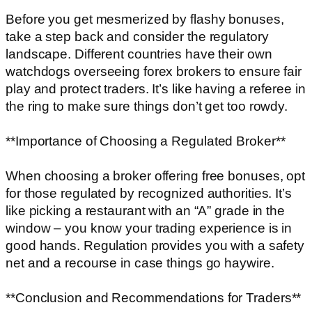
Before you get mesmerized by flashy bonuses,
take a step back and consider the regulatory
landscape. Different countries have their own
watchdogs overseeing forex brokers to ensure fair
play and protect traders. It’s like having a referee in
the ring to make sure things don’t get too rowdy.
**Importance of Choosing a Regulated Broker**
When choosing a broker offering free bonuses, opt
for those regulated by recognized authorities. It’s
like picking a restaurant with an “A” grade in the
window – you know your trading experience is in
good hands. Regulation provides you with a safety
net and a recourse in case things go haywire.
**Conclusion and Recommendations for Traders**