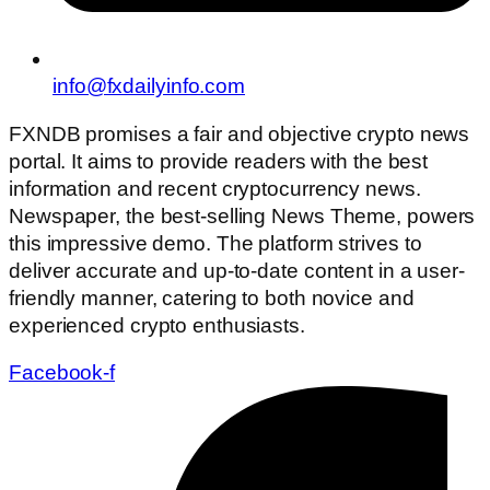
info@fxdailyinfo.com
FXNDB promises a fair and objective crypto news
portal. It aims to provide readers with the best
information and recent cryptocurrency news.
Newspaper, the best-selling News Theme, powers
this impressive demo. The platform strives to
deliver accurate and up-to-date content in a user-
friendly manner, catering to both novice and
experienced crypto enthusiasts.
Facebook-f