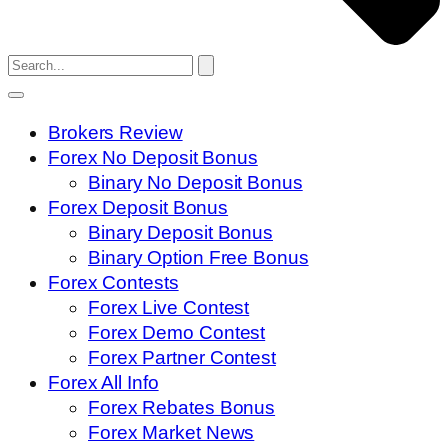
Brokers Review
Forex No Deposit Bonus
Binary No Deposit Bonus
Forex Deposit Bonus
Binary Deposit Bonus
Binary Option Free Bonus
Forex Contests
Forex Live Contest
Forex Demo Contest
Forex Partner Contest
Forex All Info
Forex Rebates Bonus
Forex Market News