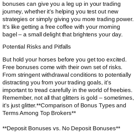
bonuses can give you a leg up in your trading
journey, whether it’s helping you test out new
strategies or simply giving you more trading power.
It’s like getting a free coffee with your morning
bagel – a small delight that brightens your day.
Potential Risks and Pitfalls
But hold your horses before you get too excited.
Free bonuses come with their own set of risks.
From stringent withdrawal conditions to potentially
distracting you from your trading goals, it’s
important to tread carefully in the world of freebies.
Remember, not all that glitters is gold – sometimes,
it’s just glitter.**Comparison of Bonus Types and
Terms Among Top Brokers**
**Deposit Bonuses vs. No Deposit Bonuses**