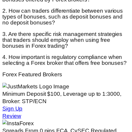
2. How can traders differentiate between various
types of bonuses, such as deposit bonuses and
no deposit bonuses?
3. Are there specific risk management strategies
that traders should employ when using free
bonuses in Forex trading?
4. How important is regulatory compliance when
selecting a Forex broker that offers free bonuses?
Forex Featured Brokers
Minimum Deposit $100, Leverage up to 1:3000,
Broker: STP/ECN
Sign Up
Review
Spreads From 0 pips FCA, CySEC Regulated