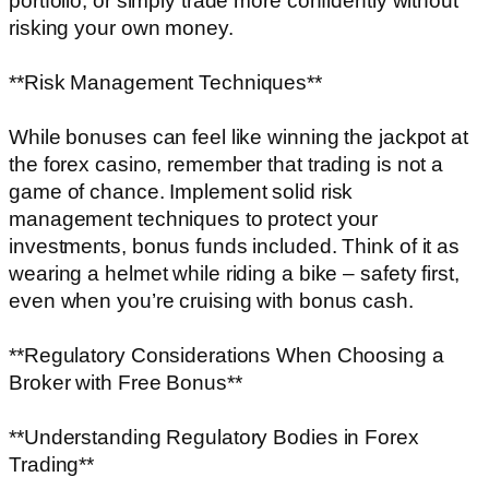
portfolio, or simply trade more confidently without
risking your own money.
**Risk Management Techniques**
While bonuses can feel like winning the jackpot at
the forex casino, remember that trading is not a
game of chance. Implement solid risk
management techniques to protect your
investments, bonus funds included. Think of it as
wearing a helmet while riding a bike – safety first,
even when you’re cruising with bonus cash.
**Regulatory Considerations When Choosing a
Broker with Free Bonus**
**Understanding Regulatory Bodies in Forex
Trading**