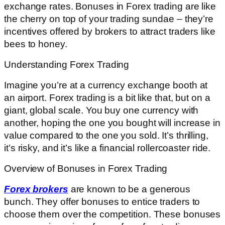
exchange rates. Bonuses in Forex trading are like
the cherry on top of your trading sundae – they’re
incentives offered by brokers to attract traders like
bees to honey.
Understanding Forex Trading
Imagine you’re at a currency exchange booth at
an airport. Forex trading is a bit like that, but on a
giant, global scale. You buy one currency with
another, hoping the one you bought will increase in
value compared to the one you sold. It’s thrilling,
it’s risky, and it’s like a financial rollercoaster ride.
Overview of Bonuses in Forex Trading
Forex brokers
are known to be a generous
bunch. They offer bonuses to entice traders to
choose them over the competition. These bonuses