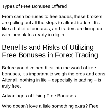
Types of Free Bonuses Offered
From cash bonuses to free trades, these brokers
are pulling out all the stops to attract traders. It’s
like a buffet of bonuses, and traders are lining up
with their plates ready to dig in.
Benefits and Risks of Utilizing
Free Bonuses in Forex Trading
Before you dive headfirst into the world of free
bonuses, it’s important to weigh the pros and cons.
After all, nothing in life – especially in trading – is
truly free.
Advantages of Using Free Bonuses
Who doesn’t love a little something extra? Free