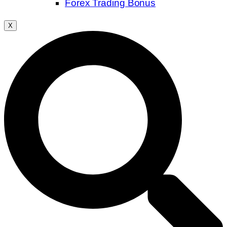
Forex Trading Bonus
X