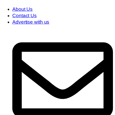
About Us
Contact Us
Advertise with us