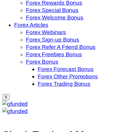
Forex Rewards Bonus
Forex Special Bonus
Forex Welcome Bonus
Forex Articles
Forex Webinars
Forex Sign-up Bonus
Forex Refer A Friend Bonus
Forex Freebies Bonus
Forex Bonus
Forex Forecast Bonus
Forex Other Promotions
Forex Trading Bonus
X