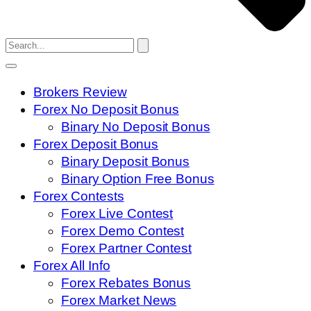
Brokers Review
Forex No Deposit Bonus
Binary No Deposit Bonus
Forex Deposit Bonus
Binary Deposit Bonus
Binary Option Free Bonus
Forex Contests
Forex Live Contest
Forex Demo Contest
Forex Partner Contest
Forex All Info
Forex Rebates Bonus
Forex Market News