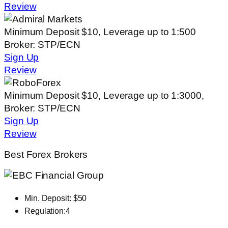
Review
Minimum Deposit $10, Leverage up to 1:500
Broker: STP/ECN
Sign Up
Review
Minimum Deposit $10, Leverage up to 1:3000,
Broker: STP/ECN
Sign Up
Review
Best Forex Brokers
Min. Deposit: $50
Regulation:4