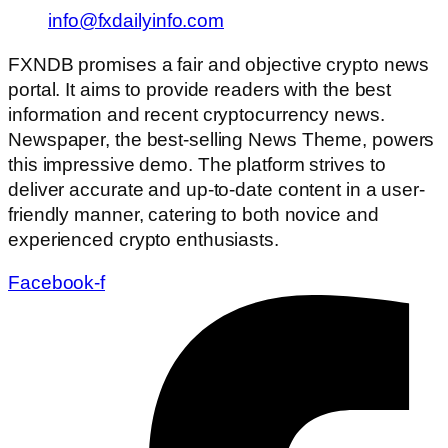
info@fxdailyinfo.com
FXNDB promises a fair and objective crypto news
portal. It aims to provide readers with the best
information and recent cryptocurrency news.
Newspaper, the best-selling News Theme, powers
this impressive demo. The platform strives to
deliver accurate and up-to-date content in a user-
friendly manner, catering to both novice and
experienced crypto enthusiasts.
Facebook-f