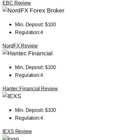
EBC Review
Min. Deposit: $100
Regulation:4
NordFX Review
Min. Deposit: $100
Regulation:4
Hantec Financial Review
Min. Deposit: $100
Regulation:4
IEXS Review