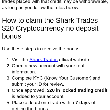
trades placed with that credit may be withdrawable,
as long as you follow the rules below.
How to claim the Shark Trades
$20 Cryptocurrency no deposit
bonus
Use these steps to receive the bonus:
Visit the
Shark Trades
official website.
Open a new account with your real
information.
Complete KYC (Know Your Customer) and
submit your ID for review.
Once approved,
$20 in locked trading credit
is added to your account.
Place at least one trade within
7 days
of
getting the bonus.