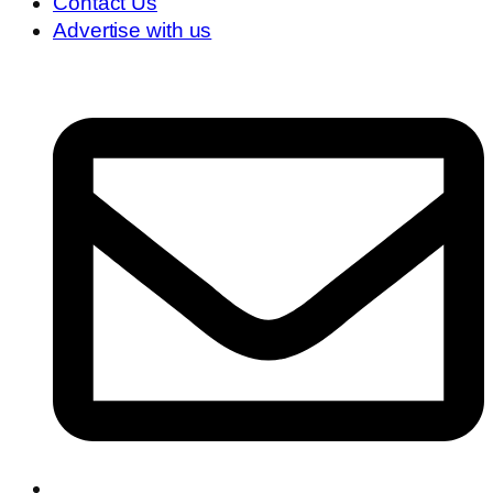
Contact Us
Advertise with us