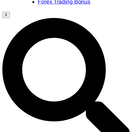
Forex Trading Bonus
X