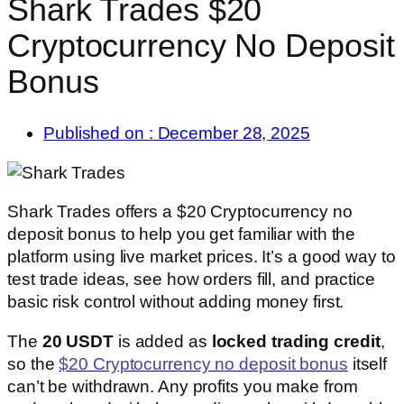
Shark Trades $20
Cryptocurrency No Deposit
Bonus
Published on :
December 28, 2025
Shark Trades offers a $20 Cryptocurrency no
deposit bonus to help you get familiar with the
platform using live market prices. It’s a good way to
test trade ideas, see how orders fill, and practice
basic risk control without adding money first.
The
20 USDT
is added as
locked trading credit
,
so the
$20 Cryptocurrency no deposit bonus
itself
can’t be withdrawn. Any profits you make from