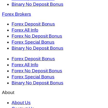
Binary No Deposit Bonus
Forex Brokers
Forex Deposit Bonus
Forex All Info
Forex No Deposit Bonus
Forex Special Bonus
Binary No Deposit Bonus
Forex Deposit Bonus
Forex All Info
Forex No Deposit Bonus
Forex Special Bonus
Binary No Deposit Bonus
About
About Us