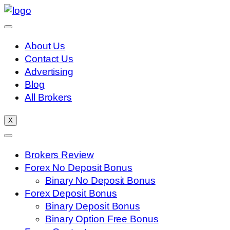
Skip
to
content
About Us
Contact Us
Advertising
Blog
All Brokers
X
Brokers Review
Forex No Deposit Bonus
Binary No Deposit Bonus
Forex Deposit Bonus
Binary Deposit Bonus
Binary Option Free Bonus