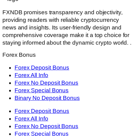
FXNDB promises transparency and objectivity,
providing readers with reliable cryptocurrency
news and insights. Its user-friendly design and
comprehensive coverage make it a top choice for
staying informed about the dynamic crypto world. .
Forex Bonus
Forex Deposit Bonus
Forex All Info
Forex No Deposit Bonus
Forex Special Bonus
Binary No Deposit Bonus
Forex Deposit Bonus
Forex All Info
Forex No Deposit Bonus
Forex Special Bonus