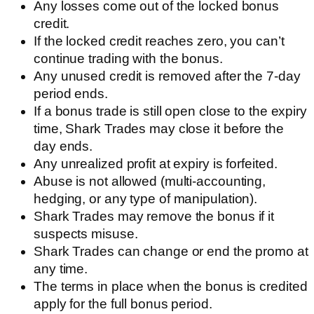
Any losses come out of the locked bonus
credit.
If the locked credit reaches zero, you can’t
continue trading with the bonus.
Any unused credit is removed after the 7-day
period ends.
If a bonus trade is still open close to the expiry
time, Shark Trades may close it before the
day ends.
Any unrealized profit at expiry is forfeited.
Abuse is not allowed (multi-accounting,
hedging, or any type of manipulation).
Shark Trades may remove the bonus if it
suspects misuse.
Shark Trades can change or end the promo at
any time.
The terms in place when the bonus is credited
apply for the full bonus period.