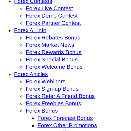
Forex Contests
Forex Live Contest
Forex Demo Contest
Forex Partner Contest
Forex All Info
Forex Rebates Bonus
Forex Market News
Forex Rewards Bonus
Forex Special Bonus
Forex Welcome Bonus
Forex Articles
Forex Webinars
Forex Sign-up Bonus
Forex Refer A Friend Bonus
Forex Freebies Bonus
Forex Bonus
Forex Forecast Bonus
Forex Other Promotions