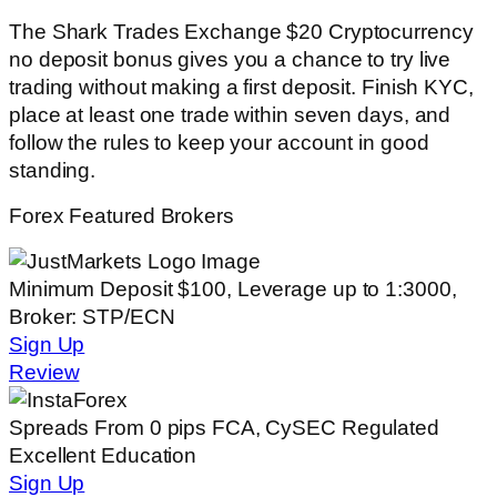
The Shark Trades Exchange $20 Cryptocurrency
no deposit bonus gives you a chance to try live
trading without making a first deposit. Finish KYC,
place at least one trade within seven days, and
follow the rules to keep your account in good
standing.
Forex Featured Brokers
Minimum Deposit $100, Leverage up to 1:3000,
Broker: STP/ECN
Sign Up
Review
Spreads From 0 pips FCA, CySEC Regulated
Excellent Education
Sign Up