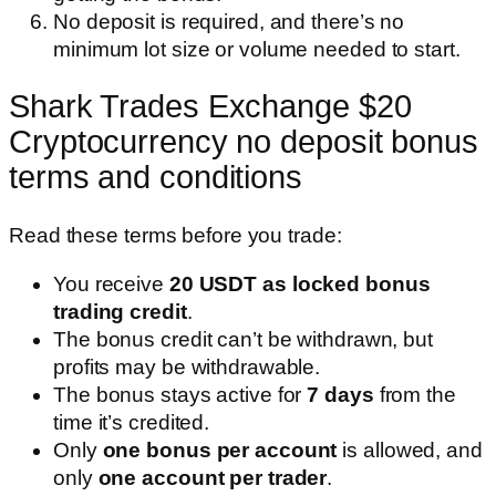
No deposit is required, and there’s no
minimum lot size or volume needed to start.
Shark Trades Exchange $20
Cryptocurrency no deposit bonus
terms and conditions
Read these terms before you trade:
You receive
20 USDT as locked bonus
trading credit
.
The bonus credit can’t be withdrawn, but
profits may be withdrawable.
The bonus stays active for
7 days
from the
time it’s credited.
Only
one bonus per account
is allowed, and
only
one account per trader
.