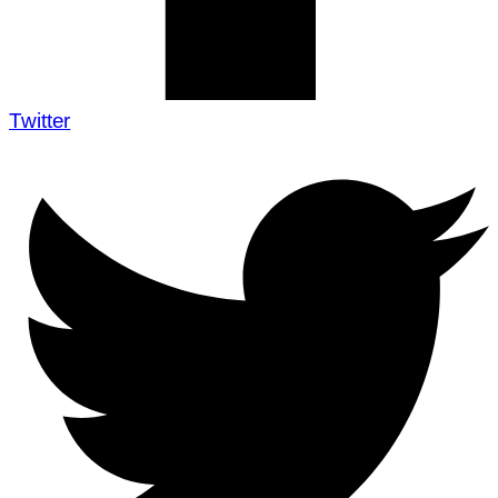
Twitter