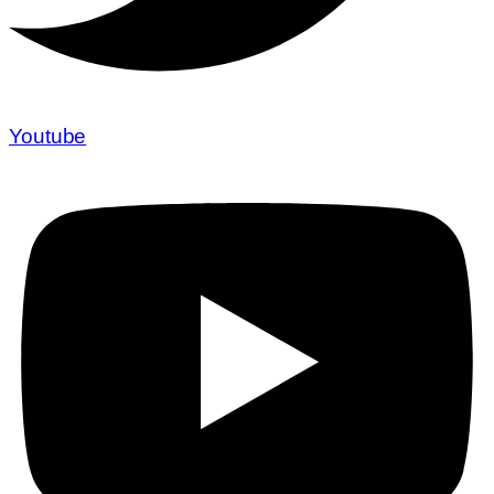
Youtube