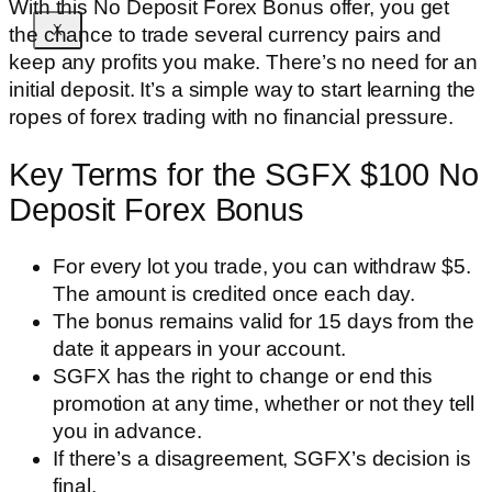
With this No Deposit Forex Bonus offer, you get
X
the chance to trade several currency pairs and
keep any profits you make. There’s no need for an
initial deposit. It’s a simple way to start learning the
ropes of forex trading with no financial pressure.
Key Terms for the SGFX $100 No
Deposit Forex Bonus
For every lot you trade, you can withdraw $5.
The amount is credited once each day.
The bonus remains valid for 15 days from the
date it appears in your account.
SGFX has the right to change or end this
promotion at any time, whether or not they tell
you in advance.
If there’s a disagreement, SGFX’s decision is
final.