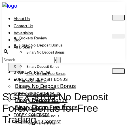
Skip
to
About Us
content
Contact Us
Advertising
Brokers Review
Blog
Forex No Deposit Bonus
All Brokers
Binary No Deposit Bonus
Forex Deposit Bonus
X
Binary Deposit Bonus
BROKERS REVIEW
Binary Option Free Bonus
FOREX NO DEPOSIT BONUS
Forex Contests
Binary No Deposit Bonus
Forex Live Contest
SGFX $100 No Deposit
FOREX DEPOSIT BONUS
Forex Demo Contest
Binary Deposit Bonus
Forex Partner Contest
Forex Bonus for Free
Binary Option Free Bonus
Forex All Info
FOREX CONTESTS
Trading
Forex Rebates Bonus
Forex Live Contest
Forex Market News