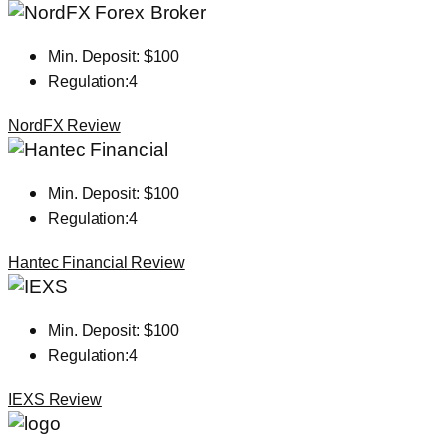
Min. Deposit: $100
Regulation:4
NordFX Review
Min. Deposit: $100
Regulation:4
Hantec Financial Review
Min. Deposit: $100
Regulation:4
IEXS Review