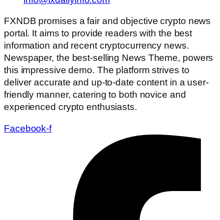
FXNDB promises a fair and objective crypto news
portal. It aims to provide readers with the best
information and recent cryptocurrency news.
Newspaper, the best-selling News Theme, powers
this impressive demo. The platform strives to
deliver accurate and up-to-date content in a user-
friendly manner, catering to both novice and
experienced crypto enthusiasts.
Facebook-f