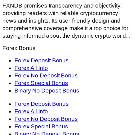
FXNDB promises transparency and objectivity,
providing readers with reliable cryptocurrency
news and insights. Its user-friendly design and
comprehensive coverage make it a top choice for
staying informed about the dynamic crypto world. .
Forex Bonus
Forex Deposit Bonus
Forex All Info
Forex No Deposit Bonus
Forex Special Bonus
Binary No Deposit Bonus
Forex Deposit Bonus
Forex All Info
Forex No Deposit Bonus
Forex Special Bonus
Binary No Deposit Bonus