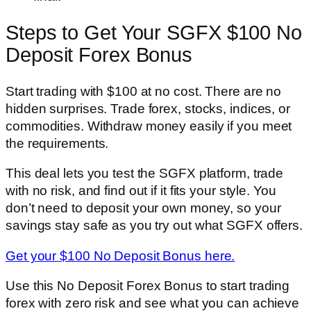
Steps to Get Your SGFX $100 No
Deposit Forex Bonus
Start trading with $100 at no cost. There are no
hidden surprises. Trade forex, stocks, indices, or
commodities. Withdraw money easily if you meet
the requirements.
This deal lets you test the SGFX platform, trade
with no risk, and find out if it fits your style. You
don’t need to deposit your own money, so your
savings stay safe as you try out what SGFX offers.
Get your $100 No Deposit Bonus here.
Use this No Deposit Forex Bonus to start trading
forex with zero risk and see what you can achieve