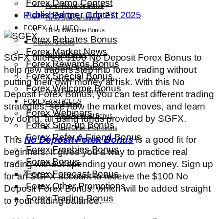
Forex Demo Contest
Forex Rewards Bonus
Forex Partner Contest
Published on :
July 27, 2025
Forex Special Bonus
FOREX ALL INFO
Forex Welcome Bonus
Forex Rebates Bonus
Forex Articles
Forex Market News
Forex Webinars
SGFX offers a $100 No Deposit Forex Bonus to
Forex Rewards Bonus
Forex Sign-up Bonus
help new traders step into forex trading without
Forex Special Bonus
Forex Refer A Friend Bonus
putting their own money at risk. With this No
Forex Welcome Bonus
Forex Freebies Bonus
Deposit Forex Bonus, you can test different trading
FOREX ARTICLES
Forex Bonus
strategies, see how the market moves, and learn
Forex Webinars
Forex Forecast Bonus
by doing, all using funds provided by SGFX.
Forex Sign-up Bonus
Forex Other Promotions
Forex Refer A Friend Bonus
This
No Deposit Forex Bonus
is a good fit for
Forex Trading Bonus
Forex Freebies Bonus
beginners. It gives you a way to practice real
Forex Bonus
trading without spending your own money. Sign up
Forex Forecast Bonus
X
for an SGFX account to receive the $100 No
Forex Other Promotions
Deposit Forex Bonus, which will be added straight
Forex Trading Bonus
to your trading balance.