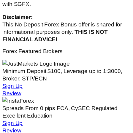
with SGFX.
Disclaimer:
This No Deposit Forex Bonus offer is shared for
informational purposes only.
THIS IS NOT
FINANCIAL ADVICE!
Forex Featured Brokers
Minimum Deposit $100, Leverage up to 1:3000,
Broker: STP/ECN
Sign Up
Review
Spreads From 0 pips FCA, CySEC Regulated
Excellent Education
Sign Up
Review