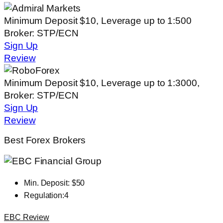
Minimum Deposit $10, Leverage up to 1:500
Broker: STP/ECN
Sign Up
Review
Minimum Deposit $10, Leverage up to 1:3000,
Broker: STP/ECN
Sign Up
Review
Best Forex Brokers
Min. Deposit: $50
Regulation:4
EBC Review