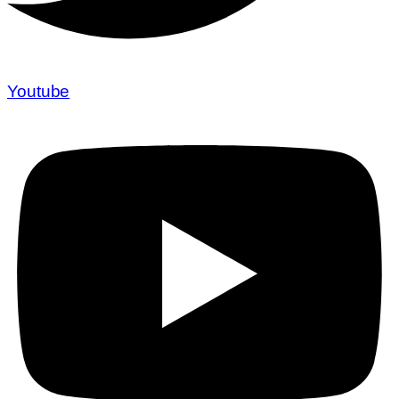
Youtube