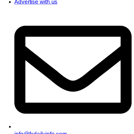
Advertise with us
info@fxdailyinfo.com