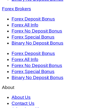
Forex Brokers
Forex Deposit Bonus
Forex All Info
Forex No Deposit Bonus
Forex Special Bonus
Binary No Deposit Bonus
Forex Deposit Bonus
Forex All Info
Forex No Deposit Bonus
Forex Special Bonus
Binary No Deposit Bonus
About
About Us
Contact Us