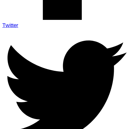
Twitter