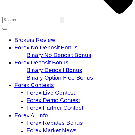
Brokers Review
Forex No Deposit Bonus
Binary No Deposit Bonus
Forex Deposit Bonus
Binary Deposit Bonus
Binary Option Free Bonus
Forex Contests
Forex Live Contest
Forex Demo Contest
Forex Partner Contest
Forex All Info
Forex Rebates Bonus
Forex Market News