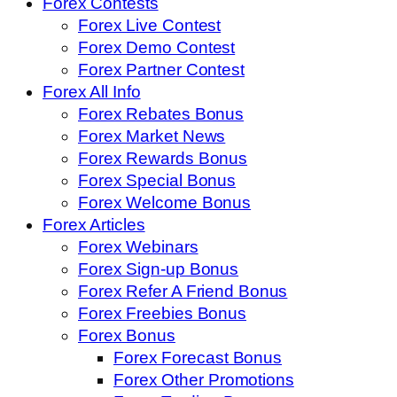
Forex Contests
Forex Live Contest
Forex Demo Contest
Forex Partner Contest
Forex All Info
Forex Rebates Bonus
Forex Market News
Forex Rewards Bonus
Forex Special Bonus
Forex Welcome Bonus
Forex Articles
Forex Webinars
Forex Sign-up Bonus
Forex Refer A Friend Bonus
Forex Freebies Bonus
Forex Bonus
Forex Forecast Bonus
Forex Other Promotions