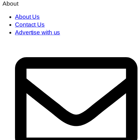
About
About Us
Contact Us
Advertise with us