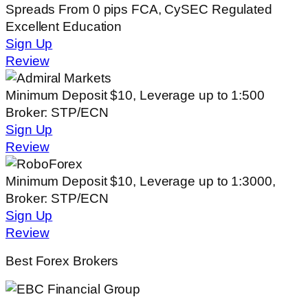
Spreads From 0 pips FCA, CySEC Regulated
Excellent Education
Sign Up
Review
Minimum Deposit $10, Leverage up to 1:500
Broker: STP/ECN
Sign Up
Review
Minimum Deposit $10, Leverage up to 1:3000,
Broker: STP/ECN
Sign Up
Review
Best Forex Brokers