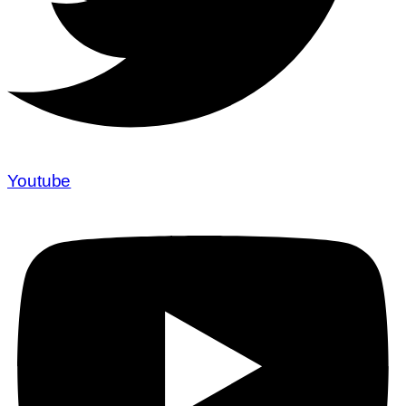
Youtube