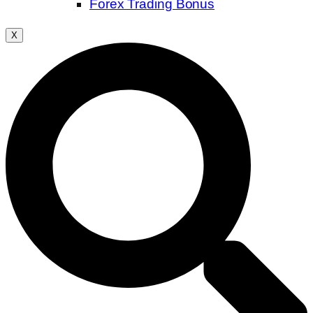
Forex Trading Bonus
X