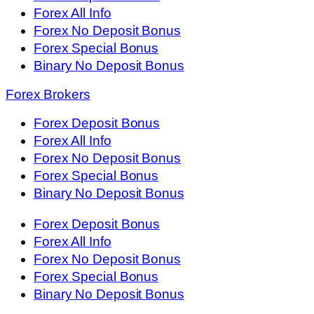
Forex All Info
Forex No Deposit Bonus
Forex Special Bonus
Binary No Deposit Bonus
Forex Brokers
Forex Deposit Bonus
Forex All Info
Forex No Deposit Bonus
Forex Special Bonus
Binary No Deposit Bonus
Forex Deposit Bonus
Forex All Info
Forex No Deposit Bonus
Forex Special Bonus
Binary No Deposit Bonus