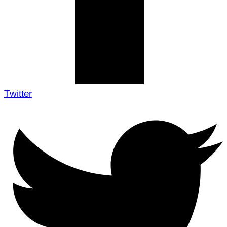
Twitter