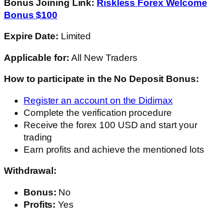
Bonus Joining Link:
Riskless Forex Welcome
Bonus $100
Expire Date:
Limited
Applicable for:
All New Traders
How to participate in the No Deposit Bonus:
Register an account on the Didimax
Complete the verification procedure
Receive the forex 100 USD and start your
trading
Earn profits and achieve the mentioned lots
Withdrawal:
Bonus:
No
Profits:
Yes