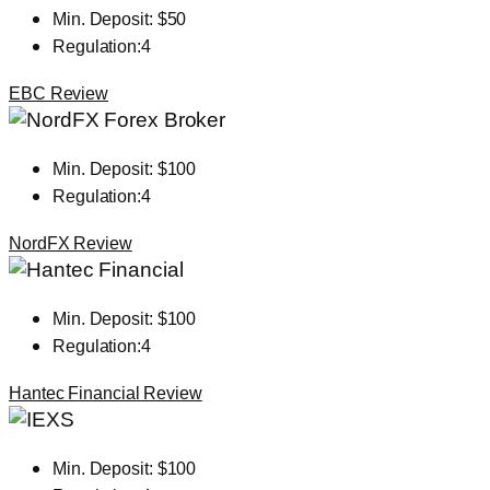
Min. Deposit: $50
Regulation:4
EBC Review
Min. Deposit: $100
Regulation:4
NordFX Review
Min. Deposit: $100
Regulation:4
Hantec Financial Review
Min. Deposit: $100