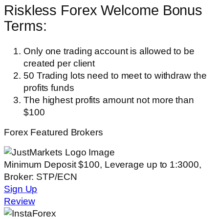
Riskless Forex Welcome Bonus
Terms:
Only one trading account is allowed to be
created per client
50 Trading lots need to meet to withdraw the
profits funds
The highest profits amount not more than
$100
Forex Featured Brokers
Minimum Deposit $100, Leverage up to 1:3000,
Broker: STP/ECN
Sign Up
Review