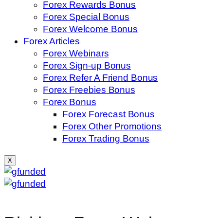
Forex Rewards Bonus
Forex Special Bonus
Forex Welcome Bonus
Forex Articles
Forex Webinars
Forex Sign-up Bonus
Forex Refer A Friend Bonus
Forex Freebies Bonus
Forex Bonus
Forex Forecast Bonus
Forex Other Promotions
Forex Trading Bonus
X