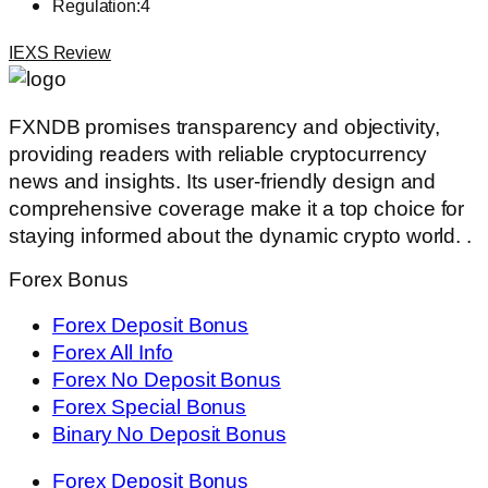
Regulation:4
IEXS Review
FXNDB promises transparency and objectivity,
providing readers with reliable cryptocurrency
news and insights. Its user-friendly design and
comprehensive coverage make it a top choice for
staying informed about the dynamic crypto world. .
Forex Bonus
Forex Deposit Bonus
Forex All Info
Forex No Deposit Bonus
Forex Special Bonus
Binary No Deposit Bonus
Forex Deposit Bonus