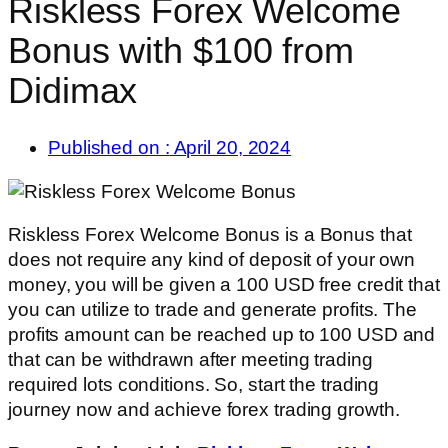
Riskless Forex Welcome
Bonus with $100 from
Didimax
Published on :
April 20, 2024
Riskless Forex Welcome Bonus is a Bonus that
does not require any kind of deposit of your own
money, you will be given a 100 USD free credit that
you can utilize to trade and generate profits. The
profits amount can be reached up to 100 USD and
that can be withdrawn after meeting trading
required lots conditions. So, start the trading
journey now and achieve forex trading growth.