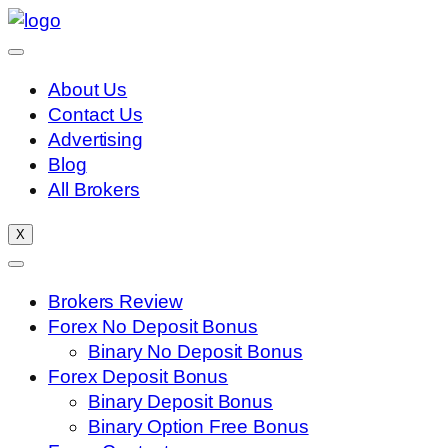
Skip
to
content
About Us
Contact Us
Advertising
Blog
All Brokers
X
Brokers Review
Forex No Deposit Bonus
Binary No Deposit Bonus
Forex Deposit Bonus
Binary Deposit Bonus
Binary Option Free Bonus