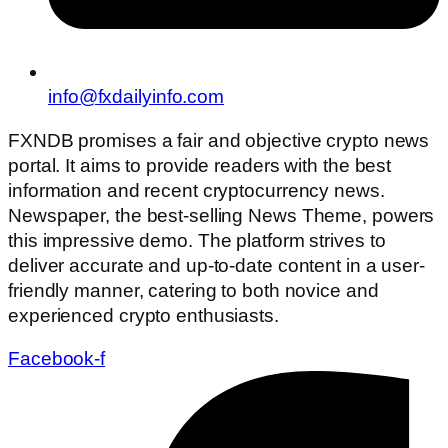
info@fxdailyinfo.com
FXNDB promises a fair and objective crypto news
portal. It aims to provide readers with the best
information and recent cryptocurrency news.
Newspaper, the best-selling News Theme, powers
this impressive demo. The platform strives to
deliver accurate and up-to-date content in a user-
friendly manner, catering to both novice and
experienced crypto enthusiasts.
Facebook-f