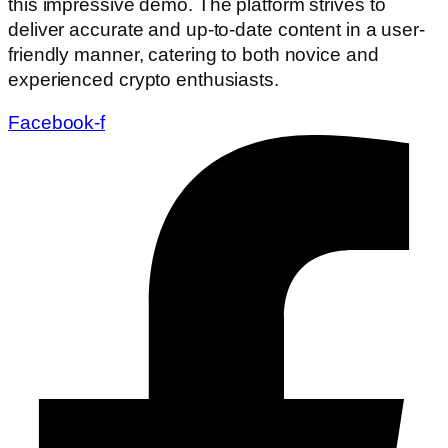
this impressive demo. The platform strives to
deliver accurate and up-to-date content in a user-
friendly manner, catering to both novice and
experienced crypto enthusiasts.
Facebook-f