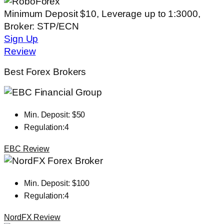
Minimum Deposit $10, Leverage up to 1:3000,
Broker: STP/ECN
Sign Up
Review
Best Forex Brokers
Min. Deposit: $50
Regulation:4
EBC Review
Min. Deposit: $100
Regulation:4
NordFX Review