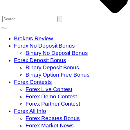
Brokers Review
Forex No Deposit Bonus
Binary No Deposit Bonus
Forex Deposit Bonus
Binary Deposit Bonus
Binary Option Free Bonus
Forex Contests
Forex Live Contest
Forex Demo Contest
Forex Partner Contest
Forex All Info
Forex Rebates Bonus
Forex Market News