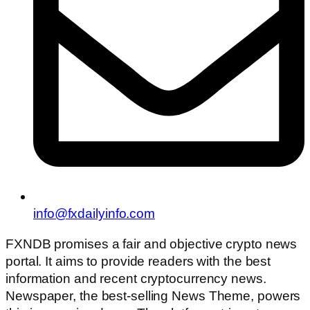
info@fxdailyinfo.com
FXNDB promises a fair and objective crypto news
portal. It aims to provide readers with the best
information and recent cryptocurrency news.
Newspaper, the best-selling News Theme, powers