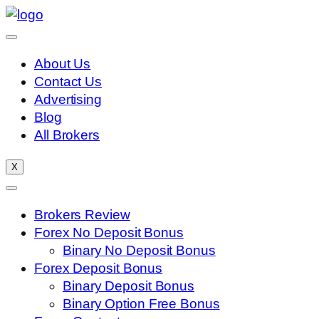
Skip
to
content
About Us
Contact Us
Advertising
Blog
All Brokers
X
Brokers Review
Forex No Deposit Bonus
Binary No Deposit Bonus
Forex Deposit Bonus
Binary Deposit Bonus
Binary Option Free Bonus