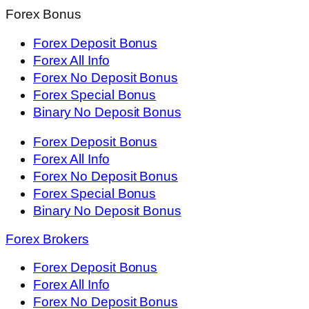
Forex Bonus
Forex Deposit Bonus
Forex All Info
Forex No Deposit Bonus
Forex Special Bonus
Binary No Deposit Bonus
Forex Deposit Bonus
Forex All Info
Forex No Deposit Bonus
Forex Special Bonus
Binary No Deposit Bonus
Forex Brokers
Forex Deposit Bonus
Forex All Info
Forex No Deposit Bonus