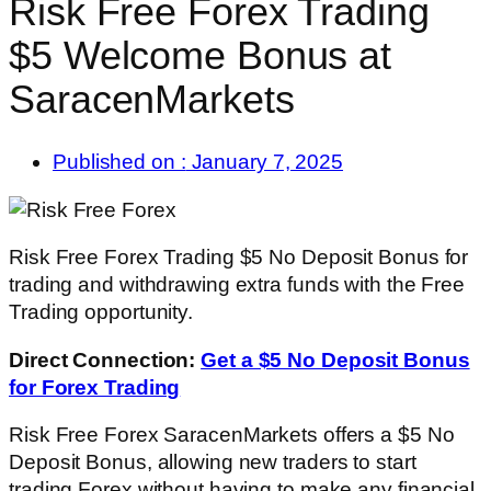
Risk Free Forex Trading
$5 Welcome Bonus at
SaracenMarkets
Published on :
January 7, 2025
Risk Free Forex Trading $5 No Deposit Bonus for
trading and withdrawing extra funds with the Free
Trading opportunity.
Direct Connection:
Get a $5 No Deposit Bonus
for Forex Trading
Risk Free Forex SaracenMarkets offers a $5 No
Deposit Bonus, allowing new traders to start
trading Forex without having to make any financial