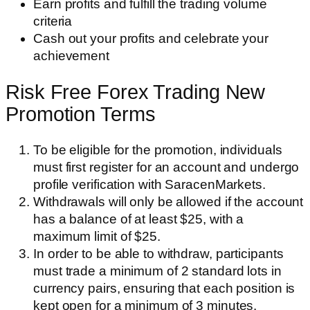
Earn profits and fulfill the trading volume
criteria
Cash out your profits and celebrate your
achievement
Risk Free Forex Trading New
Promotion Terms
To be eligible for the promotion, individuals
must first register for an account and undergo
profile verification with SaracenMarkets.
Withdrawals will only be allowed if the account
has a balance of at least $25, with a
maximum limit of $25.
In order to be able to withdraw, participants
must trade a minimum of 2 standard lots in
currency pairs, ensuring that each position is
kept open for a minimum of 3 minutes.