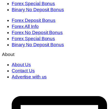
Forex Special Bonus
Binary No Deposit Bonus
Forex Deposit Bonus
Forex All Info
Forex No Deposit Bonus
Forex Special Bonus
Binary No Deposit Bonus
About
About Us
Contact Us
Advertise with us