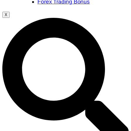
Forex Trading Bonus
X