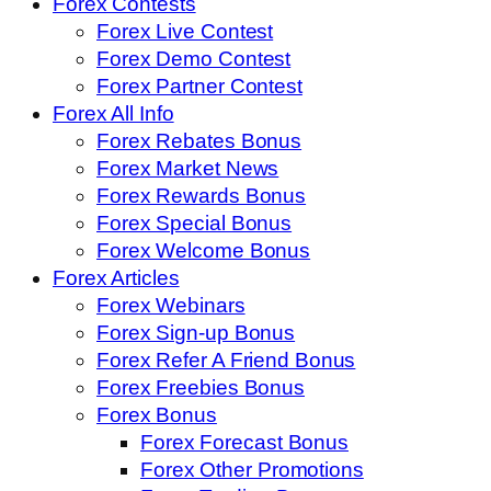
Forex Contests
Forex Live Contest
Forex Demo Contest
Forex Partner Contest
Forex All Info
Forex Rebates Bonus
Forex Market News
Forex Rewards Bonus
Forex Special Bonus
Forex Welcome Bonus
Forex Articles
Forex Webinars
Forex Sign-up Bonus
Forex Refer A Friend Bonus
Forex Freebies Bonus
Forex Bonus
Forex Forecast Bonus
Forex Other Promotions