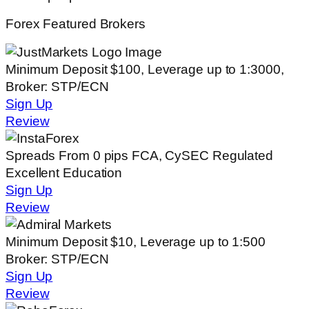
Forex Featured Brokers
Minimum Deposit $100, Leverage up to 1:3000,
Broker: STP/ECN
Sign Up
Review
Spreads From 0 pips FCA, CySEC Regulated
Excellent Education
Sign Up
Review
Minimum Deposit $10, Leverage up to 1:500
Broker: STP/ECN
Sign Up
Review