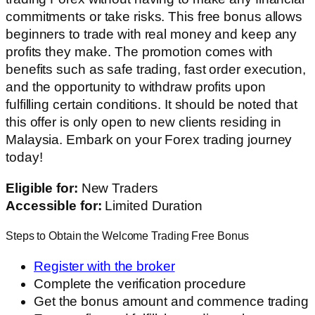
commitments or take risks. This free bonus allows
beginners to trade with real money and keep any
profits they make. The promotion comes with
benefits such as safe trading, fast order execution,
and the opportunity to withdraw profits upon
fulfilling certain conditions. It should be noted that
this offer is only open to new clients residing in
Malaysia. Embark on your Forex trading journey
today!
Eligible for:
New Traders
Accessible for:
Limited Duration
Steps to Obtain the Welcome Trading Free Bonus
Register with the broker
Complete the verification procedure
Get the bonus amount and commence trading