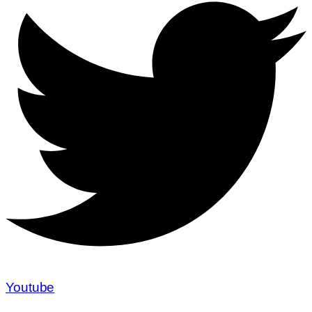
Youtube