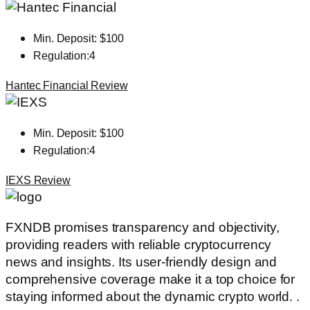
Min. Deposit: $100
Regulation:4
Hantec Financial Review
Min. Deposit: $100
Regulation:4
IEXS Review
FXNDB promises transparency and objectivity,
providing readers with reliable cryptocurrency
news and insights. Its user-friendly design and
comprehensive coverage make it a top choice for
staying informed about the dynamic crypto world. .