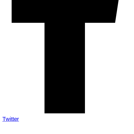
Twitter