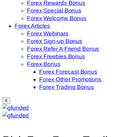
Forex Rewards Bonus
Forex Special Bonus
Forex Welcome Bonus
Forex Articles
Forex Webinars
Forex Sign-up Bonus
Forex Refer A Friend Bonus
Forex Freebies Bonus
Forex Bonus
Forex Forecast Bonus
Forex Other Promotions
Forex Trading Bonus
X