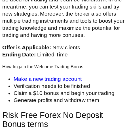
meantime, you can test your trading skills and try
new strategies. Moreover, the broker also offers
multiple trading instruments and tools to boost your
trading knowledge and maximize the potential for
trading and having more bonuses.
Offer is Applicable:
New clients
Ending Date:
Limited Time
How to gain the Welcome Trading Bonus
Make a new trading account
Verification needs to be finished
Claim a $10 bonus and begin your trading
Generate profits and withdraw them
Risk Free Forex No Deposit
Bonus terms