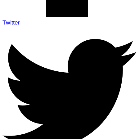
Twitter