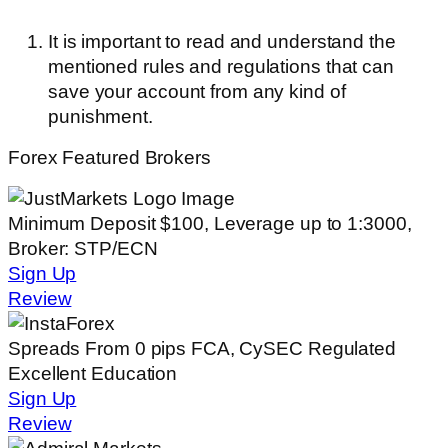
It is important to read and understand the
mentioned rules and regulations that can
save your account from any kind of
punishment.
Forex Featured Brokers
Minimum Deposit $100, Leverage up to 1:3000,
Broker: STP/ECN
Sign Up
Review
Spreads From 0 pips FCA, CySEC Regulated
Excellent Education
Sign Up
Review