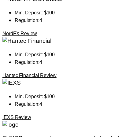
Min. Deposit: $100
Regulation:4
NordFX Review
Min. Deposit: $100
Regulation:4
Hantec Financial Review
Min. Deposit: $100
Regulation:4
IEXS Review