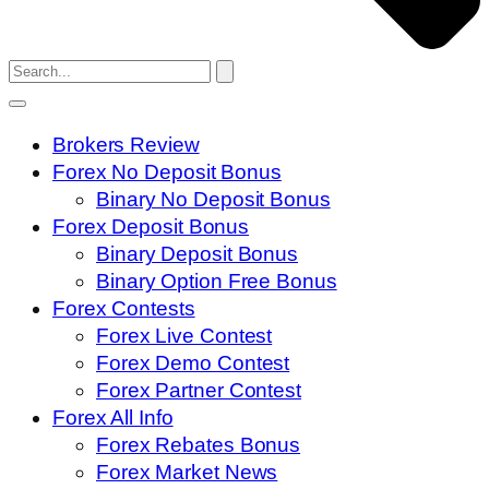
Brokers Review
Forex No Deposit Bonus
Binary No Deposit Bonus
Forex Deposit Bonus
Binary Deposit Bonus
Binary Option Free Bonus
Forex Contests
Forex Live Contest
Forex Demo Contest
Forex Partner Contest
Forex All Info
Forex Rebates Bonus
Forex Market News