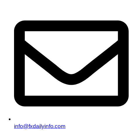
info@fxdailyinfo.com