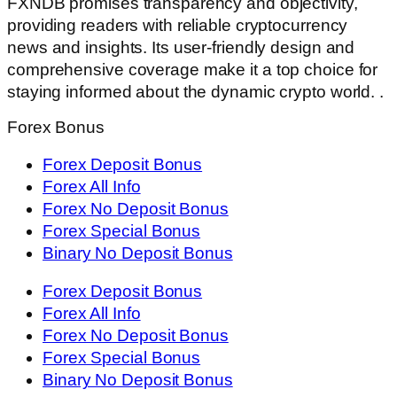
FXNDB promises transparency and objectivity,
providing readers with reliable cryptocurrency
news and insights. Its user-friendly design and
comprehensive coverage make it a top choice for
staying informed about the dynamic crypto world. .
Forex Bonus
Forex Deposit Bonus
Forex All Info
Forex No Deposit Bonus
Forex Special Bonus
Binary No Deposit Bonus
Forex Deposit Bonus
Forex All Info
Forex No Deposit Bonus
Forex Special Bonus
Binary No Deposit Bonus