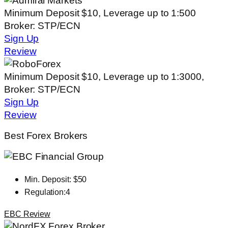
Minimum Deposit $10, Leverage up to 1:500
Broker: STP/ECN
Sign Up
Review
Minimum Deposit $10, Leverage up to 1:3000,
Broker: STP/ECN
Sign Up
Review
Best Forex Brokers
Min. Deposit: $50
Regulation:4
EBC Review