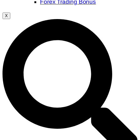
Forex Trading Bonus
X