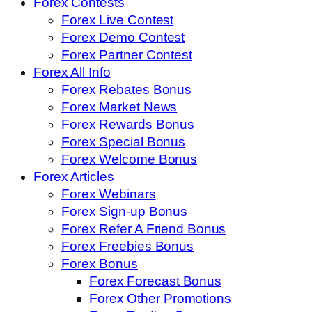
Forex Contests
Forex Live Contest
Forex Demo Contest
Forex Partner Contest
Forex All Info
Forex Rebates Bonus
Forex Market News
Forex Rewards Bonus
Forex Special Bonus
Forex Welcome Bonus
Forex Articles
Forex Webinars
Forex Sign-up Bonus
Forex Refer A Friend Bonus
Forex Freebies Bonus
Forex Bonus
Forex Forecast Bonus
Forex Other Promotions