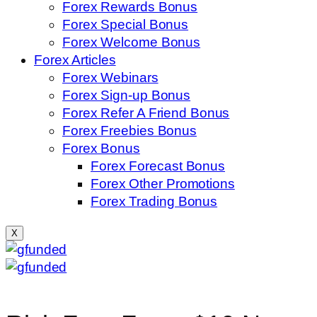
Forex Rewards Bonus
Forex Special Bonus
Forex Welcome Bonus
Forex Articles
Forex Webinars
Forex Sign-up Bonus
Forex Refer A Friend Bonus
Forex Freebies Bonus
Forex Bonus
Forex Forecast Bonus
Forex Other Promotions
Forex Trading Bonus
X