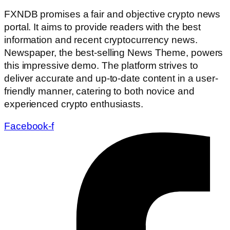
FXNDB promises a fair and objective crypto news
portal. It aims to provide readers with the best
information and recent cryptocurrency news.
Newspaper, the best-selling News Theme, powers
this impressive demo. The platform strives to
deliver accurate and up-to-date content in a user-
friendly manner, catering to both novice and
experienced crypto enthusiasts.
Facebook-f