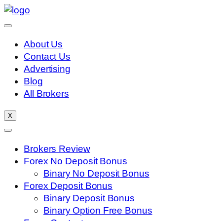
Skip
to
content
About Us
Contact Us
Advertising
Blog
All Brokers
X
Brokers Review
Forex No Deposit Bonus
Binary No Deposit Bonus
Forex Deposit Bonus
Binary Deposit Bonus
Binary Option Free Bonus