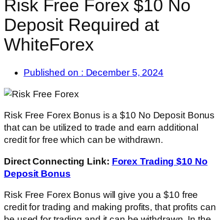
Risk Free Forex $10 No
Deposit Required at
WhiteForex
Published on :
December 5, 2024
Risk Free Forex Bonus is a $10 No Deposit Bonus
that can be utilized to trade and earn additional
credit for free which can be withdrawn.
Direct Connecting Link:
Forex Trading $10 No
Deposit Bonus
Risk Free Forex Bonus will give you a $10 free
credit for trading and making profits, that profits can
be used for trading and it can be withdrawn. In the