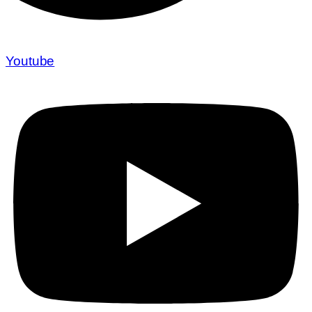
Youtube