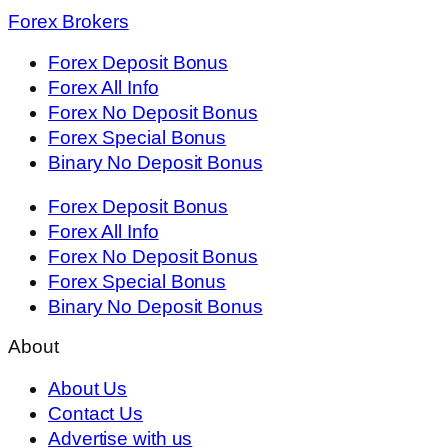
Forex Brokers
Forex Deposit Bonus
Forex All Info
Forex No Deposit Bonus
Forex Special Bonus
Binary No Deposit Bonus
Forex Deposit Bonus
Forex All Info
Forex No Deposit Bonus
Forex Special Bonus
Binary No Deposit Bonus
About
About Us
Contact Us
Advertise with us