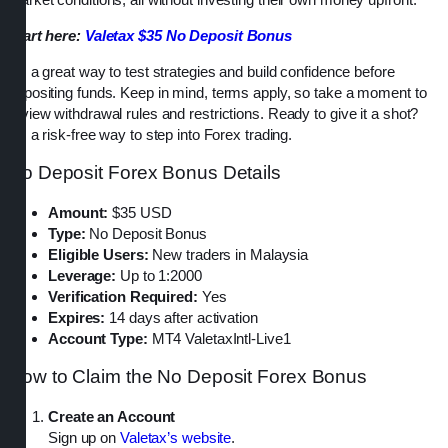
Start here:
Valetax $35 No Deposit Bonus
It’s a great way to test strategies and build confidence before
depositing funds. Keep in mind, terms apply, so take a moment to
review withdrawal rules and restrictions. Ready to give it a shot?
It’s a risk-free way to step into Forex trading.
No Deposit Forex Bonus Details
Amount:
$35 USD
Type:
No Deposit Bonus
Eligible Users:
New traders in Malaysia
Leverage:
Up to 1:2000
Verification Required:
Yes
Expires:
14 days after activation
Account Type:
MT4 ValetaxIntl-Live1
How to Claim the No Deposit Forex Bonus
Create an Account
Sign up on
Valetax’s website
.