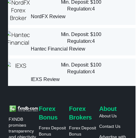
Min. Deposit: $100
Regulation:4
NordFX Review
Min. Deposit: $100
Regulation:4
Hantec Financial Review
Min. Deposit: $100
Regulation:4
IEXS Review
Forex
Forex
About
About Us
Bonus
Brokers
FXNDB
promises
Contact Us
Forex Deposit
Forex Deposit
transparency
Bonus
Bonus
Advertise with
and objectivity,