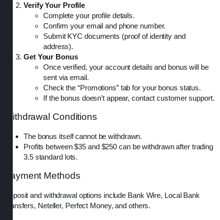
Verify Your Profile
Complete your profile details.
Confirm your email and phone number.
Submit KYC documents (proof of identity and
address).
Get Your Bonus
Once verified, your account details and bonus will be
sent via email.
Check the “Promotions” tab for your bonus status.
If the bonus doesn’t appear, contact customer support.
Withdrawal Conditions
The bonus itself cannot be withdrawn.
Profits between $35 and $250 can be withdrawn after trading
3.5 standard lots.
Payment Methods
Deposit and withdrawal options include Bank Wire, Local Bank
Transfers, Neteller, Perfect Money, and others.