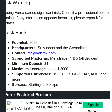
Risk Warning
Trading Forex carries significant risk. Consult a professional before
starting. If any information appears incorrect, please report it for
updates.
Quick Facts
Founded:
2025
Headquarters:
St. Vincent and the Grenadines
Contact:
info@valetax.com
Supported Platforms:
MetaTrader 4 & 5 (all devices)
Minimum Deposit:
$1
Maximum Leverage:
Up to 1:2000
Supported Currencies:
USD, EUR, GBP, ZAR, AUD, and
more
Spreads:
Starting at 0.0 pips
Forex Featured Brokers
Minimum Deposit $100, Leverage up to
Sign Up
1:3000, Broker: STP/ECN
Review