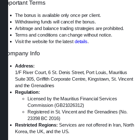
Important Terms
The bonus is available only once per client.
Withdrawing funds will cancel the bonus.
Arbitrage and balance trading strategies are prohibited.
Terms and conditions can change without notice.
Visit the website for the latest
details
.
Company Info
Address:
1/F River Court, 6 St. Denis Street, Port Louis, Mauritius
Suite 305, Griffith Corporate Centre, Kingstown, St. Vincent
and the Grenadines
Regulation:
Licensed by the Mauritius Financial Services
Commission (GB21026312)
Registered in St. Vincent and the Grenadines (No.
23398 BC 2016)
Restricted Regions:
Services are not offered in Iran, North
Korea, the UK, and the US.