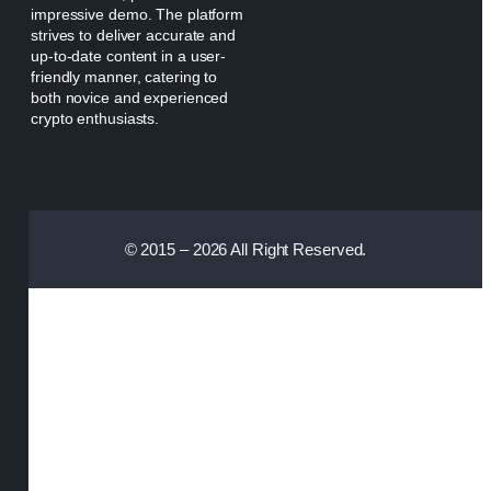
impressive demo. The platform
strives to deliver accurate and
up-to-date content in a user-
friendly manner, catering to
both novice and experienced
crypto enthusiasts.
© 2015 – 2026 All Right Reserved.