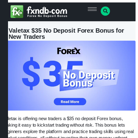
Valetax $35 No Deposit Forex Bonus for
New Traders
Valetax is offering new traders a $35 no deposit Forex bonus,
making it easy to kickstart trading without risk. This bonus lets
beginners explore the platform and practice trading skills using real
market conditions, all without investing their own money upfront.