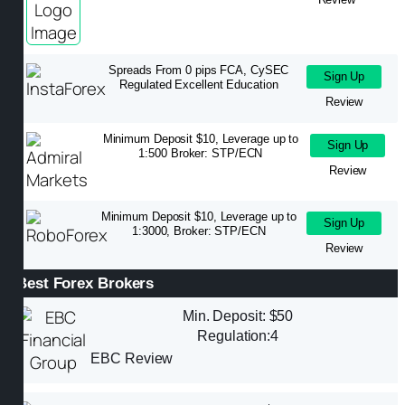
Spreads From 0 pips FCA, CySEC
Sign Up
Regulated Excellent Education
Review
Minimum Deposit $10, Leverage up to
Sign Up
1:500 Broker: STP/ECN
Review
Minimum Deposit $10, Leverage up to
Sign Up
1:3000, Broker: STP/ECN
Review
Best Forex Brokers
Min. Deposit: $50
Regulation:4
EBC Review