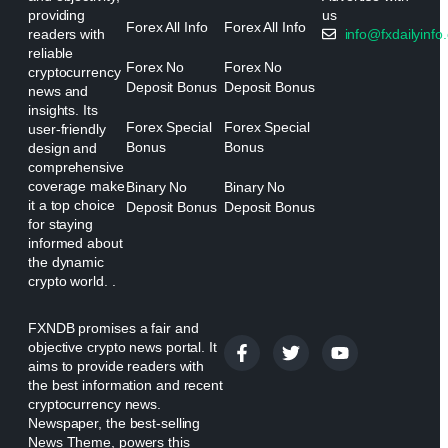
us
providing
Forex All Info
Forex All Info
info@fxdailyinfo
readers with
reliable
Forex No
Forex No
cryptocurrency
Deposit Bonus
Deposit Bonus
news and
insights. Its
Forex Special
Forex Special
user-friendly
Bonus
Bonus
design and
comprehensive
coverage make
Binary No
Binary No
it a top choice
Deposit Bonus
Deposit Bonus
for staying
informed about
the dynamic
crypto world. .
FXNDB promises a fair and
objective crypto news portal. It
aims to provide readers with
the best information and recent
cryptocurrency news.
Newspaper, the best-selling
News Theme, powers this