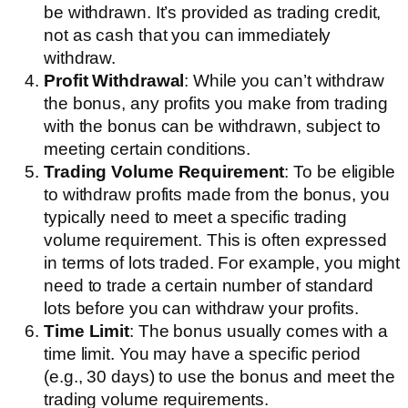
be withdrawn. It’s provided as trading credit,
not as cash that you can immediately
withdraw.
Profit Withdrawal
: While you can’t withdraw
the bonus, any profits you make from trading
with the bonus can be withdrawn, subject to
meeting certain conditions.
Trading Volume Requirement
: To be eligible
to withdraw profits made from the bonus, you
typically need to meet a specific trading
volume requirement. This is often expressed
in terms of lots traded. For example, you might
need to trade a certain number of standard
lots before you can withdraw your profits.
Time Limit
: The bonus usually comes with a
time limit. You may have a specific period
(e.g., 30 days) to use the bonus and meet the
trading volume requirements.