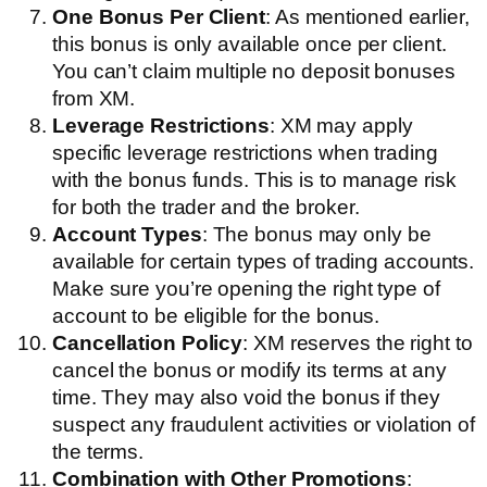
One Bonus Per Client
: As mentioned earlier,
this bonus is only available once per client.
You can’t claim multiple no deposit bonuses
from XM.
Leverage Restrictions
: XM may apply
specific leverage restrictions when trading
with the bonus funds. This is to manage risk
for both the trader and the broker.
Account Types
: The bonus may only be
available for certain types of trading accounts.
Make sure you’re opening the right type of
account to be eligible for the bonus.
Cancellation Policy
: XM reserves the right to
cancel the bonus or modify its terms at any
time. They may also void the bonus if they
suspect any fraudulent activities or violation of
the terms.
Combination with Other Promotions
: