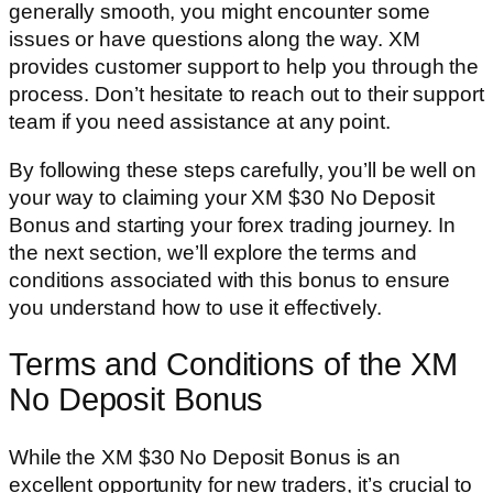
generally smooth, you might encounter some
issues or have questions along the way. XM
provides customer support to help you through the
process. Don’t hesitate to reach out to their support
team if you need assistance at any point.
By following these steps carefully, you’ll be well on
your way to claiming your XM $30 No Deposit
Bonus and starting your forex trading journey. In
the next section, we’ll explore the terms and
conditions associated with this bonus to ensure
you understand how to use it effectively.
Terms and Conditions of the XM
No Deposit Bonus
While the XM $30 No Deposit Bonus is an
excellent opportunity for new traders, it’s crucial to