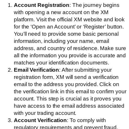
Account Registration
: The journey begins
with opening a new account on the XM
platform. Visit the official XM website and look
for the ‘Open an Account’ or ‘Register’ button.
You’ll need to provide some basic personal
information, including your name, email
address, and country of residence. Make sure
all the information you provide is accurate and
matches your identification documents.
Email Verification
: After submitting your
registration form, XM will send a verification
email to the address you provided. Click on
the verification link in this email to confirm your
account. This step is crucial as it proves you
have access to the email address associated
with your trading account.
Account Verification
: To comply with
regulatory requirements and prevent fraud,