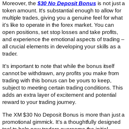
Moreover, the
$30 No Deposit Bonus
is not just a
token amount. It’s substantial enough to allow for
multiple trades, giving you a genuine feel for what
it’s like to operate in the forex market. You can
open positions, set stop losses and take profits,
and experience the emotional aspects of trading –
all crucial elements in developing your skills as a
trader.
It’s important to note that while the bonus itself
cannot be withdrawn, any profits you make from
trading with this bonus can be yours to keep,
subject to meeting certain trading conditions. This
adds an extra layer of excitement and potential
reward to your trading journey.
The XM $30 No Deposit Bonus is more than just a
promotional gimmick. It’s a thoughtfully designed