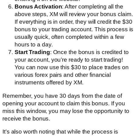
Bonus Activation
: After completing all the
above steps, XM will review your bonus claim.
If everything is in order, they will credit the $30
bonus to your trading account. This process is
usually quick, often completed within a few
hours to a day.
Start Trading
: Once the bonus is credited to
your account, you’re ready to start trading!
You can now use this $30 to place trades on
various forex pairs and other financial
instruments offered by XM.
Remember, you have 30 days from the date of
opening your account to claim this bonus. If you
miss this window, you may lose the opportunity to
receive the bonus.
It’s also worth noting that while the process is