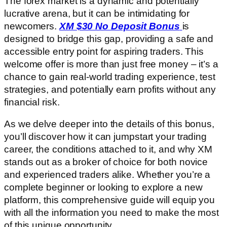
The forex market is a dynamic and potentially
lucrative arena, but it can be intimidating for
newcomers.
XM $30 No Deposit Bonus
is
designed to bridge this gap, providing a safe and
accessible entry point for aspiring traders. This
welcome offer is more than just free money – it’s a
chance to gain real-world trading experience, test
strategies, and potentially earn profits without any
financial risk.
As we delve deeper into the details of this bonus,
you’ll discover how it can jumpstart your trading
career, the conditions attached to it, and why XM
stands out as a broker of choice for both novice
and experienced traders alike. Whether you’re a
complete beginner or looking to explore a new
platform, this comprehensive guide will equip you
with all the information you need to make the most
of this unique opportunity.