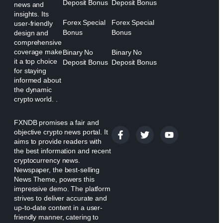
Deposit Bonus
Deposit Bonus
news and
insights. Its
Forex Special
Forex Special
user-friendly
Bonus
Bonus
design and
comprehensive
coverage make
Binary No
Binary No
it a top choice
Deposit Bonus
Deposit Bonus
for staying
informed about
the dynamic
crypto world. .
FXNDB promises a fair and
objective crypto news portal. It
aims to provide readers with
the best information and recent
cryptocurrency news.
Newspaper, the best-selling
News Theme, powers this
impressive demo. The platform
strives to deliver accurate and
up-to-date content in a user-
friendly manner, catering to