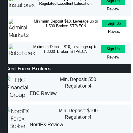
Sign Up
Regulated Excellent Education
Review
Minimum Deposit $10, Leverage up to
Sign Up
1:500 Broker: STP/ECN
Review
Minimum Deposit $10, Leverage up to
Sign Up
1:3000, Broker: STP/ECN
Review
Best Forex Brokers
Min. Deposit: $50
Regulation:4
EBC Review
Min. Deposit: $100
Regulation:4
NordFX Review