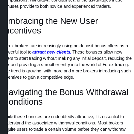
bonuses provide to both novice and experienced traders.
Embracing the New User
Incentives
Forex brokers are increasingly using no deposit bonus offers as a
powerful tool to
attract new clients.
These bonuses allow new
users to start trading without making any initial deposit, reducing the
risk and providing a smoother entry into the world of Forex trading.
The trend is growing, with more and more brokers introducing such
incentives to gain a competitive edge.
Navigating the Bonus Withdrawal
Conditions
While these bonuses are undoubtedly attractive, it’s essential to
understand the associated withdrawal conditions. Most brokers
require users to trade a certain volume before they can withdraw