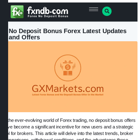
No Deposit Bonus Forex Latest Updates
and Offers
In the ever-evolving world of Forex trading, no deposit bonus offers
have become a significant incentive for new users and a strategic
tool for brokers. This article will delve into the latest trends, broker
comparisons, withdrawal conditions, and the advantages these