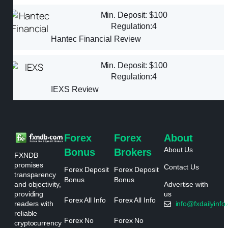
Min. Deposit: $100
Regulation:4
Hantec Financial Review
Min. Deposit: $100
Regulation:4
IEXS Review
Forex
Forex
About
About Us
Bonus
Brokers
FXNDB
promises
Contact Us
Forex Deposit
Forex Deposit
transparency
Bonus
Bonus
Advertise with
and objectivity,
us
providing
Forex All Info
Forex All Info
info@fxdailyinfo
readers with
reliable
Forex No
Forex No
cryptocurrency