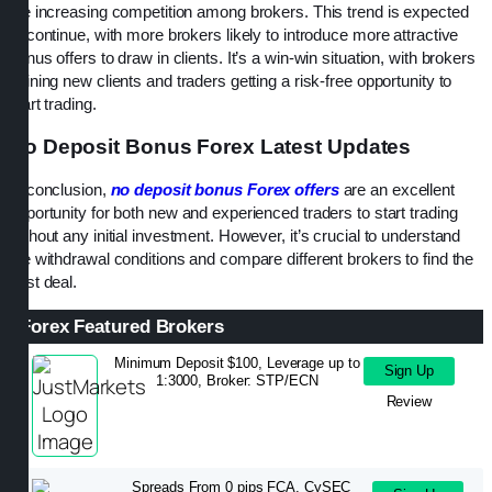
the increasing competition among brokers. This trend is expected
to continue, with more brokers likely to introduce more attractive
bonus offers to draw in clients. It’s a win-win situation, with brokers
gaining new clients and traders getting a risk-free opportunity to
start trading.
No Deposit Bonus Forex Latest Updates
In conclusion,
no deposit bonus Forex offers
are an excellent
opportunity for both new and experienced traders to start trading
without any initial investment. However, it’s crucial to understand
the withdrawal conditions and compare different brokers to find the
best deal.
Forex Featured Brokers
Minimum Deposit $100, Leverage up to
Sign Up
1:3000, Broker: STP/ECN
Review
Spreads From 0 pips FCA, CySEC