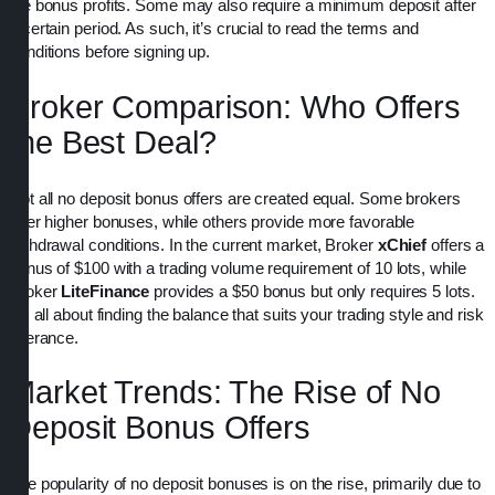
the bonus profits. Some may also require a minimum deposit after
a certain period. As such, it’s crucial to read the terms and
conditions before signing up.
Broker Comparison: Who Offers
the Best Deal?
Not all no deposit bonus offers are created equal. Some brokers
offer higher bonuses, while others provide more favorable
withdrawal conditions. In the current market, Broker
xChief
offers a
bonus of $100 with a trading volume requirement of 10 lots, while
Broker
LiteFinance
provides a $50 bonus but only requires 5 lots.
It’s all about finding the balance that suits your trading style and risk
tolerance.
Market Trends: The Rise of No
Deposit Bonus Offers
The popularity of no deposit bonuses is on the rise, primarily due to