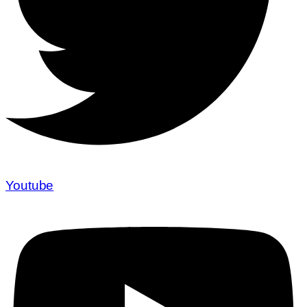
Youtube