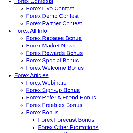
Forex Contests
Forex Live Contest
Forex Demo Contest
Forex Partner Contest
Forex All Info
Forex Rebates Bonus
Forex Market News
Forex Rewards Bonus
Forex Special Bonus
Forex Welcome Bonus
Forex Articles
Forex Webinars
Forex Sign-up Bonus
Forex Refer A Friend Bonus
Forex Freebies Bonus
Forex Bonus
Forex Forecast Bonus
Forex Other Promotions