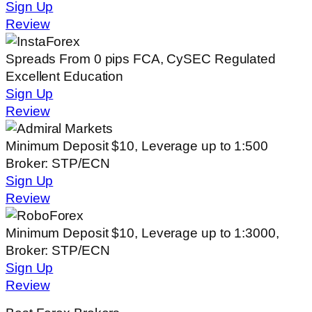
Sign Up
Review
Spreads From 0 pips FCA, CySEC Regulated
Excellent Education
Sign Up
Review
Minimum Deposit $10, Leverage up to 1:500
Broker: STP/ECN
Sign Up
Review
Minimum Deposit $10, Leverage up to 1:3000,
Broker: STP/ECN
Sign Up
Review