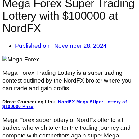
Mega Forex Super Trading
Lottery with $100000 at
NordFX
Published on :
November 28, 2024
Mega Forex Trading Lottery is a super trading
contest outlined by the NordFX broker where you
can trade and gain profits.
Direct Connecting Link:
NordFX Mega SUper Lottery of
$100000 Prize
Mega Forex super lottery of NordFx offer to all
traders who wish to enter the trading journey and
compete with competitors again super Mega