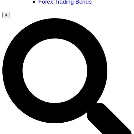
Forex Trading Bonus
X