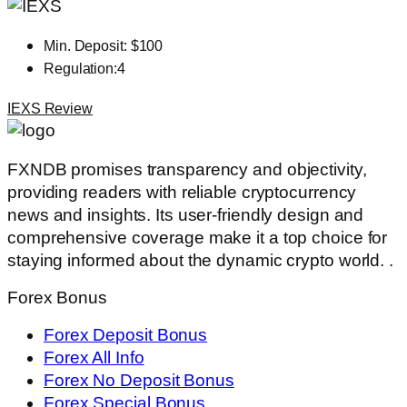
Min. Deposit: $100
Regulation:4
IEXS Review
FXNDB promises transparency and objectivity,
providing readers with reliable cryptocurrency
news and insights. Its user-friendly design and
comprehensive coverage make it a top choice for
staying informed about the dynamic crypto world. .
Forex Bonus
Forex Deposit Bonus
Forex All Info
Forex No Deposit Bonus
Forex Special Bonus