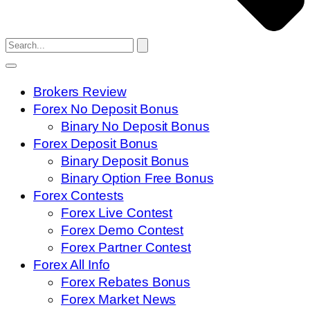
Brokers Review
Forex No Deposit Bonus
Binary No Deposit Bonus
Forex Deposit Bonus
Binary Deposit Bonus
Binary Option Free Bonus
Forex Contests
Forex Live Contest
Forex Demo Contest
Forex Partner Contest
Forex All Info
Forex Rebates Bonus
Forex Market News