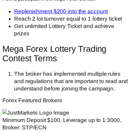
Replenishment $200 into the account
Reach 2 lot turnover equal to 1 lottery ticket
Get unlimited Lottery Ticket and achieve
prizes
Mega Forex Lottery Trading
Contest Terms
The broker has implemented multiple rules
and regulations that are important to read and
understand before joining the campaign.
Forex Featured Brokers
Minimum Deposit $100, Leverage up to 1:3000,
Broker: STP/ECN