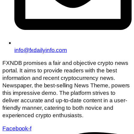
info@fxdailyinfo.com
FXNDB promises a fair and objective crypto news
portal. It aims to provide readers with the best
information and recent cryptocurrency news.
Newspaper, the best-selling News Theme, powers
this impressive demo. The platform strives to
deliver accurate and up-to-date content in a user-
friendly manner, catering to both novice and
experienced crypto enthusiasts.
Facebook-f