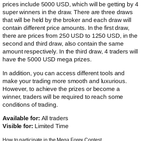
prices include 5000 USD, which will be getting by 4
super winners in the draw. There are three draws
that will be held by the broker and each draw will
contain different price amounts. In the first draw,
there are prices from 250 USD to 1250 USD, in the
second and third draw, also contain the same
amount respectively. In the third draw, 4 traders will
have the 5000 USD mega prizes.
In addition, you can access different tools and
make your trading more smooth and luxurious.
However, to achieve the prizes or become a
winner, traders will be required to reach some
conditions of trading.
Available for:
All traders
Visible for:
Limited Time
How to participate in the Mega Forex Contest