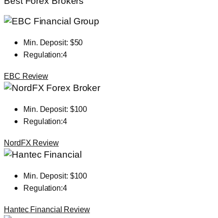
Best Forex Brokers
Min. Deposit: $50
Regulation:4
EBC Review
Min. Deposit: $100
Regulation:4
NordFX Review
Min. Deposit: $100
Regulation:4
Hantec Financial Review