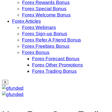
Forex Rewards Bonus
Forex Special Bonus
Forex Welcome Bonus
Forex Articles
Forex Webinars
Forex Sign-up Bonus
Forex Refer A Friend Bonus
Forex Freebies Bonus
Forex Bonus
Forex Forecast Bonus
Forex Other Promotions
Forex Trading Bonus
X