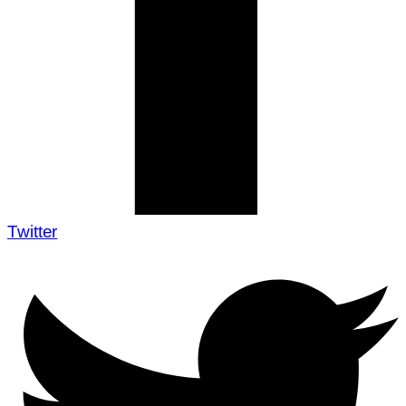
Twitter