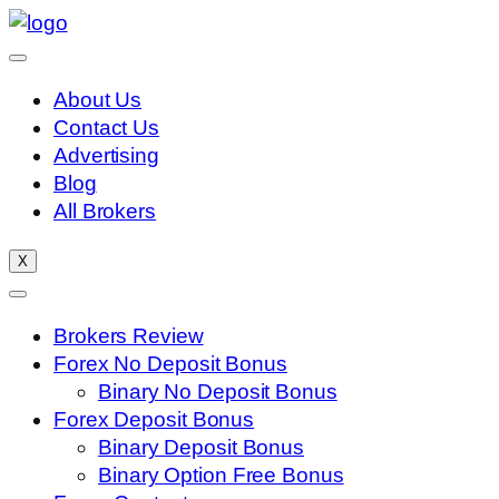
Skip
to
content
About Us
Contact Us
Advertising
Blog
All Brokers
X
Brokers Review
Forex No Deposit Bonus
Binary No Deposit Bonus
Forex Deposit Bonus
Binary Deposit Bonus
Binary Option Free Bonus