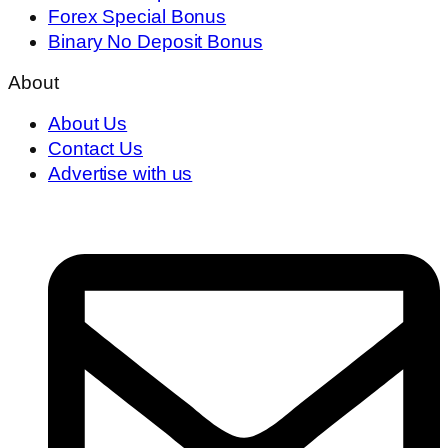
Forex Special Bonus
Binary No Deposit Bonus
About
About Us
Contact Us
Advertise with us