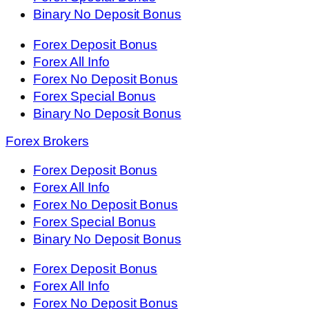
Binary No Deposit Bonus
Forex Deposit Bonus
Forex All Info
Forex No Deposit Bonus
Forex Special Bonus
Binary No Deposit Bonus
Forex Brokers
Forex Deposit Bonus
Forex All Info
Forex No Deposit Bonus
Forex Special Bonus
Binary No Deposit Bonus
Forex Deposit Bonus
Forex All Info
Forex No Deposit Bonus