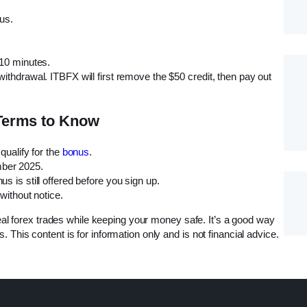
us.
 10 minutes.
thdrawal. ITBFX will first remove the $50 credit, then pay out
Terms to Know
qualify for the
bonus
.
ember 2025.
 is still offered before you sign up.
without notice.
al forex trades while keeping your money safe. It’s a good way
s. This content is for information only and is not financial advice.