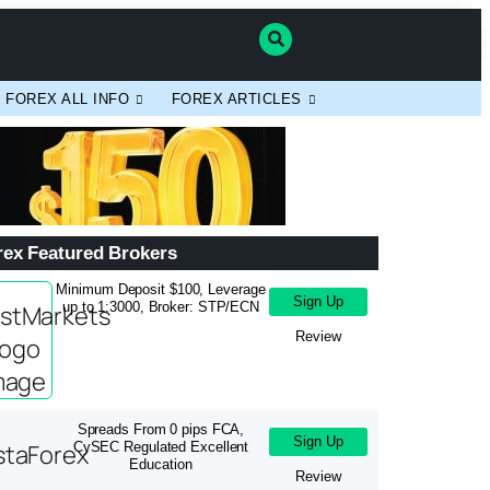
FOREX ALL INFO
FOREX ARTICLES
rex Featured Brokers
Minimum Deposit $100, Leverage
Sign Up
up to 1:3000, Broker: STP/ECN
Review
Spreads From 0 pips FCA,
Sign Up
CySEC Regulated Excellent
Education
Review