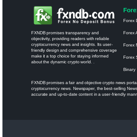
Fore
Forex 
FXNDB promises transparency and
Forex A
objectivity, providing readers with reliable
cryptocurrency news and insights. Its user-
Forex 
friendly design and comprehensive coverage
make it a top choice for staying informed
Forex 
about the dynamic crypto world. .
Binary
FXNDB promises a fair and objective crypto news portal.
cryptocurrency news. Newspaper, the best-selling News
accurate and up-to-date content in a user-friendly mann