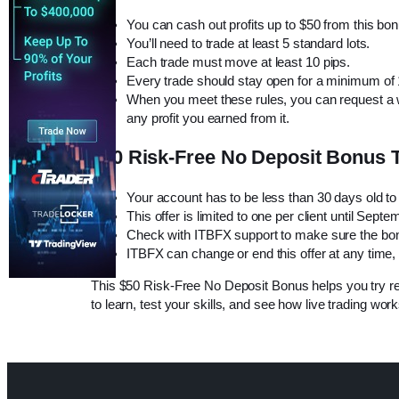
You can cash out profits up to $50 from this bon
You’ll need to trade at least 5 standard lots.
Each trade must move at least 10 pips.
Every trade should stay open for a minimum of
When you meet these rules, you can request a wi
any profit you earned from it.
$50 Risk-Free No Deposit Bonus 
Your account has to be less than 30 days old to 
This offer is limited to one per client until Sept
Check with ITBFX support to make sure the bonus
ITBFX can change or end this offer at any time, 
This $50 Risk-Free No Deposit Bonus helps you try re
to learn, test your skills, and see how live trading work