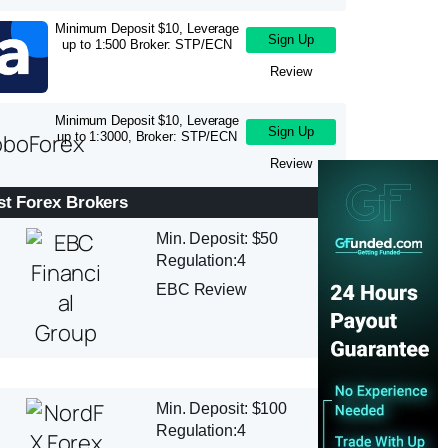
Minimum Deposit $10, Leverage
Sign Up
up to 1:500 Broker: STP/ECN
Review
Minimum Deposit $10, Leverage
Sign Up
up to 1:3000, Broker: STP/ECN
Review
st Forex Brokers
Min. Deposit: $50
Regulation:4
EBC Review
Min. Deposit: $100
Regulation:4