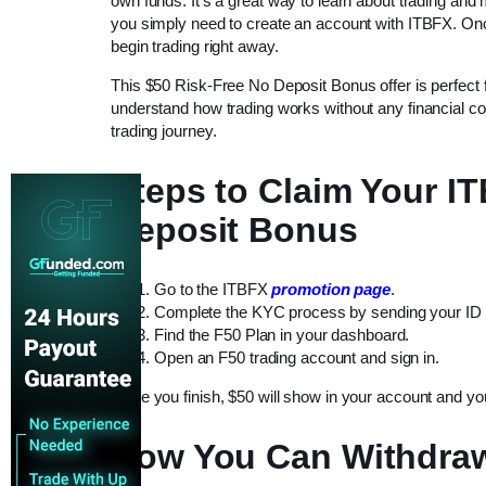
own funds. It’s a great way to learn about trading and 
you simply need to create an account with ITBFX. Onc
begin trading right away.
This $50 Risk-Free No Deposit Bonus offer is perfect 
understand how trading works without any financial com
trading journey.
Steps to Claim Your I
Deposit Bonus
Go to the ITBFX
promotion page
.
Complete the KYC process by sending your ID
Find the F50 Plan in your dashboard.
Open an F50 trading account and sign in.
Once you finish, $50 will show in your account and you
How You Can Withdraw