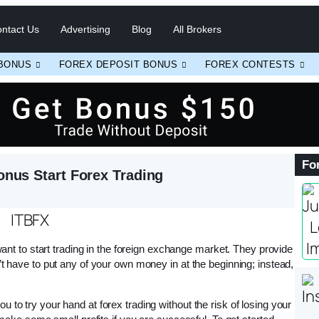
ntact Us
Advertising
Blog
All Brokers
 BONUS
FOREX DEPOSIT BONUS
FOREX CONTESTS
Fo
onus Start Forex Trading
want to start trading in the foreign exchange market. They provide
t have to put any of your own money in at the beginning; instead,
o try your hand at forex trading without the risk of losing your