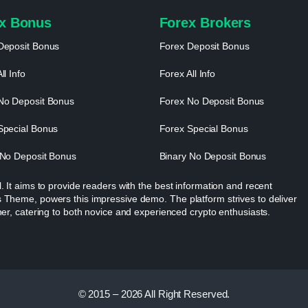
x Bonus
Forex Brokers
Deposit Bonus
Forex Deposit Bonus
ll Info
Forex All Info
No Deposit Bonus
Forex No Deposit Bonus
Special Bonus
Forex Special Bonus
 No Deposit Bonus
Binary No Deposit Bonus
 It aims to provide readers with the best information and recent
 Theme, powers this impressive demo. The platform strives to deliver
er, catering to both novice and experienced crypto enthusiasts.
© 2015 – 2026 All Right Reserved.