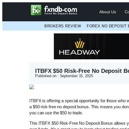
About Us
Co
BROKERS REVIEW
FOREX NO DEPOSIT
ITBFX $50 Risk-Free No Deposit B
Published on :
September 15, 2025
ITBFX is offering a special opportunity for those who 
a $50 risk-free no deposit bonus. This means you don’
you can use the $50 to trade.
This ITBFX $50 Risk-Free No Deposit Bonus allows you t