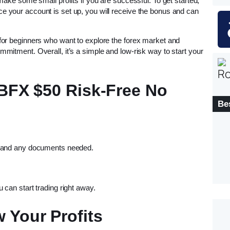
make some small profits if you are successful. To get started,
e your account is set up, you will receive the bonus and can
for beginners who want to explore the forex market and
mitment. Overall, it’s a simple and low-risk way to start your
TBFX $50 Risk-Free No
Be
 and any documents needed.
 can start trading right away.
 Your Profits