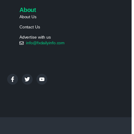
About
About Us
Contact Us
Advertise with us
info@fxdailyinfo.com