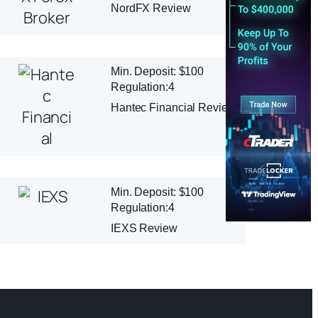
NordFX Review
Min. Deposit: $100
Regulation:4
Hantec Financial Review
Min. Deposit: $100
Regulation:4
IEXS Review