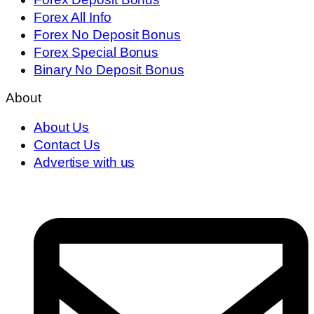
Forex All Info
Forex No Deposit Bonus
Forex Special Bonus
Binary No Deposit Bonus
About
About Us
Contact Us
Advertise with us