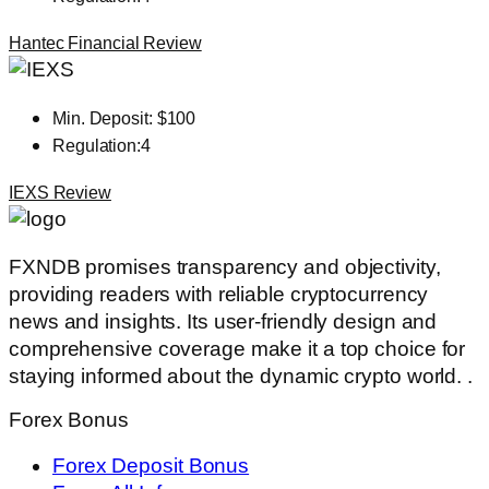
Hantec Financial Review
Min. Deposit: $100
Regulation:4
IEXS Review
FXNDB promises transparency and objectivity,
providing readers with reliable cryptocurrency
news and insights. Its user-friendly design and
comprehensive coverage make it a top choice for
staying informed about the dynamic crypto world. .
Forex Bonus
Forex Deposit Bonus