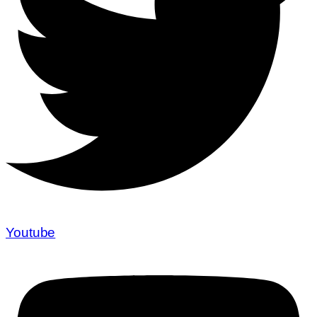
Youtube