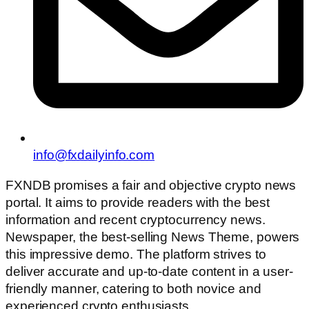
info@fxdailyinfo.com
FXNDB promises a fair and objective crypto news
portal. It aims to provide readers with the best
information and recent cryptocurrency news.
Newspaper, the best-selling News Theme, powers
this impressive demo. The platform strives to
deliver accurate and up-to-date content in a user-
friendly manner, catering to both novice and
experienced crypto enthusiasts.