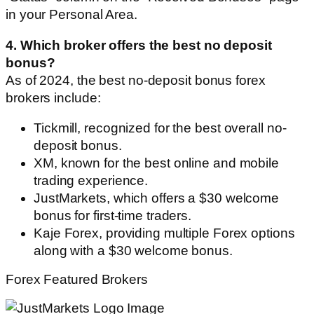
in your Personal Area.
4. Which broker offers the best no deposit
bonus?
As of 2024, the best no-deposit bonus forex
brokers include:
Tickmill, recognized for the best overall no-
deposit bonus.
XM, known for the best online and mobile
trading experience.
JustMarkets, which offers a $30 welcome
bonus for first-time traders.
Kaje Forex, providing multiple Forex options
along with a $30 welcome bonus.
Forex Featured Brokers