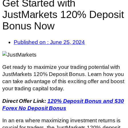
Get Started with
JustMarkets 120% Deposit
Bonus Now
Published on :
June 25, 2024
Get ready to maximize your trading potential with
JustMarkets 120% Deposit Bonus. Learn how you
can take advantage of this exciting offer and boost
your trading capital today.
Direct Offer Link:
120% Deposit Bonus and $30
Forex No Deposit Bonus
In an era where maximizing investment returns is
crucial for traders, the JustMarkets 120% deposit