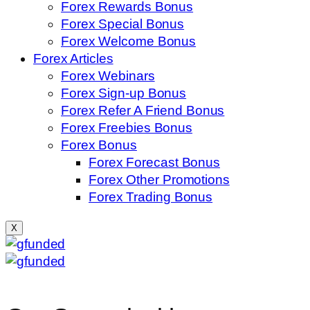
Forex Rewards Bonus
Forex Special Bonus
Forex Welcome Bonus
Forex Articles
Forex Webinars
Forex Sign-up Bonus
Forex Refer A Friend Bonus
Forex Freebies Bonus
Forex Bonus
Forex Forecast Bonus
Forex Other Promotions
Forex Trading Bonus
X