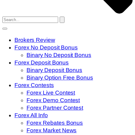
Brokers Review
Forex No Deposit Bonus
Binary No Deposit Bonus
Forex Deposit Bonus
Binary Deposit Bonus
Binary Option Free Bonus
Forex Contests
Forex Live Contest
Forex Demo Contest
Forex Partner Contest
Forex All Info
Forex Rebates Bonus
Forex Market News