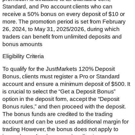
Standard, and Pro account clients who can
receive a 50% bonus on every deposit of $10 or
more. The promotion period is set from February
26, 2024, to May 31, 2025/2026, during which
traders can benefit from unlimited deposits and
bonus amounts
Eligibility Criteria
To qualify for the JustMarkets 120% Deposit
Bonus, clients must register a Pro or Standard
account and ensure a minimum deposit of $500. It
is crucial to select the “Get a Deposit Bonus”
option in the deposit form, accept the “Deposit
Bonus rules,” and then proceed with the deposit.
The bonus funds are credited to the trading
account and can be used as additional margin for
trading However, the bonus does not apply to