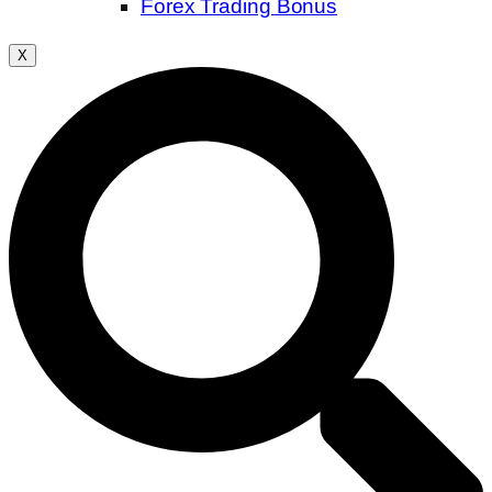
Forex Trading Bonus
X