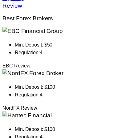
Review
Best Forex Brokers
Min. Deposit: $50
Regulation:4
EBC Review
Min. Deposit: $100
Regulation:4
NordFX Review
Min. Deposit: $100
Regulation:4