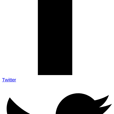
Twitter