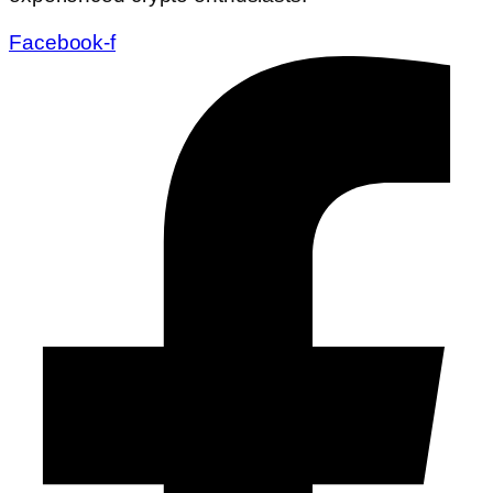
Facebook-f