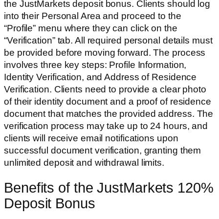
the JustMarkets deposit bonus. Clients should log
into their Personal Area and proceed to the
“Profile” menu where they can click on the
“Verification” tab. All required personal details must
be provided before moving forward. The process
involves three key steps: Profile Information,
Identity Verification, and Address of Residence
Verification. Clients need to provide a clear photo
of their identity document and a proof of residence
document that matches the provided address. The
verification process may take up to 24 hours, and
clients will receive email notifications upon
successful document verification, granting them
unlimited deposit and withdrawal limits.
Benefits of the JustMarkets 120%
Deposit Bonus