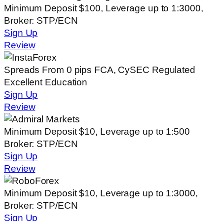
Minimum Deposit $100, Leverage up to 1:3000,
Broker: STP/ECN
Sign Up
Review
Spreads From 0 pips FCA, CySEC Regulated
Excellent Education
Sign Up
Review
Minimum Deposit $10, Leverage up to 1:500
Broker: STP/ECN
Sign Up
Review
Minimum Deposit $10, Leverage up to 1:3000,
Broker: STP/ECN
Sign Up