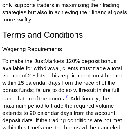
only supports traders in maximizing their trading
strategies but also in achieving their financial goals
more swiftly.
Terms and Conditions
Wagering Requirements
To make the JustMarkets 120% deposit bonus
available for withdrawal, clients must trade a total
volume of 2.5 lots. This requirement must be met
within 15 calendar days from the receipt of the
bonus funds; failure to do so will result in the full
7
cancellation of the bonus
. Additionally, the
maximum period to trade the required volume
extends to 90 calendar days from the account
deposit date. If the trading conditions are not met
within this timeframe, the bonus will be canceled.