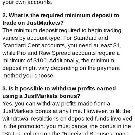
your own accounts.
2. What is the required minimum deposit to
trade on JustMarkets?
The minimum deposit required to begin trading
varies by account type. For Standard and
Standard Cent accounts, you need at least $1,
while Pro and Raw Spread accounts require a
minimum of $100. Additionally, the minimum
deposit might vary depending on the payment
method you choose.
3. Is it possible to withdraw profits earned
using a JustMarkets bonus?
Yes, you can withdraw profits made from a
JustMarkets bonus at any time. However, to lift the
withdrawal restrictions on deposited funds involved
in the promotion, you must cancel the bonus in the
“Status” column on the “Received Bonuses” page