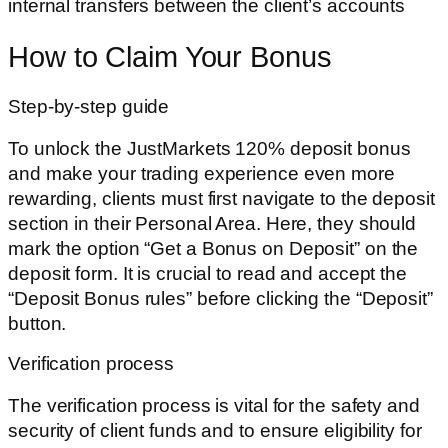
internal transfers between the client’s accounts
How to Claim Your Bonus
Step-by-step guide
To unlock the JustMarkets 120% deposit bonus
and make your trading experience even more
rewarding, clients must first navigate to the deposit
section in their Personal Area. Here, they should
mark the option “Get a Bonus on Deposit” on the
deposit form. It is crucial to read and accept the
“Deposit Bonus rules” before clicking the “Deposit”
button.
Verification process
The verification process is vital for the safety and
security of client funds and to ensure eligibility for