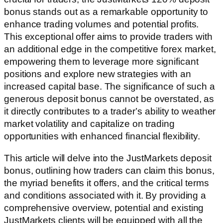
bonus stands out as a remarkable opportunity to
enhance trading volumes and potential profits.
This exceptional offer aims to provide traders with
an additional edge in the competitive forex market,
empowering them to leverage more significant
positions and explore new strategies with an
increased capital base. The significance of such a
generous deposit bonus cannot be overstated, as
it directly contributes to a trader’s ability to weather
market volatility and capitalize on trading
opportunities with enhanced financial flexibility.
This article will delve into the JustMarkets deposit
bonus, outlining how traders can claim this bonus,
the myriad benefits it offers, and the critical terms
and conditions associated with it. By providing a
comprehensive overview, potential and existing
JustMarkets clients will be equipped with all the