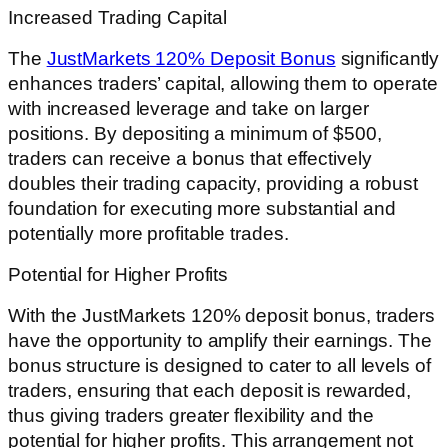
Increased Trading Capital
The
JustMarkets 120% Deposit Bonus
significantly
enhances traders’ capital, allowing them to operate
with increased leverage and take on larger
positions. By depositing a minimum of $500,
traders can receive a bonus that effectively
doubles their trading capacity, providing a robust
foundation for executing more substantial and
potentially more profitable trades.
Potential for Higher Profits
With the JustMarkets 120% deposit bonus, traders
have the opportunity to amplify their earnings. The
bonus structure is designed to cater to all levels of
traders, ensuring that each deposit is rewarded,
thus giving traders greater flexibility and the
potential for higher profits. This arrangement not