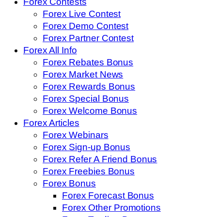
Forex Contests
Forex Live Contest
Forex Demo Contest
Forex Partner Contest
Forex All Info
Forex Rebates Bonus
Forex Market News
Forex Rewards Bonus
Forex Special Bonus
Forex Welcome Bonus
Forex Articles
Forex Webinars
Forex Sign-up Bonus
Forex Refer A Friend Bonus
Forex Freebies Bonus
Forex Bonus
Forex Forecast Bonus
Forex Other Promotions