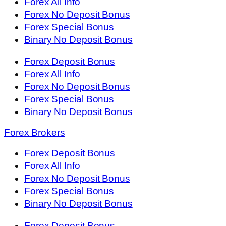
Forex All Info
Forex No Deposit Bonus
Forex Special Bonus
Binary No Deposit Bonus
Forex Deposit Bonus
Forex All Info
Forex No Deposit Bonus
Forex Special Bonus
Binary No Deposit Bonus
Forex Brokers
Forex Deposit Bonus
Forex All Info
Forex No Deposit Bonus
Forex Special Bonus
Binary No Deposit Bonus
Forex Deposit Bonus