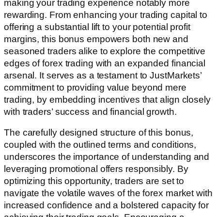
making your trading experience notably more
rewarding. From enhancing your trading capital to
offering a substantial lift to your potential profit
margins, this bonus empowers both new and
seasoned traders alike to explore the competitive
edges of forex trading with an expanded financial
arsenal. It serves as a testament to JustMarkets’
commitment to providing value beyond mere
trading, by embedding incentives that align closely
with traders’ success and financial growth.
The carefully designed structure of this bonus,
coupled with the outlined terms and conditions,
underscores the importance of understanding and
leveraging promotional offers responsibly. By
optimizing this opportunity, traders are set to
navigate the volatile waves of the forex market with
increased confidence and a bolstered capacity for