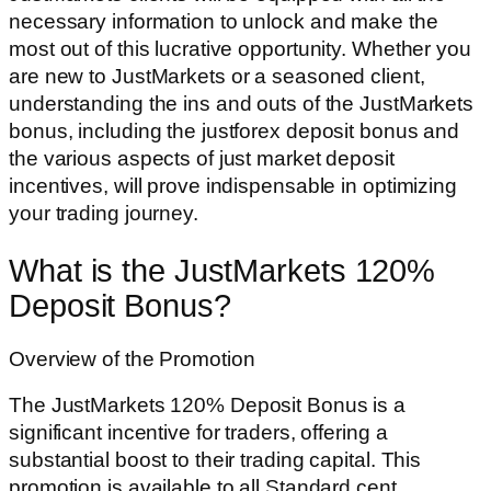
necessary information to unlock and make the
most out of this lucrative opportunity. Whether you
are new to JustMarkets or a seasoned client,
understanding the ins and outs of the JustMarkets
bonus, including the justforex deposit bonus and
the various aspects of just market deposit
incentives, will prove indispensable in optimizing
your trading journey.
What is the JustMarkets 120%
Deposit Bonus?
Overview of the Promotion
The JustMarkets 120% Deposit Bonus is a
significant incentive for traders, offering a
substantial boost to their trading capital. This
promotion is available to all Standard cent,