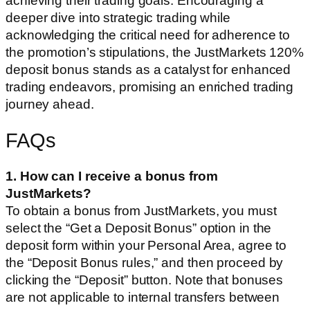
achieving their trading goals. Encouraging a
deeper dive into strategic trading while
acknowledging the critical need for adherence to
the promotion’s stipulations, the JustMarkets 120%
deposit bonus stands as a catalyst for enhanced
trading endeavors, promising an enriched trading
journey ahead.
FAQs
1. How can I receive a bonus from
JustMarkets?
To obtain a bonus from JustMarkets, you must
select the “Get a Deposit Bonus” option in the
deposit form within your Personal Area, agree to
the “Deposit Bonus rules,” and then proceed by
clicking the “Deposit” button. Note that bonuses
are not applicable to internal transfers between