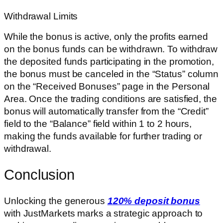
Withdrawal Limits
While the bonus is active, only the profits earned
on the bonus funds can be withdrawn. To withdraw
the deposited funds participating in the promotion,
the bonus must be canceled in the “Status” column
on the “Received Bonuses” page in the Personal
Area. Once the trading conditions are satisfied, the
bonus will automatically transfer from the “Credit”
field to the “Balance” field within 1 to 2 hours,
making the funds available for further trading or
withdrawal.
Conclusion
Unlocking the generous
120% deposit bonus
with JustMarkets marks a strategic approach to