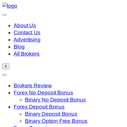
Skip
to
content
About Us
Contact Us
Advertising
Blog
All Brokers
X
Brokers Review
Forex No Deposit Bonus
Binary No Deposit Bonus
Forex Deposit Bonus
Binary Deposit Bonus
Binary Option Free Bonus