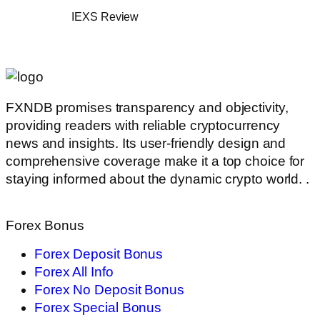
IEXS Review
FXNDB promises transparency and objectivity,
providing readers with reliable cryptocurrency
news and insights. Its user-friendly design and
comprehensive coverage make it a top choice for
staying informed about the dynamic crypto world. .
Forex Bonus
Forex Deposit Bonus
Forex All Info
Forex No Deposit Bonus
Forex Special Bonus