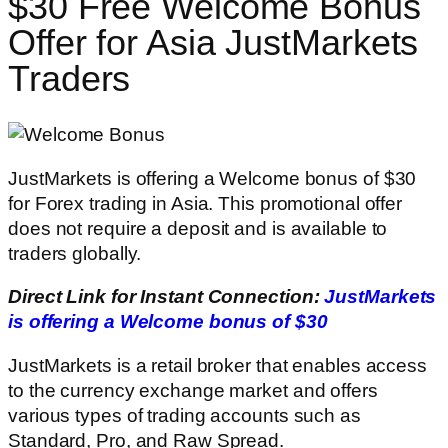
$30 Free Welcome Bonus
Offer for Asia JustMarkets
Traders
JustMarkets is offering a Welcome bonus of $30
for Forex trading in Asia. This promotional offer
does not require a deposit and is available to
traders globally.
Direct Link for Instant Connection:
JustMarkets
is offering a Welcome bonus of $30
JustMarkets is a retail broker that enables access
to the currency exchange market and offers
various types of trading accounts such as
Standard, Pro, and Raw Spread.