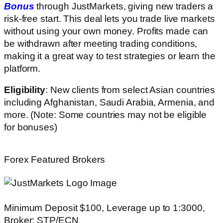
Bonus
through JustMarkets, giving new traders a
risk-free start. This deal lets you trade live markets
without using your own money. Profits made can
be withdrawn after meeting trading conditions,
making it a great way to test strategies or learn the
platform.
Eligibility
: New clients from select Asian countries
including Afghanistan, Saudi Arabia, Armenia, and
more. (Note: Some countries may not be eligible
for bonuses)
Forex Featured Brokers
Minimum Deposit $100, Leverage up to 1:3000,
Broker: STP/ECN