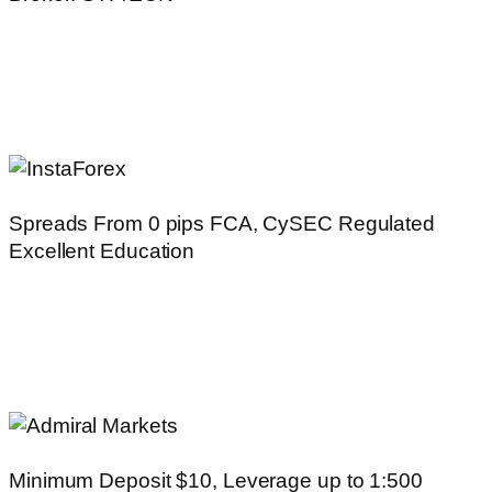
Sign Up
Review
Spreads From 0 pips FCA, CySEC Regulated
Excellent Education
Sign Up
Review
Minimum Deposit $10, Leverage up to 1:500