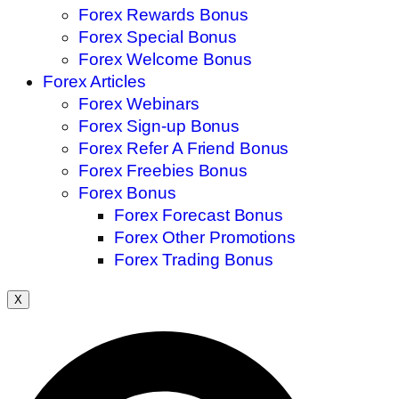
Forex Rewards Bonus
Forex Special Bonus
Forex Welcome Bonus
Forex Articles
Forex Webinars
Forex Sign-up Bonus
Forex Refer A Friend Bonus
Forex Freebies Bonus
Forex Bonus
Forex Forecast Bonus
Forex Other Promotions
Forex Trading Bonus
X