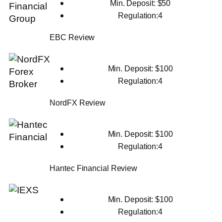
Min. Deposit: $50
Regulation:4
EBC Review
Min. Deposit: $100
Regulation:4
NordFX Review
Min. Deposit: $100
Regulation:4
Hantec Financial Review
Min. Deposit: $100
Regulation:4