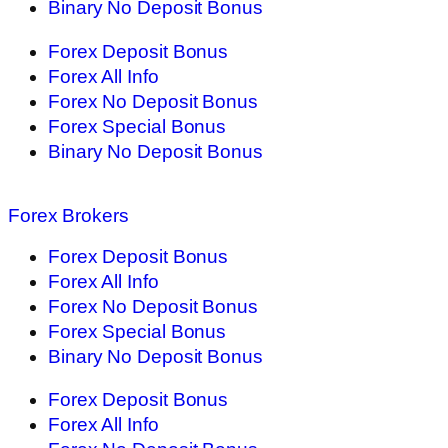
Binary No Deposit Bonus
Forex Deposit Bonus
Forex All Info
Forex No Deposit Bonus
Forex Special Bonus
Binary No Deposit Bonus
Forex Brokers
Forex Deposit Bonus
Forex All Info
Forex No Deposit Bonus
Forex Special Bonus
Binary No Deposit Bonus
Forex Deposit Bonus
Forex All Info