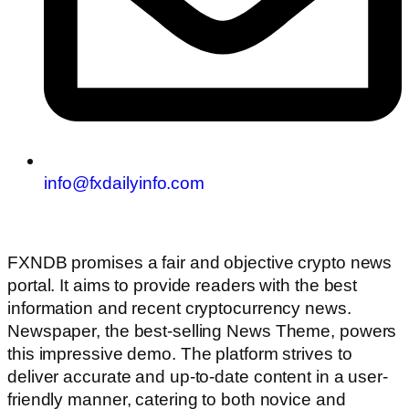
info@fxdailyinfo.com
FXNDB promises a fair and objective crypto news
portal. It aims to provide readers with the best
information and recent cryptocurrency news.
Newspaper, the best-selling News Theme, powers
this impressive demo. The platform strives to
deliver accurate and up-to-date content in a user-
friendly manner, catering to both novice and