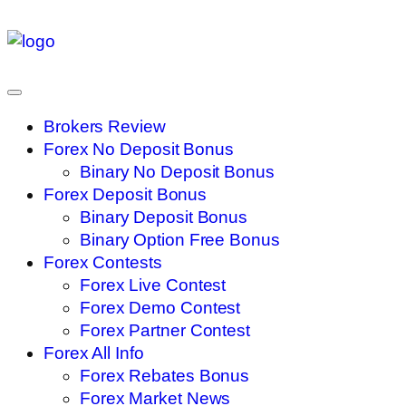
Brokers Review
Forex No Deposit Bonus
Binary No Deposit Bonus
Forex Deposit Bonus
Binary Deposit Bonus
Binary Option Free Bonus
Forex Contests
Forex Live Contest
Forex Demo Contest
Forex Partner Contest
Forex All Info
Forex Rebates Bonus
Forex Market News