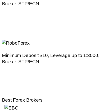
Broker: STP/ECN
Sign Up
Review
Minimum Deposit $10, Leverage up to 1:3000,
Broker: STP/ECN
Sign Up
Review
Best Forex Brokers