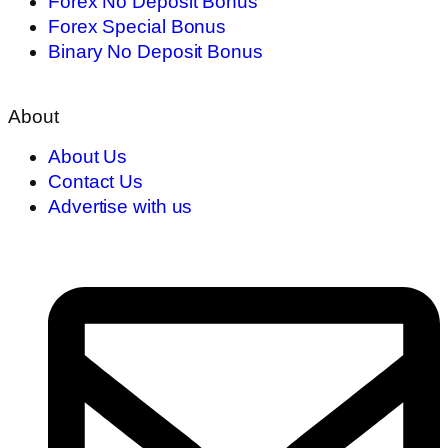
Forex No Deposit Bonus
Forex Special Bonus
Binary No Deposit Bonus
About
About Us
Contact Us
Advertise with us