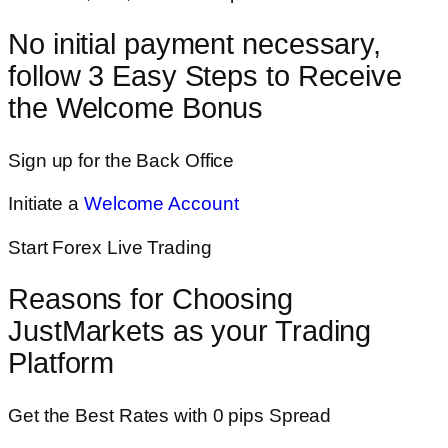
No initial payment necessary,
follow 3 Easy Steps to Receive
the Welcome Bonus
Sign up for the Back Office
Initiate a
Welcome Account
Start Forex Live Trading
Reasons for Choosing
JustMarkets as your Trading
Platform
Get the Best Rates with 0 pips Spread