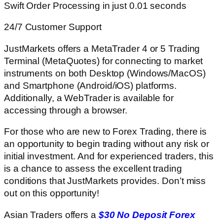
Swift Order Processing in just 0.01 seconds
24/7 Customer Support
JustMarkets offers a MetaTrader 4 or 5 Trading
Terminal (MetaQuotes) for connecting to market
instruments on both Desktop (Windows/MacOS)
and Smartphone (Android/iOS) platforms.
Additionally, a WebTrader is available for
accessing through a browser.
For those who are new to Forex Trading, there is
an opportunity to begin trading without any risk or
initial investment. And for experienced traders, this
is a chance to assess the excellent trading
conditions that JustMarkets provides. Don’t miss
out on this opportunity!
Asian Traders offers a
$30 No Deposit Forex