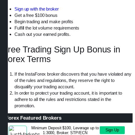
Sign up with the broker
Get a free $100 bonus
Begin trading and make profits
Fulfill the lot volume requirements
Cash out your earned profits.
Free Trading Sign Up Bonus in
Forex Terms
If the InstaForex broker discovers that you have violated any
of the rules and regulations, they reserve the right to
disqualify your trading account.
In order to protect your trading account, it is important to
adhere to all the rules and restrictions stated in the
promotion.
Forex Featured Brokers
Minimum Deposit $100, Leverage up to
Sign Up
1:3000, Broker: STP/ECN