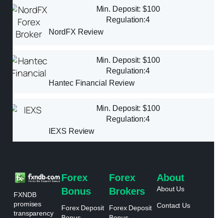
Min. Deposit: $100
Regulation:4
NordFX Review
Min. Deposit: $100
Regulation:4
Hantec Financial Review
Min. Deposit: $100
Regulation:4
IEXS Review
Forex
Forex
About
About Us
Bonus
Brokers
FXNDB
promises
Contact Us
Forex Deposit
Forex Deposit
transparency
Bonus
Bonus