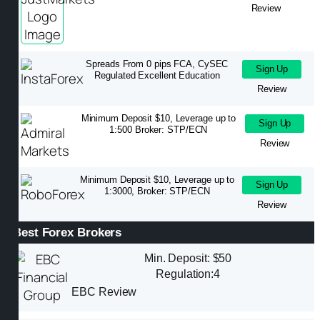
Review
Spreads From 0 pips FCA, CySEC
Sign Up
Regulated Excellent Education
Review
Minimum Deposit $10, Leverage up to
Sign Up
1:500 Broker: STP/ECN
Review
Minimum Deposit $10, Leverage up to
Sign Up
1:3000, Broker: STP/ECN
Review
Best Forex Brokers
Min. Deposit: $50
Regulation:4
EBC Review