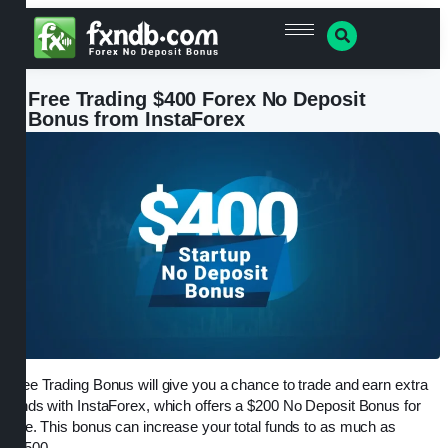
Free Trading $400 Forex No Deposit
Bonus from InstaForex
Free Trading Bonus will give you a chance to trade and earn extra
funds with InstaForex, which offers a $200 No Deposit Bonus for
free. This bonus can increase your total funds to as much as
$3500.