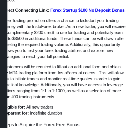
Direct Connecting Link:
Forex Startup $100 No Deposit Bonus
Free Trading promotion offers a chance to kickstart your trading
journey with the InstaForex broker. As a new trader, you will receive
a complimentary $200 credit to use for trading and potentially earn
up to $3500 in additional funds. These funds can be withdrawn after
meeting the required trading volume. Additionally, this opportunity
allows you to test your forex trading abilities and explore new
strategies to reach your full potential.
Customers will be required to fill out an additional form and obtain
the MT4 trading platform from InstaForex at no cost. This will allow
you to initiate trades and monitor real-time quotes in order to gain
practical knowledge. Additionally, you will have access to leverage
options ranging from 1:1 to 1:1000, as well as a selection of more
than 400 trading instruments.
Eligible for:
All new traders
Apparent for:
Indefinite duration
Steps to Acquire the Forex Free Bonus