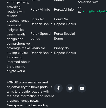
Advertise with
and objectivity,
us
providing
Forex All Info
Forex All Info
info@fxdailyinfo
readers with
reliable
Forex No
Forex No
cryptocurrency
Deposit Bonus
Deposit Bonus
news and
insights. Its
Forex Special
Forex Special
user-friendly
Bonus
Bonus
design and
comprehensive
coverage make
Binary No
Binary No
it a top choice
Deposit Bonus
Deposit Bonus
for staying
informed about
the dynamic
crypto world. .
FXNDB promises a fair and
objective crypto news portal. It
aims to provide readers with
the best information and recent
cryptocurrency news.
Newspaper, the best-selling