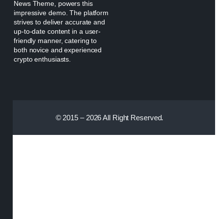
News Theme, powers this
impressive demo. The platform
strives to deliver accurate and
up-to-date content in a user-
friendly manner, catering to
both novice and experienced
crypto enthusiasts.
© 2015 – 2026 All Right Reserved.