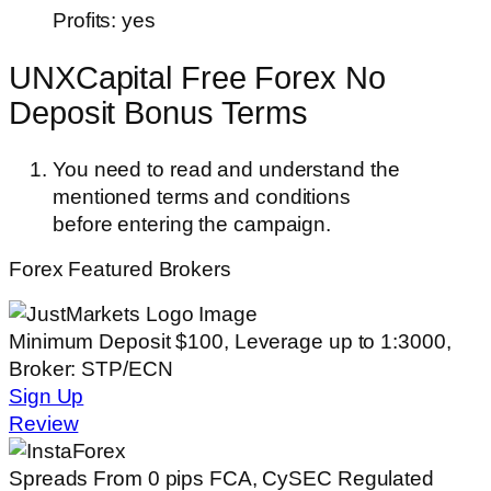
Profits: yes
UNXCapital Free Forex No
Deposit Bonus Terms
You need to read and understand the
mentioned terms and conditions
before entering the campaign.
Forex Featured Brokers
Minimum Deposit $100, Leverage up to 1:3000,
Broker: STP/ECN
Sign Up
Review
Spreads From 0 pips FCA, CySEC Regulated