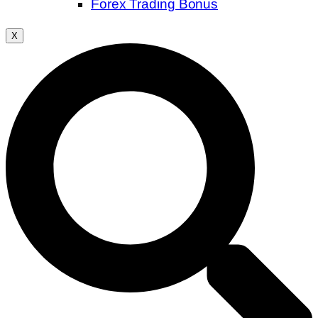
Forex Trading Bonus
X