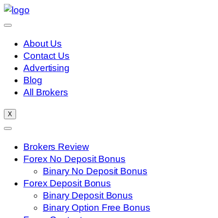
Skip
to
content
About Us
Contact Us
Advertising
Blog
All Brokers
X
Brokers Review
Forex No Deposit Bonus
Binary No Deposit Bonus
Forex Deposit Bonus
Binary Deposit Bonus
Binary Option Free Bonus