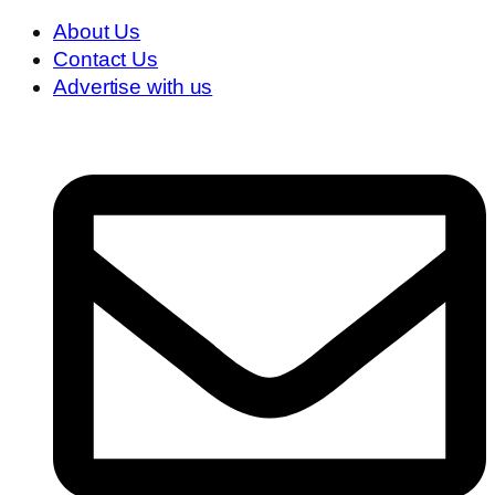
About Us
Contact Us
Advertise with us