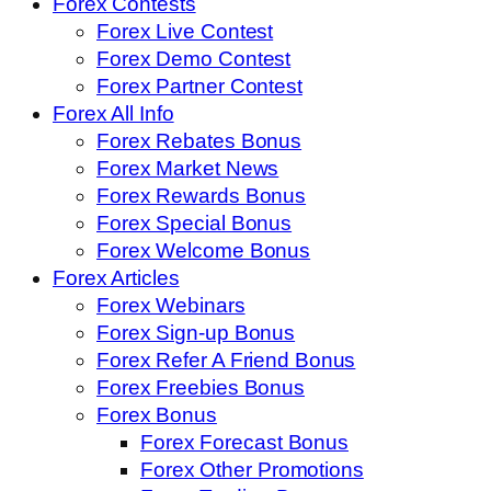
Forex Contests
Forex Live Contest
Forex Demo Contest
Forex Partner Contest
Forex All Info
Forex Rebates Bonus
Forex Market News
Forex Rewards Bonus
Forex Special Bonus
Forex Welcome Bonus
Forex Articles
Forex Webinars
Forex Sign-up Bonus
Forex Refer A Friend Bonus
Forex Freebies Bonus
Forex Bonus
Forex Forecast Bonus
Forex Other Promotions