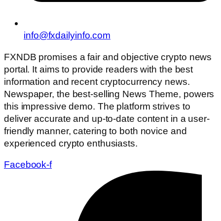
info@fxdailyinfo.com
FXNDB promises a fair and objective crypto news
portal. It aims to provide readers with the best
information and recent cryptocurrency news.
Newspaper, the best-selling News Theme, powers
this impressive demo. The platform strives to
deliver accurate and up-to-date content in a user-
friendly manner, catering to both novice and
experienced crypto enthusiasts.
Facebook-f