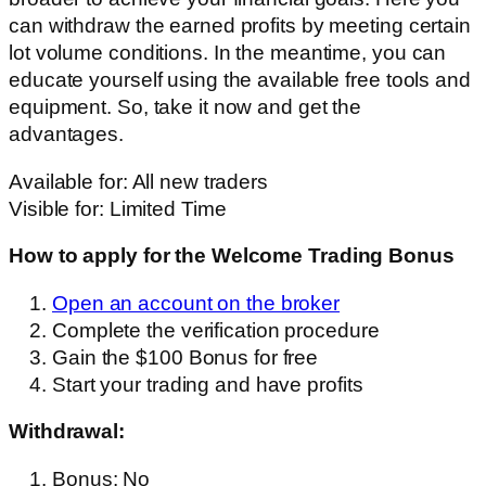
can withdraw the earned profits by meeting certain
lot volume conditions. In the meantime, you can
educate yourself using the available free tools and
equipment. So, take it now and get the
advantages.
Available for: All new traders
Visible for: Limited Time
How to apply for the Welcome Trading Bonus
Open an account on the broker
Complete the verification procedure
Gain the $100 Bonus for free
Start your trading and have profits
Withdrawal:
Bonus: No