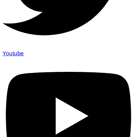
Youtube