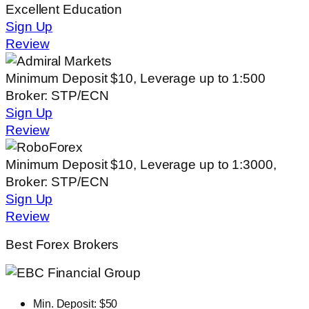
Excellent Education
Sign Up
Review
Minimum Deposit $10, Leverage up to 1:500
Broker: STP/ECN
Sign Up
Review
Minimum Deposit $10, Leverage up to 1:3000,
Broker: STP/ECN
Sign Up
Review
Best Forex Brokers
Min. Deposit: $50