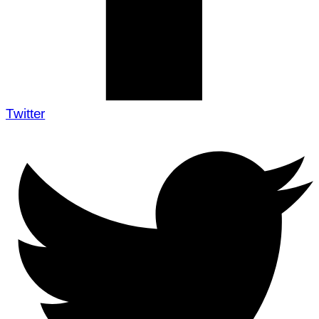
Twitter