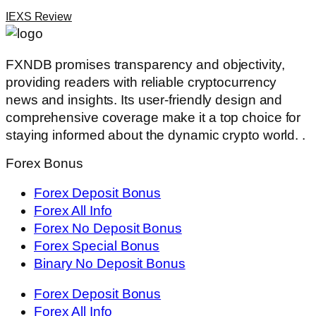
IEXS Review
FXNDB promises transparency and objectivity,
providing readers with reliable cryptocurrency
news and insights. Its user-friendly design and
comprehensive coverage make it a top choice for
staying informed about the dynamic crypto world. .
Forex Bonus
Forex Deposit Bonus
Forex All Info
Forex No Deposit Bonus
Forex Special Bonus
Binary No Deposit Bonus
Forex Deposit Bonus
Forex All Info