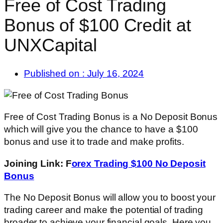
Free of Cost Trading
Bonus of $100 Credit at
UNXCapital
Published on :
July 16, 2024
Free of Cost Trading Bonus is a No Deposit Bonus
which will give you the chance to have a $100
bonus and use it to trade and make profits.
Joining Link: F
orex Trading $100 No Deposit
Bonus
The No Deposit Bonus will allow you to boost your
trading career and make the potential of trading
broader to achieve your financial goals. Here you