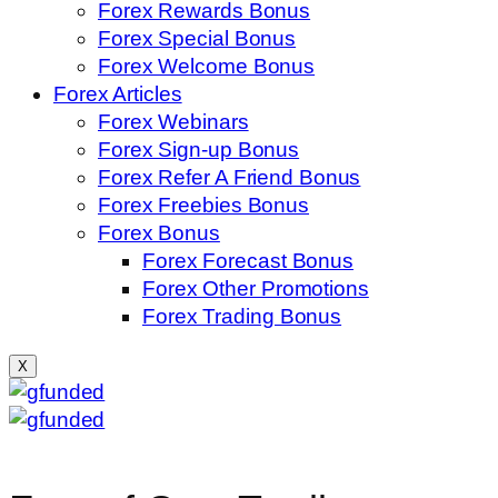
Forex Rewards Bonus
Forex Special Bonus
Forex Welcome Bonus
Forex Articles
Forex Webinars
Forex Sign-up Bonus
Forex Refer A Friend Bonus
Forex Freebies Bonus
Forex Bonus
Forex Forecast Bonus
Forex Other Promotions
Forex Trading Bonus
X