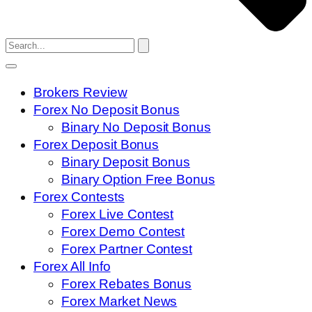
Brokers Review
Forex No Deposit Bonus
Binary No Deposit Bonus
Forex Deposit Bonus
Binary Deposit Bonus
Binary Option Free Bonus
Forex Contests
Forex Live Contest
Forex Demo Contest
Forex Partner Contest
Forex All Info
Forex Rebates Bonus
Forex Market News