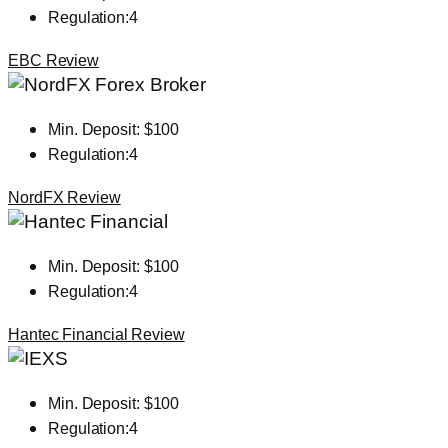
Regulation:4
EBC Review
Min. Deposit: $100
Regulation:4
NordFX Review
Min. Deposit: $100
Regulation:4
Hantec Financial Review
Min. Deposit: $100
Regulation:4