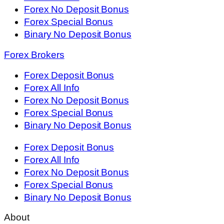
Forex No Deposit Bonus
Forex Special Bonus
Binary No Deposit Bonus
Forex Brokers
Forex Deposit Bonus
Forex All Info
Forex No Deposit Bonus
Forex Special Bonus
Binary No Deposit Bonus
Forex Deposit Bonus
Forex All Info
Forex No Deposit Bonus
Forex Special Bonus
Binary No Deposit Bonus
About