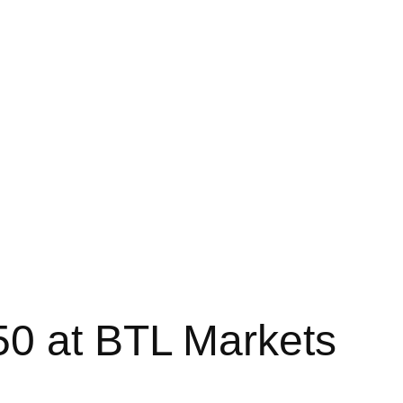
0 at BTL Markets