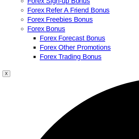
Forex Sign-up Bonus
Forex Refer A Friend Bonus
Forex Freebies Bonus
Forex Bonus
Forex Forecast Bonus
Forex Other Promotions
Forex Trading Bonus
X