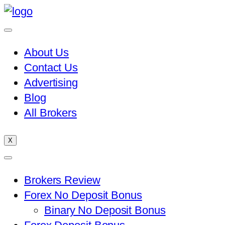
Skip
to
content
About Us
Contact Us
Advertising
Blog
All Brokers
X
Brokers Review
Forex No Deposit Bonus
Binary No Deposit Bonus