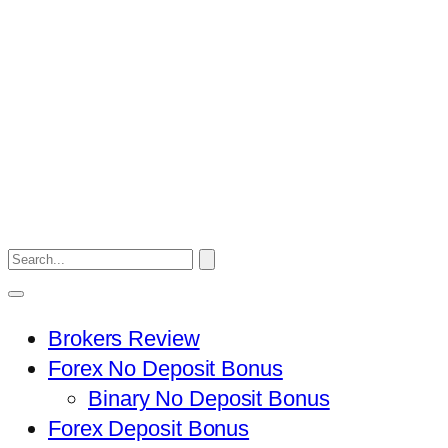
Brokers Review
Forex No Deposit Bonus
Binary No Deposit Bonus
Forex Deposit Bonus