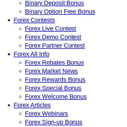
Binary Deposit Bonus
Binary Option Free Bonus
Forex Contests
Forex Live Contest
Forex Demo Contest
Forex Partner Contest
Forex All Info
Forex Rebates Bonus
Forex Market News
Forex Rewards Bonus
Forex Special Bonus
Forex Welcome Bonus
Forex Articles
Forex Webinars
Forex Sign-up Bonus