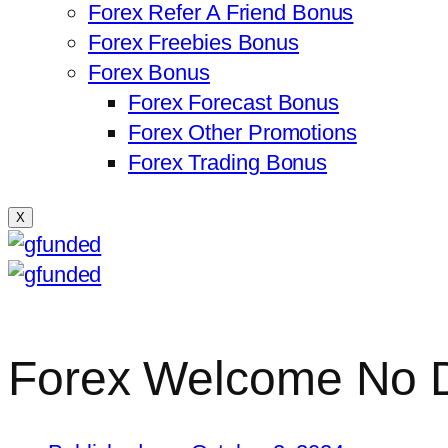
Forex Refer A Friend Bonus
Forex Freebies Bonus
Forex Bonus
Forex Forecast Bonus
Forex Other Promotions
Forex Trading Bonus
X
Forex Welcome No D