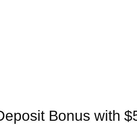
eposit Bonus with $5