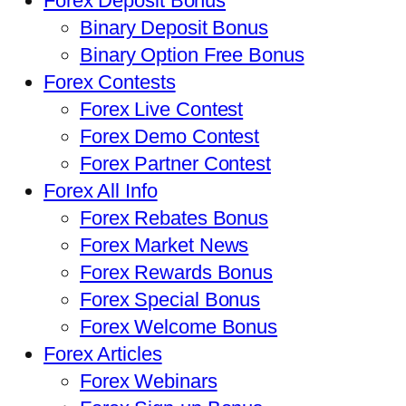
Forex Deposit Bonus
Binary Deposit Bonus
Binary Option Free Bonus
Forex Contests
Forex Live Contest
Forex Demo Contest
Forex Partner Contest
Forex All Info
Forex Rebates Bonus
Forex Market News
Forex Rewards Bonus
Forex Special Bonus
Forex Welcome Bonus
Forex Articles
Forex Webinars