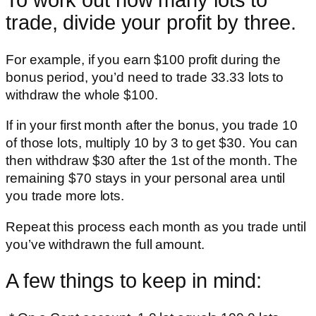
To work out how many lots to
trade, divide your profit by three.
For example, if you earn $100 profit during the
bonus period, you’d need to trade 33.33 lots to
withdraw the whole $100.
If in your first month after the bonus, you trade 10
of those lots, multiply 10 by 3 to get $30. You can
then withdraw $30 after the 1st of the month. The
remaining $70 stays in your personal area until
you trade more lots.
Repeat this process each month as you trade until
you’ve withdrawn the full amount.
A few things to keep in mind: