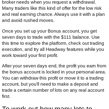
broker needs when you request a withdrawal.
Many traders like this kind of offer for the low risk
and real earning chance. Always use it with a plan
and avoid rushed moves.
Once you set up your Bonus account, you get
seven days to trade with the $111 balance. Use
this time to explore the platform, check out trading
execution, and try all Headway features while you
work toward your first profit.
After your seven days end, the profit you earn from
the bonus account is locked in your personal area.
You can withdraw this profit or move it to a trading
account, but you’ll need to make a deposit and
trade a certain number of lots on any real account
first.