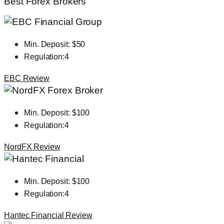
Best Forex Brokers
Min. Deposit: $50
Regulation:4
EBC Review
Min. Deposit: $100
Regulation:4
NordFX Review
Min. Deposit: $100
Regulation:4
Hantec Financial Review