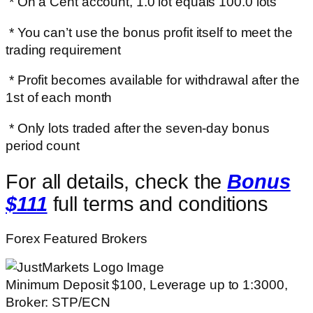
* On a Cent account, 1.0 lot equals 100.0 lots
* You can’t use the bonus profit itself to meet the
trading requirement
* Profit becomes available for withdrawal after the
1st of each month
* Only lots traded after the seven-day bonus
period count
For all details, check the
Bonus
$111
full terms and conditions
Forex Featured Brokers
Minimum Deposit $100, Leverage up to 1:3000,
Broker: STP/ECN