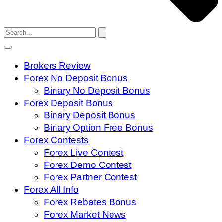
Brokers Review
Forex No Deposit Bonus
Binary No Deposit Bonus
Forex Deposit Bonus
Binary Deposit Bonus
Binary Option Free Bonus
Forex Contests
Forex Live Contest
Forex Demo Contest
Forex Partner Contest
Forex All Info
Forex Rebates Bonus
Forex Market News