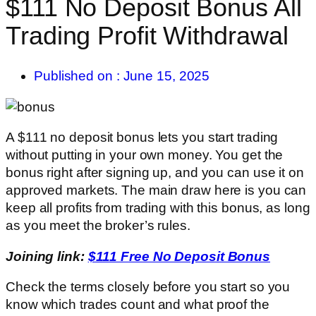
$111 No Deposit Bonus All
Trading Profit Withdrawal
Published on :
June 15, 2025
A $111 no deposit bonus lets you start trading
without putting in your own money. You get the
bonus right after signing up, and you can use it on
approved markets. The main draw here is you can
keep all profits from trading with this bonus, as long
as you meet the broker’s rules.
Joining link:
$111 Free No Deposit Bonus
Check the terms closely before you start so you
know which trades count and what proof the