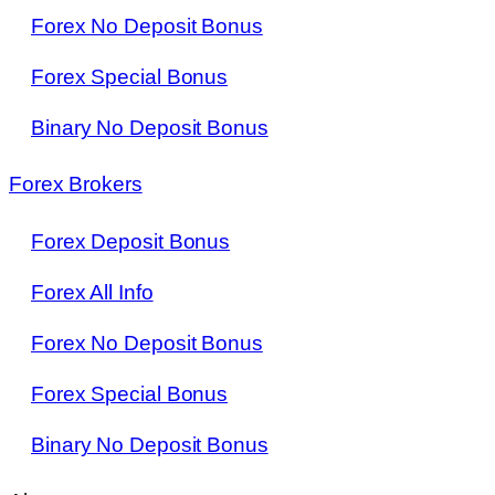
Forex No Deposit Bonus
Forex Special Bonus
Binary No Deposit Bonus
Forex Brokers
Forex Deposit Bonus
Forex All Info
Forex No Deposit Bonus
Forex Special Bonus
Binary No Deposit Bonus