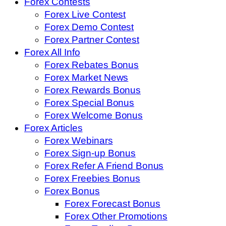
Forex Contests
Forex Live Contest
Forex Demo Contest
Forex Partner Contest
Forex All Info
Forex Rebates Bonus
Forex Market News
Forex Rewards Bonus
Forex Special Bonus
Forex Welcome Bonus
Forex Articles
Forex Webinars
Forex Sign-up Bonus
Forex Refer A Friend Bonus
Forex Freebies Bonus
Forex Bonus
Forex Forecast Bonus
Forex Other Promotions