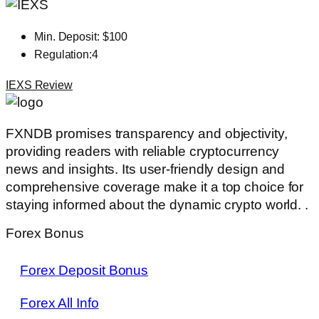
Min. Deposit: $100
Regulation:4
IEXS Review
FXNDB promises transparency and objectivity,
providing readers with reliable cryptocurrency
news and insights. Its user-friendly design and
comprehensive coverage make it a top choice for
staying informed about the dynamic crypto world. .
Forex Bonus
Forex Deposit Bonus
Forex All Info