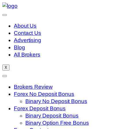
Skip
to
content
About Us
Contact Us
Advertising
Blog
All Brokers
X
Brokers Review
Forex No Deposit Bonus
Binary No Deposit Bonus
Forex Deposit Bonus
Binary Deposit Bonus
Binary Option Free Bonus