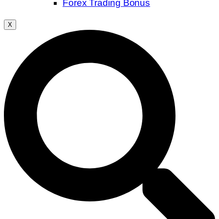
Forex Trading Bonus
X