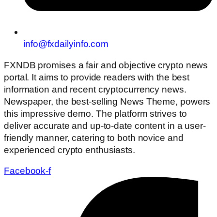
info@fxdailyinfo.com
FXNDB promises a fair and objective crypto news
portal. It aims to provide readers with the best
information and recent cryptocurrency news.
Newspaper, the best-selling News Theme, powers
this impressive demo. The platform strives to
deliver accurate and up-to-date content in a user-
friendly manner, catering to both novice and
experienced crypto enthusiasts.
Facebook-f