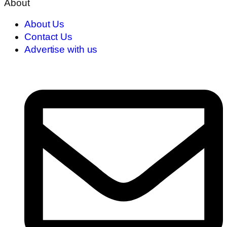
About
About Us
Contact Us
Advertise with us