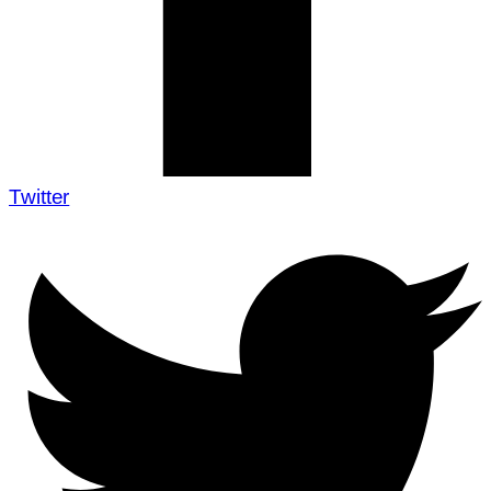
Twitter