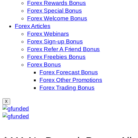
Forex Rewards Bonus
Forex Special Bonus
Forex Welcome Bonus
Forex Articles
Forex Webinars
Forex Sign-up Bonus
Forex Refer A Friend Bonus
Forex Freebies Bonus
Forex Bonus
Forex Forecast Bonus
Forex Other Promotions
Forex Trading Bonus
X