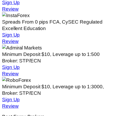
Sign Up
Review
Spreads From 0 pips FCA, CySEC Regulated
Excellent Education
Sign Up
Review
Minimum Deposit $10, Leverage up to 1:500
Broker: STP/ECN
Sign Up
Review
Minimum Deposit $10, Leverage up to 1:3000,
Broker: STP/ECN
Sign Up
Review