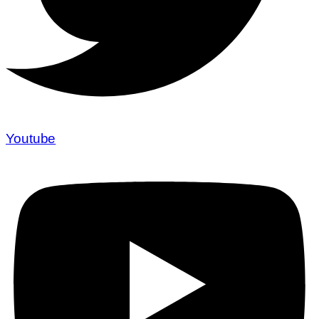
Youtube