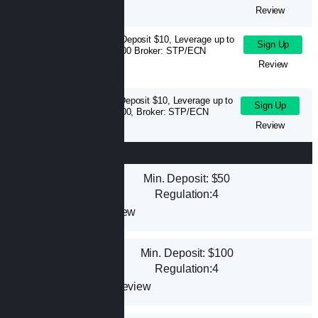
Review
Minimum Deposit $10, Leverage up to
Sign Up
1:500 Broker: STP/ECN
Review
Minimum Deposit $10, Leverage up to
Sign Up
1:3000, Broker: STP/ECN
Review
Best Forex Brokers
Min. Deposit: $50
Regulation:4
EBC Review
Min. Deposit: $100
Regulation:4
NordFX Review