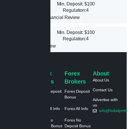
Min. Deposit: $100
Regulation:4
Hantec Financial Review
Min. Deposit: $100
Regulation:4
IEXS Review
Forex
Forex
About
About Us
Bonus
Brokers
FXNDB
promises
Contact Us
Forex Deposit
Forex Deposit
transparency
Bonus
Bonus
Advertise with
and objectivity,
us
providing
Forex All Info
Forex All Info
info@fxdailyinfo
readers with
reliable
Forex No
Forex No
cryptocurrency
Deposit Bonus
Deposit Bonus
news and