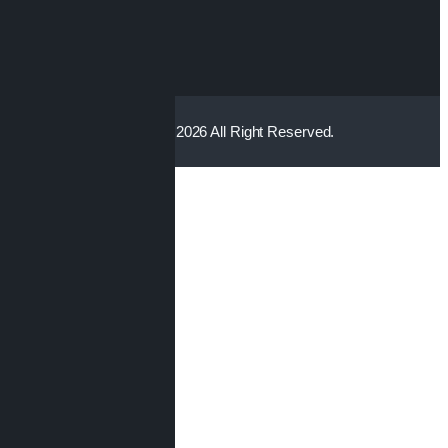
crypto enthusiasts.
© 2015 – 2026 All Right Reserved.