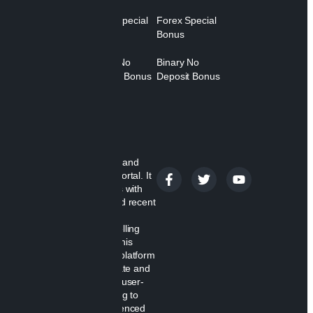
insights. Its
Forex Special
Forex Special
user-friendly
Bonus
Bonus
design and
comprehensive
Binary No
Binary No
coverage make
it a top choice
Deposit Bonus
Deposit Bonus
for staying
informed about
the dynamic
crypto world. .
FXNDB promises a fair and
objective crypto news portal. It
aims to provide readers with
the best information and recent
cryptocurrency news.
Newspaper, the best-selling
News Theme, powers this
impressive demo. The platform
strives to deliver accurate and
up-to-date content in a user-
friendly manner, catering to
both novice and experienced