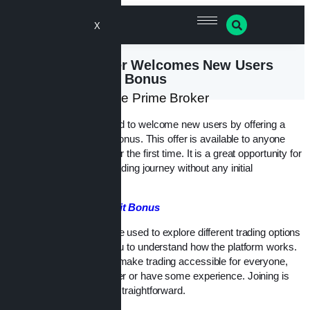
X
Be Prime Broker Welcomes New Users
With a $50 Free Bonus
Be Prime Broker is excited to welcome new users by offering a
special gift of a $50 free bonus. This offer is available to anyone
who signs up with them for the first time. It is a great opportunity for
new users to start their trading journey without any initial
investment.
Claim the $50 No Deposit Bonus
The $50 free bonus can be used to explore different trading options
and strategies, helping you to understand how the platform works.
Be Prime Broker aims to make trading accessible for everyone,
whether you are a beginner or have some experience. Joining is
easy, and the process is straightforward.