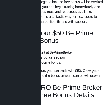
Once you complete your registration, the free bonus will be credited
to your account. This way, you can begin trading immediately and
take advantage of the various tools and resources available.
Overall, this welcoming offer is a fantastic way for new users to
dive into the world of trading confidently and with support.
How to Get Your $50 Be Prime
Broker Free Bonus
Sign up for an account at BePrimeBroker.
Go to your account’s bonus section.
Activate the $50 welcome bonus.
Once you activate the bonus, you can trade with $50. Grow your
trading account to $100, and the bonus amount can be withdrawn.
$50 Hybrid PRO Be Prime Broker
No Deposit Free Bonus Details