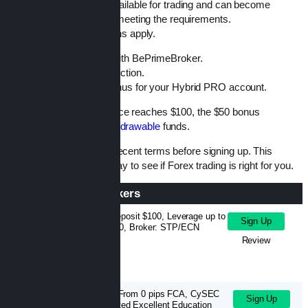
Bonus funds are available for trading and can become
withdrawable after meeting the requirements.
Terms and conditions apply.
Open an account with BePrimeBroker.
Select the bonus section.
Choose the $50 bonus for your Hybrid PRO account.
When your account balance reaches $100, the $50 bonus
becomes part of your
withdrawable
funds.
Always review the most recent terms before signing up. This
promotion is a risk-free way to see if Forex trading is right for you.
Forex Featured Brokers
Minimum Deposit $100, Leverage up to
Sign Up
1:3000, Broker: STP/ECN
Review
Spreads From 0 pips FCA, CySEC
Sign Up
Regulated Excellent Education