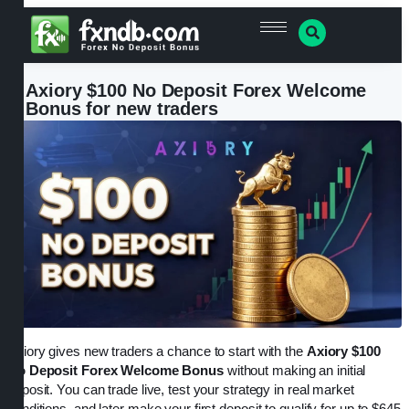
Axiory $100 No Deposit Forex Welcome
Bonus for new traders
Axiory gives new traders a chance to start with the
Axiory $100
No Deposit Forex Welcome Bonus
without making an initial
deposit. You can trade live, test your strategy in real market
conditions, and later make your first deposit to qualify for up to $645