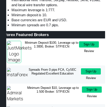
and local wire transfer options.
Maximum leverage is 1:777.
Minimum deposit is 10.
Base currencies are EUR and USD.
Minimum spreads are 0.7 pips.
Forex Featured Brokers
Minimum Deposit $100, Leverage up to
Sign Up
1:3000, Broker: STP/ECN
Review
Spreads From 0 pips FCA, CySEC
Sign Up
Regulated Excellent Education
Review
Minimum Deposit $10, Leverage up to
Sign Up
1:500 Broker: STP/ECN
Review