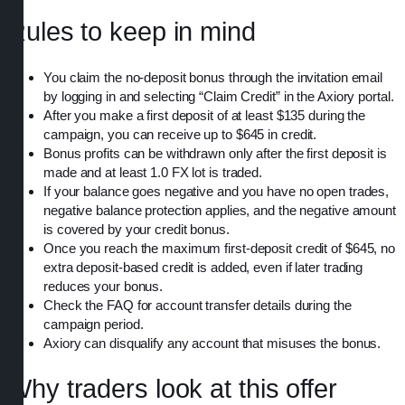
Rules to keep in mind
You claim the no-deposit bonus through the invitation email
by logging in and selecting “Claim Credit” in the Axiory portal.
After you make a first deposit of at least $135 during the
campaign, you can receive up to $645 in credit.
Bonus profits can be withdrawn only after the first deposit is
made and at least 1.0 FX lot is traded.
If your balance goes negative and you have no open trades,
negative balance protection applies, and the negative amount
is covered by your credit bonus.
Once you reach the maximum first-deposit credit of $645, no
extra deposit-based credit is added, even if later trading
reduces your bonus.
Check the FAQ for account transfer details during the
campaign period.
Axiory can disqualify any account that misuses the bonus.
Why traders look at this offer