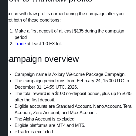
You can withdraw profits earned during the campaign after you
meet both of these conditions:
Make a first deposit of at least $135 during the campaign
period.
Trade
at least 1.0 FX lot.
Campaign overview
Campaign name is Axiory Welcome Package Campaign.
The campaign period runs from February 24, 15:00 UTC to
December 31, 14:59 UTC, 2026.
The total reward is a $100 no-deposit bonus, plus up to $645
after the first deposit.
Eligible accounts are Standard Account, Nano Account, Tera
Account, Zero Account, and Max Account.
The Alpha Account is excluded.
Eligible platforms are MT4 and MT5.
cTrader is excluded.