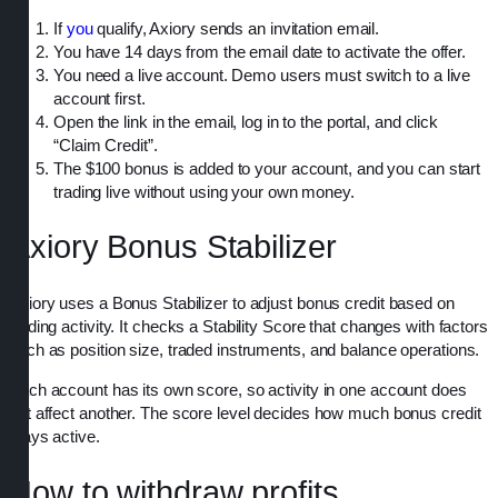
If
you
qualify, Axiory sends an invitation email.
You have 14 days from the email date to activate the offer.
You need a live account. Demo users must switch to a live
account first.
Open the link in the email, log in to the portal, and click
“Claim Credit”.
The $100 bonus is added to your account, and you can start
trading live without using your own money.
Axiory Bonus Stabilizer
Axiory uses a Bonus Stabilizer to adjust bonus credit based on
trading activity. It checks a Stability Score that changes with factors
such as position size, traded instruments, and balance operations.
Each account has its own score, so activity in one account does
not affect another. The score level decides how much bonus credit
stays active.
How to withdraw profits