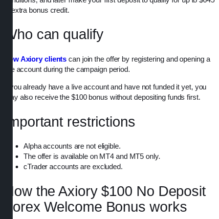
in extra bonus credit.
Who can qualify
New Axiory clients
can join the offer by registering and opening a
live account during the campaign period.
If you already have a live account and have not funded it yet, you
may also receive the $100 bonus without depositing funds first.
Important restrictions
Alpha accounts are not eligible.
The offer is available on MT4 and MT5 only.
cTrader accounts are excluded.
How the Axiory $100 No Deposit
Forex Welcome Bonus works