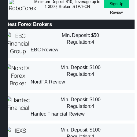
Minimum Deposit $10, Leverage up to
Sign Up
1:3000, Broker: STP/ECN
Review
Best Forex Brokers
Min. Deposit: $50
Regulation:4
EBC Review
Min. Deposit: $100
Regulation:4
NordFX Review
Min. Deposit: $100
Regulation:4
Hantec Financial Review
Min. Deposit: $100
Regulation:4