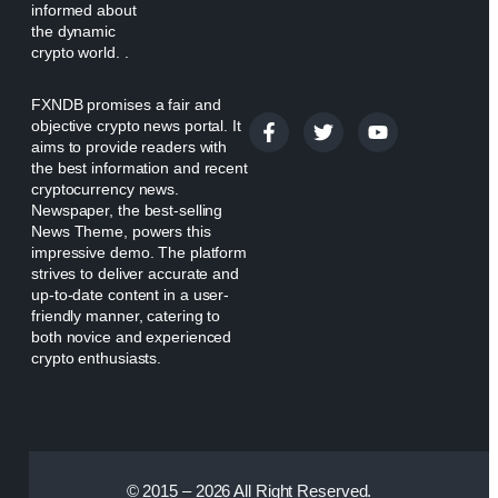
informed about
the dynamic
crypto world. .
FXNDB promises a fair and
objective crypto news portal. It
aims to provide readers with
the best information and recent
cryptocurrency news.
Newspaper, the best-selling
News Theme, powers this
impressive demo. The platform
strives to deliver accurate and
up-to-date content in a user-
friendly manner, catering to
both novice and experienced
crypto enthusiasts.
© 2015 – 2026 All Right Reserved.