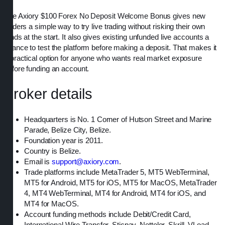
The Axiory $100 Forex No Deposit Welcome Bonus gives new
traders a simple way to try live trading without risking their own
funds at the start. It also gives existing unfunded live accounts a
chance to test the platform before making a deposit. That makes it
a practical option for anyone who wants real market exposure
before funding an account.
Broker details
Headquarters is No. 1 Corner of Hutson Street and Marine
Parade, Belize City, Belize.
Foundation year is 2011.
Country is Belize.
Email is
support@axiory.com
.
Trade platforms include MetaTrader 5, MT5 WebTerminal,
MT5 for Android, MT5 for iOS, MT5 for MacOS, MetaTrader
4, MT4 WebTerminal, MT4 for Android, MT4 for iOS, and
MT4 for MacOS.
Account funding methods include Debit/Credit Card,
International Wire Transfer, Sticpay, Netteler, Skrill, VLoad,