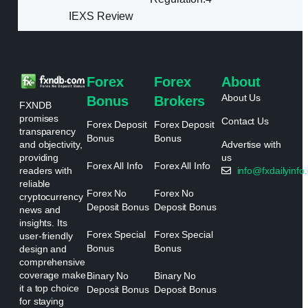
IEXS Review
Forex
Forex
About
About Us
Bonus
Brokers
FXNDB
promises
Contact Us
Forex Deposit
Forex Deposit
transparency
Bonus
Bonus
Advertise with
and objectivity,
us
providing
Forex All Info
Forex All Info
info@fxdailyinfo
readers with
reliable
Forex No
Forex No
cryptocurrency
Deposit Bonus
Deposit Bonus
news and
insights. Its
Forex Special
Forex Special
user-friendly
Bonus
Bonus
design and
comprehensive
coverage make
Binary No
Binary No
it a top choice
Deposit Bonus
Deposit Bonus
for staying