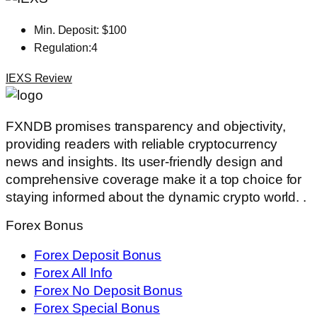
Min. Deposit: $100
Regulation:4
IEXS Review
FXNDB promises transparency and objectivity,
providing readers with reliable cryptocurrency
news and insights. Its user-friendly design and
comprehensive coverage make it a top choice for
staying informed about the dynamic crypto world. .
Forex Bonus
Forex Deposit Bonus
Forex All Info
Forex No Deposit Bonus
Forex Special Bonus