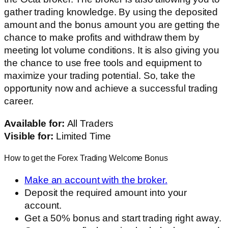
gather trading knowledge. By using the deposited
amount and the bonus amount you are getting the
chance to make profits and withdraw them by
meeting lot volume conditions. It is also giving you
the chance to use free tools and equipment to
maximize your trading potential. So, take the
opportunity now and achieve a successful trading
career.
Available for:
All Traders
Visible for:
Limited Time
How to get the Forex Trading Welcome Bonus
Make an account with the broker.
Deposit the required amount into your
account.
Get a 50% bonus and start trading right away.