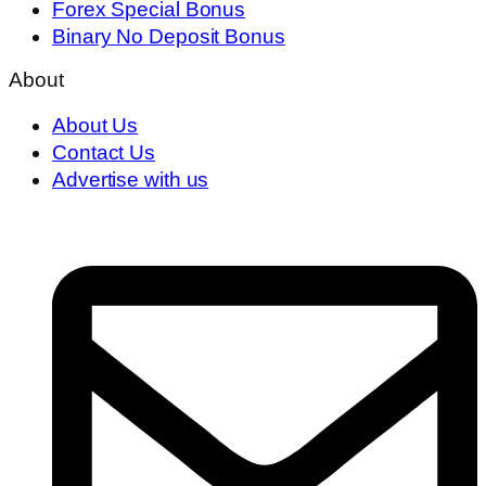
Forex Special Bonus
Binary No Deposit Bonus
About
About Us
Contact Us
Advertise with us