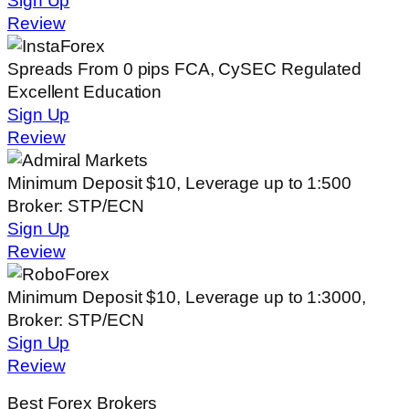
Sign Up
Review
Spreads From 0 pips FCA, CySEC Regulated
Excellent Education
Sign Up
Review
Minimum Deposit $10, Leverage up to 1:500
Broker: STP/ECN
Sign Up
Review
Minimum Deposit $10, Leverage up to 1:3000,
Broker: STP/ECN
Sign Up
Review
Best Forex Brokers