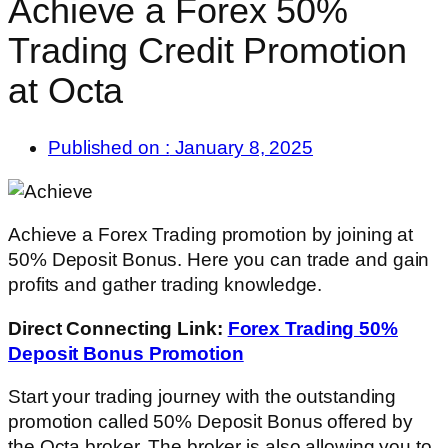
Achieve a Forex 50%
Trading Credit Promotion
at Octa
Published on :
January 8, 2025
Achieve a Forex Trading promotion by joining at
50% Deposit Bonus. Here you can trade and gain
profits and gather trading knowledge.
Direct Connecting Link:
Forex Trading 50%
Deposit Bonus Promotion
Start your trading journey with the outstanding
promotion called 50% Deposit Bonus offered by
the Octa broker. The broker is also allowing you to