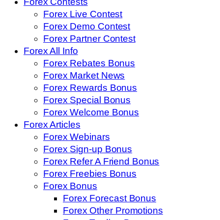
Forex Contests
Forex Live Contest
Forex Demo Contest
Forex Partner Contest
Forex All Info
Forex Rebates Bonus
Forex Market News
Forex Rewards Bonus
Forex Special Bonus
Forex Welcome Bonus
Forex Articles
Forex Webinars
Forex Sign-up Bonus
Forex Refer A Friend Bonus
Forex Freebies Bonus
Forex Bonus
Forex Forecast Bonus
Forex Other Promotions