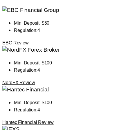
Min. Deposit: $50
Regulation:4
EBC Review
Min. Deposit: $100
Regulation:4
NordFX Review
Min. Deposit: $100
Regulation:4
Hantec Financial Review