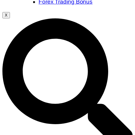
Forex Trading Bonus
X