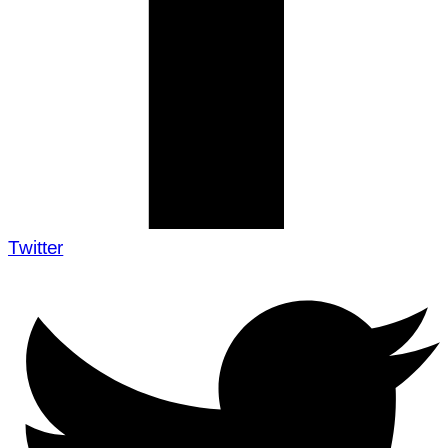
Twitter