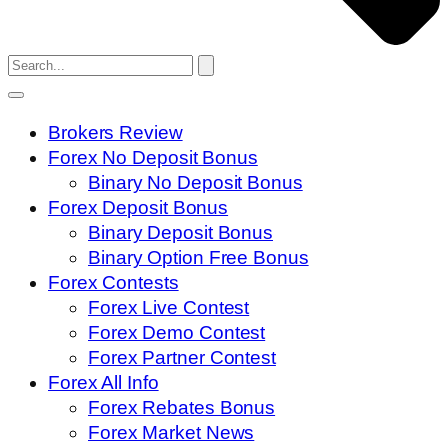
Brokers Review
Forex No Deposit Bonus
Binary No Deposit Bonus
Forex Deposit Bonus
Binary Deposit Bonus
Binary Option Free Bonus
Forex Contests
Forex Live Contest
Forex Demo Contest
Forex Partner Contest
Forex All Info
Forex Rebates Bonus
Forex Market News