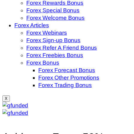
Forex Rewards Bonus
Forex Special Bonus
Forex Welcome Bonus
Forex Articles
Forex Webinars
Forex Sign-up Bonus
Forex Refer A Friend Bonus
Forex Freebies Bonus
Forex Bonus
Forex Forecast Bonus
Forex Other Promotions
Forex Trading Bonus
X