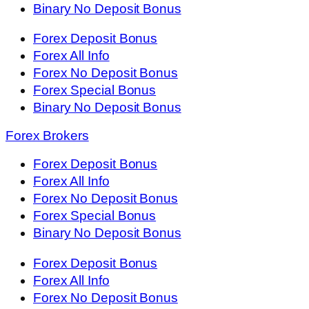
Binary No Deposit Bonus
Forex Deposit Bonus
Forex All Info
Forex No Deposit Bonus
Forex Special Bonus
Binary No Deposit Bonus
Forex Brokers
Forex Deposit Bonus
Forex All Info
Forex No Deposit Bonus
Forex Special Bonus
Binary No Deposit Bonus
Forex Deposit Bonus
Forex All Info
Forex No Deposit Bonus