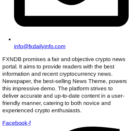
info@fxdailyinfo.com
FXNDB promises a fair and objective crypto news
portal. It aims to provide readers with the best
information and recent cryptocurrency news.
Newspaper, the best-selling News Theme, powers
this impressive demo. The platform strives to
deliver accurate and up-to-date content in a user-
friendly manner, catering to both novice and
experienced crypto enthusiasts.
Facebook-f