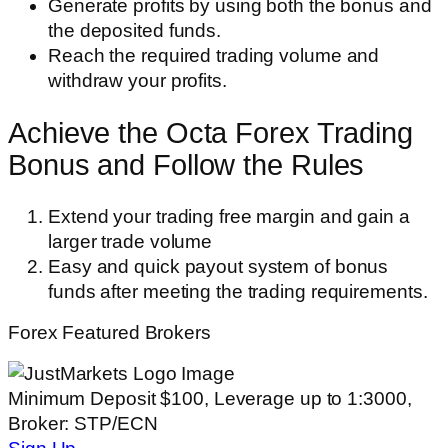
Generate profits by using both the bonus and
the deposited funds.
Reach the required trading volume and
withdraw your profits.
Achieve the Octa Forex Trading
Bonus and Follow the Rules
Extend your trading free margin and gain a
larger trade volume
Easy and quick payout system of bonus
funds after meeting the trading requirements.
Forex Featured Brokers
Minimum Deposit $100, Leverage up to 1:3000,
Broker: STP/ECN