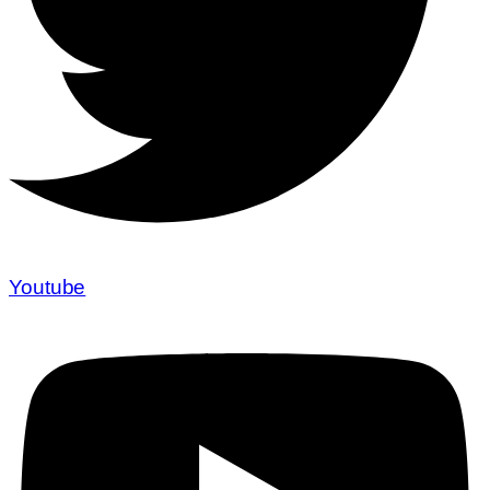
Youtube