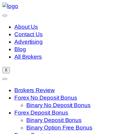
Skip
to
content
About Us
Contact Us
Advertising
Blog
All Brokers
X
Brokers Review
Forex No Deposit Bonus
Binary No Deposit Bonus
Forex Deposit Bonus
Binary Deposit Bonus
Binary Option Free Bonus